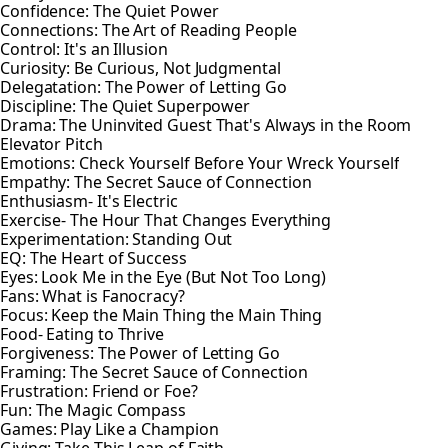
Confidence: The Quiet Power
Connections: The Art of Reading People
Control: It's an Illusion
Curiosity: Be Curious, Not Judgmental
Delegatation: The Power of Letting Go
Discipline: The Quiet Superpower
Drama: The Uninvited Guest That's Always in the Room
Elevator Pitch
Emotions: Check Yourself Before Your Wreck Yourself
Empathy: The Secret Sauce of Connection
Enthusiasm- It's Electric
Exercise- The Hour That Changes Everything
Experimentation: Standing Out
EQ: The Heart of Success
Eyes: Look Me in the Eye (But Not Too Long)
Fans: What is Fanocracy?
Focus: Keep the Main Thing the Main Thing
Food- Eating to Thrive
Forgiveness: The Power of Letting Go
Framing: The Secret Sauce of Connection
Frustration: Friend or Foe?
Fun: The Magic Compass
Games: Play Like a Champion