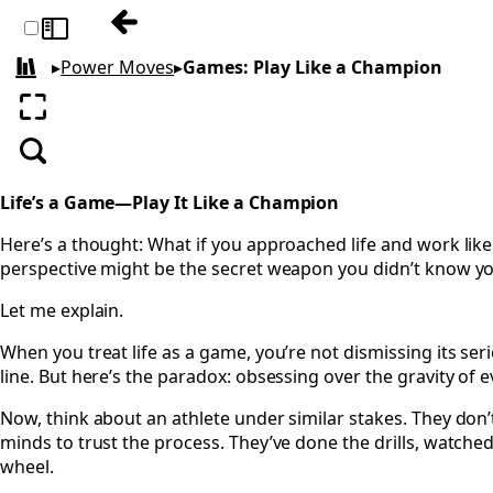
Previous: Fun: The Magic Compass
Toggle sidebar
▸
Power Moves
▸
Games: Play Like a Champion
All books
Enter fullscreen
Search
Life’s a Game—Play It Like a Champion
Here’s a thought: What if you approached life and work li
perspective might be the secret weapon you didn’t know y
Let me explain.
When you treat life as a game, you’re not dismissing its s
line. But here’s the paradox: obsessing over the gravity of 
Now, think about an athlete under similar stakes. They don
minds to trust the process. They’ve done the drills, watched
wheel.