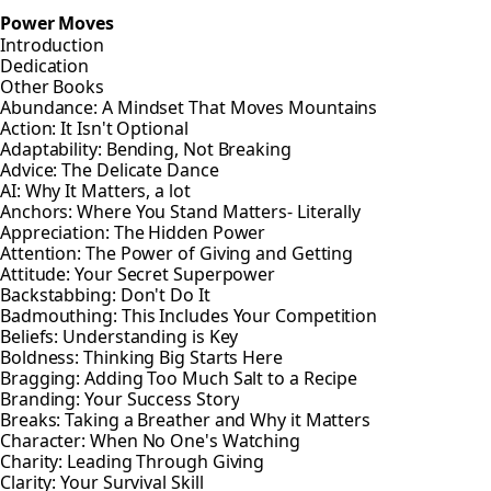
Power Moves
Introduction
Dedication
Other Books
Abundance: A Mindset That Moves Mountains
Action: It Isn't Optional
Adaptability: Bending, Not Breaking
Advice: The Delicate Dance
AI: Why It Matters, a lot
Anchors: Where You Stand Matters- Literally
Appreciation: The Hidden Power
Attention: The Power of Giving and Getting
Attitude: Your Secret Superpower
Backstabbing: Don't Do It
Badmouthing: This Includes Your Competition
Beliefs: Understanding is Key
Boldness: Thinking Big Starts Here
Bragging: Adding Too Much Salt to a Recipe
Branding: Your Success Story
Breaks: Taking a Breather and Why it Matters
Character: When No One's Watching
Charity: Leading Through Giving
Clarity: Your Survival Skill