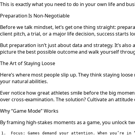
This is exactly what you need to do in your own life and bus
Preparation Is Non-Negotiable
Before we talk mindset, let’s get one thing straight: prepa
client pitch, a trial, or a major life decision, success sta
But preparation isn’t just about data and strategy. It’s al
picture the best possible outcome and walk yourself throug
The Art of Staying Loose
Here’s where most people slip up. They think staying loose
your natural abilities.
Ever notice how great athletes smile before the big moment?
over cross-examination. The solution? Cultivate an attitude o
Why “Game Mode” Works
By framing high-stakes moments as a game, you unlock tw
1.  Focus: Games demand your attention. When you’re in 