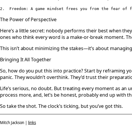
The Power of Perspective
Here’s a little secret: nobody performs their best when they
ones who think every word is a make-or-break moment. The
This isn’t about minimizing the stakes—it’s about managing 
Bringing It All Together
So, how do you put this into practice? Start by reframing y
panic. They wouldn’t overthink. They’d trust their preparati
Life’s serious, no doubt. But treating every moment as an un
process more, and, let’s be honest, probably end up with th
So take the shot. The clock’s ticking, but you’ve got this.
Mitch Jackson |
links