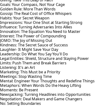
Giving: Take This Leap of Faith
Goals: Your Compass, Not Your Cage
Golden Rule: More Than Words
Gossip: The Real Cost of Office Whispers
Habits: Your Secret Weapon
Impressions: Your One Shot at Starting Strong
Influence: Turning Adversaries Into Allies
Innovation: The Equation You Need to Master
Interest: The Power of Compounding
JOMO: The Joy of Missing Out
Kindness: The Secret Sauce of Success
Laughter- It Might Save Your Day
Leadership: Do What You Say You'll Do
Legal Entities: Shield, Structure and Staying Power
Limits: Push Them and Break Barriers
Listening: It's an Art
Marketing: This Must be a Priority
Meetings: Stop Wasting Time
Mental: Engineer Your Thoughts and Redefine Things
Metaphors: When Words Do the Heavy Lifting
Moments: Be Present
Newsjacking: Turning Headlines into Opportunities
Negotiation: Deal Makers and Game Changers
No: Setting Boundaries