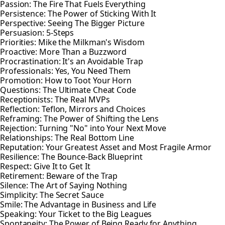
Passion: The Fire That Fuels Everything
Persistence: The Power of Sticking With It
Perspective: Seeing The Bigger Picture
Persuasion: 5-Steps
Priorities: Mike the Milkman's Wisdom
Proactive: More Than a Buzzword
Procrastination: It's an Avoidable Trap
Professionals: Yes, You Need Them
Promotion: How to Toot Your Horn
Questions: The Ultimate Cheat Code
Receptionists: The Real MVPs
Reflection: Teflon, Mirrors and Choices
Reframing: The Power of Shifting the Lens
Rejection: Turning "No" into Your Next Move
Relationships: The Real Bottom Line
Reputation: Your Greatest Asset and Most Fragile Armor
Resilience: The Bounce-Back Blueprint
Respect: Give It to Get It
Retirement: Beware of the Trap
Silence: The Art of Saying Nothing
Simplicity: The Secret Sauce
Smile: The Advantage in Business and Life
Speaking: Your Ticket to the Big Leagues
Spontaneity: The Power of Being Ready for Anything