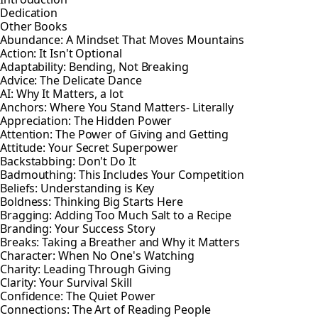
Dedication
Other Books
Abundance: A Mindset That Moves Mountains
Action: It Isn't Optional
Adaptability: Bending, Not Breaking
Advice: The Delicate Dance
AI: Why It Matters, a lot
Anchors: Where You Stand Matters- Literally
Appreciation: The Hidden Power
Attention: The Power of Giving and Getting
Attitude: Your Secret Superpower
Backstabbing: Don't Do It
Badmouthing: This Includes Your Competition
Beliefs: Understanding is Key
Boldness: Thinking Big Starts Here
Bragging: Adding Too Much Salt to a Recipe
Branding: Your Success Story
Breaks: Taking a Breather and Why it Matters
Character: When No One's Watching
Charity: Leading Through Giving
Clarity: Your Survival Skill
Confidence: The Quiet Power
Connections: The Art of Reading People