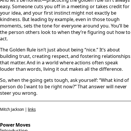
And let’s be honest—practicing the golden rule isn't always
easy. Someone cuts you off in a meeting or takes credit for
your idea, and your first instinct might not exactly be
kindness. But leading by example, even in those tough
moments, sets the tone for everyone around you. You’ll be
the person others look to when they’re figuring out how to
act.
The Golden Rule isn’t just about being “nice.” It’s about
building trust, creating respect, and fostering relationships
that matter. And in a world where actions often speak
louder than words, living it out makes all the difference.
So, when the going gets tough, ask yourself: “What kind of
person do I want to be right now?” That answer will never
steer you wrong.
Mitch Jackson |
links
Power Moves
Introduction