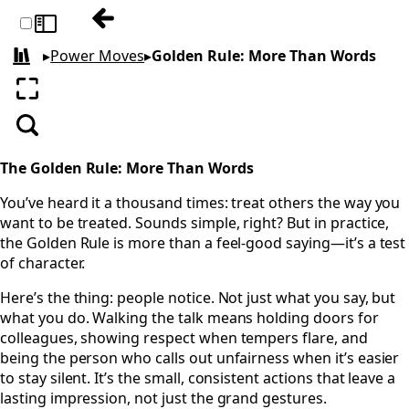
Previous: Goals: Your Compass, Not Your 
Toggle sidebar
▸
Power Moves
▸
Golden Rule: More Than Words
All books
Enter fullscreen
Search
The Golden Rule: More Than Words
You’ve heard it a thousand times: treat others the way you
want to be treated. Sounds simple, right? But in practice,
the Golden Rule is more than a feel-good saying—it’s a test
of character.
Here’s the thing: people notice. Not just what you say, but
what you do. Walking the talk means holding doors for
colleagues, showing respect when tempers flare, and
being the person who calls out unfairness when it’s easier
to stay silent. It’s the small, consistent actions that leave a
lasting impression, not just the grand gestures.