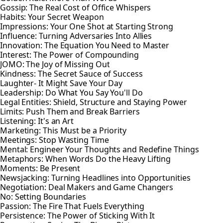
Gossip: The Real Cost of Office Whispers
Habits: Your Secret Weapon
Impressions: Your One Shot at Starting Strong
Influence: Turning Adversaries Into Allies
Innovation: The Equation You Need to Master
Interest: The Power of Compounding
JOMO: The Joy of Missing Out
Kindness: The Secret Sauce of Success
Laughter- It Might Save Your Day
Leadership: Do What You Say You'll Do
Legal Entities: Shield, Structure and Staying Power
Limits: Push Them and Break Barriers
Listening: It's an Art
Marketing: This Must be a Priority
Meetings: Stop Wasting Time
Mental: Engineer Your Thoughts and Redefine Things
Metaphors: When Words Do the Heavy Lifting
Moments: Be Present
Newsjacking: Turning Headlines into Opportunities
Negotiation: Deal Makers and Game Changers
No: Setting Boundaries
Passion: The Fire That Fuels Everything
Persistence: The Power of Sticking With It