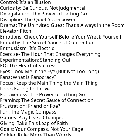
Control: It's an Illusion
Curiosity: Be Curious, Not Judgmental
Delegatation: The Power of Letting Go
Discipline: The Quiet Superpower
Drama: The Uninvited Guest That's Always in the Room
Elevator Pitch
Emotions: Check Yourself Before Your Wreck Yourself
Empathy: The Secret Sauce of Connection
Enthusiasm- It's Electric
Exercise- The Hour That Changes Everything
Experimentation: Standing Out
EQ: The Heart of Success
Eyes: Look Me in the Eye (But Not Too Long)
Fans: What is Fanocracy?
Focus: Keep the Main Thing the Main Thing
Food- Eating to Thrive
Forgiveness: The Power of Letting Go
Framing: The Secret Sauce of Connection
Frustration: Friend or Foe?
Fun: The Magic Compass
Games: Play Like a Champion
Giving: Take This Leap of Faith
Goals: Your Compass, Not Your Cage
Golden Rule: More Than Words