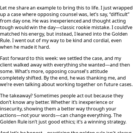
Let me share an example to bring this to life. I just wrapped
up a case where opposing counsel was, let’s say, “difficult”
from day one. He was inexperienced and thought acting
tough would win the day—classic rookie mistake. I could’ve
matched his energy, but instead, I leaned into the Golden
Rule. I went out of my way to be kind and cordial, even
when he made it hard.
Fast forward to this week: we settled the case, and my
client walked away with everything she wanted—and then
some. What’s more, opposing counsel's attitude
completely shifted. By the end, he was thanking me, and
we’re even talking about working together on future cases.
The takeaway? Sometimes people act out because they
don’t know any better. Whether it’s inexperience or
insecurity, showing them a better way through your
actions—not your words—can change everything. The
Golden Rule isn’t just good ethics; it’s a winning strategy.