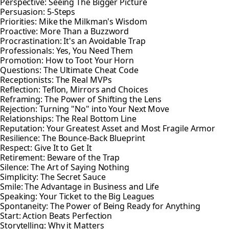
Perspective: Seeing The Bigger Picture
Persuasion: 5-Steps
Priorities: Mike the Milkman's Wisdom
Proactive: More Than a Buzzword
Procrastination: It's an Avoidable Trap
Professionals: Yes, You Need Them
Promotion: How to Toot Your Horn
Questions: The Ultimate Cheat Code
Receptionists: The Real MVPs
Reflection: Teflon, Mirrors and Choices
Reframing: The Power of Shifting the Lens
Rejection: Turning "No" into Your Next Move
Relationships: The Real Bottom Line
Reputation: Your Greatest Asset and Most Fragile Armor
Resilience: The Bounce-Back Blueprint
Respect: Give It to Get It
Retirement: Beware of the Trap
Silence: The Art of Saying Nothing
Simplicity: The Secret Sauce
Smile: The Advantage in Business and Life
Speaking: Your Ticket to the Big Leagues
Spontaneity: The Power of Being Ready for Anything
Start: Action Beats Perfection
Storytelling: Why it Matters