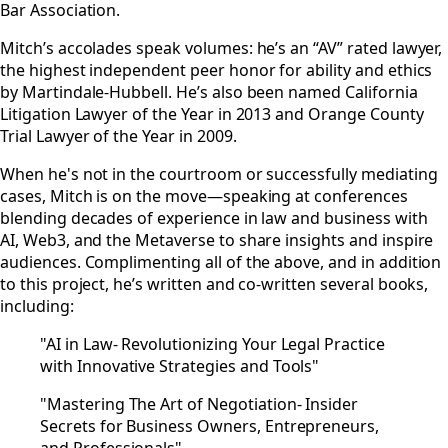
Bar Association.
Mitch’s accolades speak volumes: he’s an “AV” rated lawyer,
the highest independent peer honor for ability and ethics
by Martindale-Hubbell. He’s also been named California
Litigation Lawyer of the Year in 2013 and Orange County
Trial Lawyer of the Year in 2009.
When he's not in the courtroom or successfully mediating
cases, Mitch is on the move—speaking at conferences
blending decades of experience in law and business with
AI, Web3, and the Metaverse to share insights and inspire
audiences. Complimenting all of the above, and in addition
to this project, he’s written and co-written several books,
including:
"AI in Law- Revolutionizing Your Legal Practice
with Innovative Strategies and Tools"
"Mastering The Art of Negotiation- Insider
Secrets for Business Owners, Entrepreneurs,