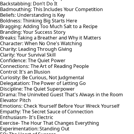
Backstabbing: Don't Do It
Badmouthing: This Includes Your Competition
Beliefs: Understanding is Key
Boldness: Thinking Big Starts Here
Bragging: Adding Too Much Salt to a Recipe
Branding: Your Success Story
Breaks: Taking a Breather and Why it Matters
Character: When No One's Watching
Charity: Leading Through Giving
Clarity: Your Survival Skill
Confidence: The Quiet Power
Connections: The Art of Reading People
Control: It's an Illusion
Curiosity: Be Curious, Not Judgmental
Delegatation: The Power of Letting Go
Discipline: The Quiet Superpower
Drama: The Uninvited Guest That's Always in the Room
Elevator Pitch
Emotions: Check Yourself Before Your Wreck Yourself
Empathy: The Secret Sauce of Connection
Enthusiasm- It's Electric
Exercise- The Hour That Changes Everything
Experimentation: Standing Out