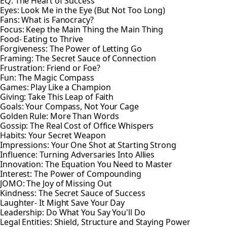
EQ: The Heart of Success
Eyes: Look Me in the Eye (But Not Too Long)
Fans: What is Fanocracy?
Focus: Keep the Main Thing the Main Thing
Food- Eating to Thrive
Forgiveness: The Power of Letting Go
Framing: The Secret Sauce of Connection
Frustration: Friend or Foe?
Fun: The Magic Compass
Games: Play Like a Champion
Giving: Take This Leap of Faith
Goals: Your Compass, Not Your Cage
Golden Rule: More Than Words
Gossip: The Real Cost of Office Whispers
Habits: Your Secret Weapon
Impressions: Your One Shot at Starting Strong
Influence: Turning Adversaries Into Allies
Innovation: The Equation You Need to Master
Interest: The Power of Compounding
JOMO: The Joy of Missing Out
Kindness: The Secret Sauce of Success
Laughter- It Might Save Your Day
Leadership: Do What You Say You'll Do
Legal Entities: Shield, Structure and Staying Power