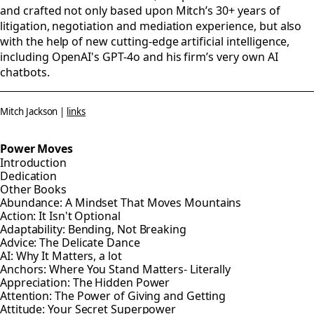
and crafted not only based upon Mitch’s 30+ years of
litigation, negotiation and mediation experience, but also
with the help of new cutting-edge artificial intelligence,
including OpenAI's GPT-4o and his firm’s very own AI
chatbots.
Mitch Jackson |
links
Power Moves
Introduction
Dedication
Other Books
Abundance: A Mindset That Moves Mountains
Action: It Isn't Optional
Adaptability: Bending, Not Breaking
Advice: The Delicate Dance
AI: Why It Matters, a lot
Anchors: Where You Stand Matters- Literally
Appreciation: The Hidden Power
Attention: The Power of Giving and Getting
Attitude: Your Secret Superpower