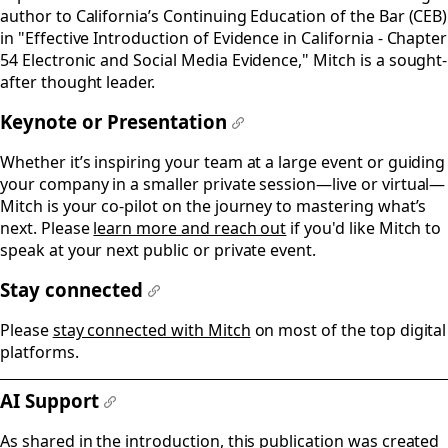
author to California’s Continuing Education of the Bar (CEB)
in "Effective Introduction of Evidence in California - Chapter
54 Electronic and Social Media Evidence," Mitch is a sought-
after thought leader.
Keynote or Presentation
#
Whether it’s inspiring your team at a large event or guiding
your company in a smaller private session—live or virtual—
Mitch is your co-pilot on the journey to mastering what’s
next. Please
learn more and reach out
if you'd like Mitch to
speak at your next public or private event.
Stay connected
#
Please
stay connected with Mitch
on most of the top digital
platforms.
AI Support
#
As shared in the introduction, this publication was created