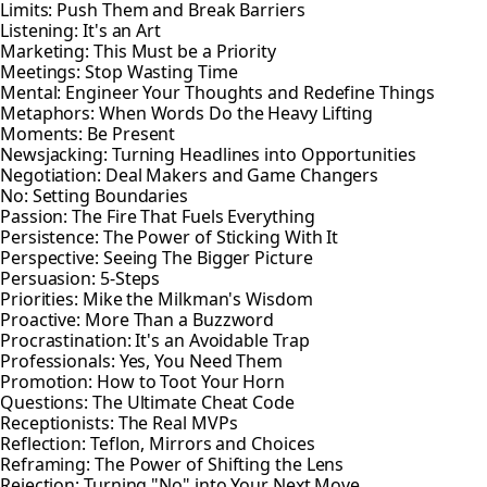
Limits: Push Them and Break Barriers
Listening: It's an Art
Marketing: This Must be a Priority
Meetings: Stop Wasting Time
Mental: Engineer Your Thoughts and Redefine Things
Metaphors: When Words Do the Heavy Lifting
Moments: Be Present
Newsjacking: Turning Headlines into Opportunities
Negotiation: Deal Makers and Game Changers
No: Setting Boundaries
Passion: The Fire That Fuels Everything
Persistence: The Power of Sticking With It
Perspective: Seeing The Bigger Picture
Persuasion: 5-Steps
Priorities: Mike the Milkman's Wisdom
Proactive: More Than a Buzzword
Procrastination: It's an Avoidable Trap
Professionals: Yes, You Need Them
Promotion: How to Toot Your Horn
Questions: The Ultimate Cheat Code
Receptionists: The Real MVPs
Reflection: Teflon, Mirrors and Choices
Reframing: The Power of Shifting the Lens
Rejection: Turning "No" into Your Next Move