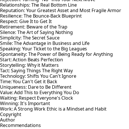
Relationships: The Real Bottom Line
Reputation: Your Greatest Asset and Most Fragile Armor
Resilience: The Bounce-Back Blueprint
Respect: Give It to Get It
Retirement: Beware of the Trap
Silence: The Art of Saying Nothing
Simplicity: The Secret Sauce
Smile: The Advantage in Business and Life
Speaking: Your Ticket to the Big Leagues
Spontaneity: The Power of Being Ready for Anything
Start: Action Beats Perfection
Storytelling: Why it Matters
Tact: Saying Things The Right Way
Technology: Shifts You Can't Ignore
Time: You Can't Get it Back
Uniqueness: Dare to Be Different
Value: Add This to Everything You Do
Waiting: Respect Everyone's Clock
Winning: It's Important
Work: A Strong Work Ethic is a Mindset and Habit
Copyright
Author
Recommendations