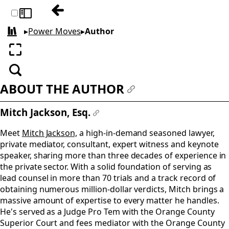
Previous: Copyright
Toggle sidebar
▸
Power Moves
▸
Author
All books
Enter fullscreen
Search
ABOUT THE AUTHOR
#
Mitch Jackson, Esq.
#
Meet
Mitch Jackson,
a high-in-demand seasoned lawyer,
private mediator, consultant, expert witness and keynote
speaker, sharing more than three decades of experience in
the private sector. With a solid foundation of serving as
lead counsel in more than 70 trials and a track record of
obtaining numerous million-dollar verdicts, Mitch brings a
massive amount of expertise to every matter he handles.
He's served as a Judge Pro Tem with the Orange County
Superior Court and fees mediator with the Orange County