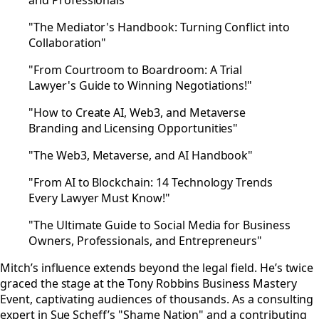
and Professionals"
"The Mediator's Handbook: Turning Conflict into
Collaboration"
"From Courtroom to Boardroom: A Trial
Lawyer's Guide to Winning Negotiations!"
"How to Create AI, Web3, and Metaverse
Branding and Licensing Opportunities"
"The Web3, Metaverse, and AI Handbook"
"From AI to Blockchain: 14 Technology Trends
Every Lawyer Must Know!"
"The Ultimate Guide to Social Media for Business
Owners, Professionals, and Entrepreneurs"
Mitch’s influence extends beyond the legal field. He’s twice
graced the stage at the Tony Robbins Business Mastery
Event, captivating audiences of thousands. As a consulting
expert in Sue Scheff’s "Shame Nation" and a contributing