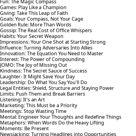
Fun: The Magic Compass
Games: Play Like a Champion
Giving: Take This Leap of Faith
Goals: Your Compass, Not Your Cage
Golden Rule: More Than Words
Gossip: The Real Cost of Office Whispers
Habits: Your Secret Weapon
Impressions: Your One Shot at Starting Strong
Influence: Turning Adversaries Into Allies
Innovation: The Equation You Need to Master
Interest: The Power of Compounding
JOMO: The Joy of Missing Out
Kindness: The Secret Sauce of Success
Laughter- It Might Save Your Day
Leadership: Do What You Say You'll Do
Legal Entities: Shield, Structure and Staying Power
Limits: Push Them and Break Barriers
Listening: It's an Art
Marketing: This Must be a Priority
Meetings: Stop Wasting Time
Mental: Engineer Your Thoughts and Redefine Things
Metaphors: When Words Do the Heavy Lifting
Moments: Be Present
Newsjacking: Turning Headlines into Opportunities