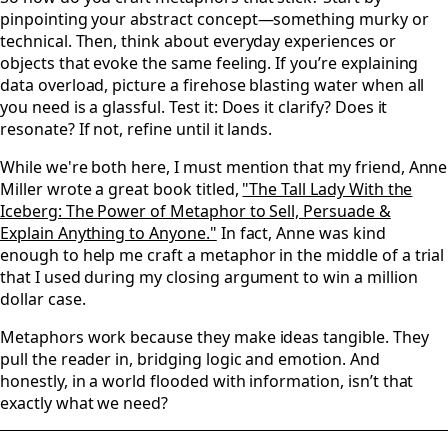
pinpointing your abstract concept—something murky or
technical. Then, think about everyday experiences or
objects that evoke the same feeling. If you’re explaining
data overload, picture a firehose blasting water when all
you need is a glassful. Test it: Does it clarify? Does it
resonate? If not, refine until it lands.
While we're both here, I must mention that my friend, Anne
Miller wrote a great book titled,
"The Tall Lady With the
Iceberg: The Power of Metaphor to Sell, Persuade &
Explain Anything to Anyone."
In fact, Anne was kind
enough to help me craft a metaphor in the middle of a trial
that I used during my closing argument to win a million
dollar case.
Metaphors work because they make ideas tangible. They
pull the reader in, bridging logic and emotion. And
honestly, in a world flooded with information, isn’t that
exactly what we need?