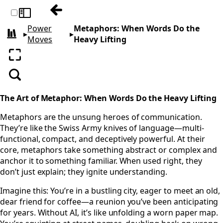
Previous: Mental: Engineer Your Thought
Toggle sidebar
Power
Metaphors: When Words Do the
▸
▸
All books
Moves
Heavy Lifting
Enter fullscreen
Search
The Art of Metaphor: When Words Do the Heavy Lifting
Metaphors are the unsung heroes of communication.
They’re like the Swiss Army knives of language—multi-
functional, compact, and deceptively powerful. At their
core, metaphors take something abstract or complex and
anchor it to something familiar. When used right, they
don’t just explain; they ignite understanding.
Imagine this: You’re in a bustling city, eager to meet an old,
dear friend for coffee—a reunion you’ve been anticipating
for years. Without AI, it’s like unfolding a worn paper map.