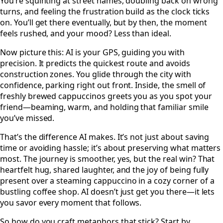
You’re squinting at street names, doubling back on wrong
turns, and feeling the frustration build as the clock ticks
on. You’ll get there eventually, but by then, the moment
feels rushed, and your mood? Less than ideal.
Now picture this: AI is your GPS, guiding you with
precision. It predicts the quickest route and avoids
construction zones. You glide through the city with
confidence, parking right out front. Inside, the smell of
freshly brewed cappuccinos greets you as you spot your
friend—beaming, warm, and holding that familiar smile
you’ve missed.
That’s the difference AI makes. It’s not just about saving
time or avoiding hassle; it’s about preserving what matters
most. The journey is smoother, yes, but the real win? That
heartfelt hug, shared laughter, and the joy of being fully
present over a steaming cappuccino in a cozy corner of a
bustling coffee shop. AI doesn’t just get you there—it lets
you savor every moment that follows.
So how do you craft metaphors that stick? Start by