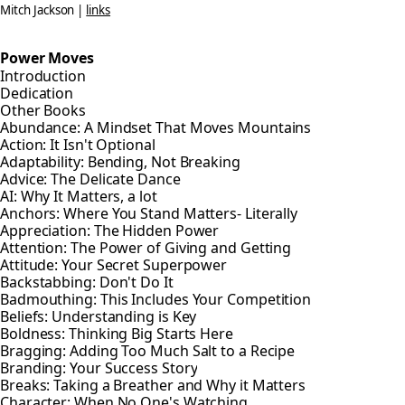
Mitch Jackson |
links
Power Moves
Introduction
Dedication
Other Books
Abundance: A Mindset That Moves Mountains
Action: It Isn't Optional
Adaptability: Bending, Not Breaking
Advice: The Delicate Dance
AI: Why It Matters, a lot
Anchors: Where You Stand Matters- Literally
Appreciation: The Hidden Power
Attention: The Power of Giving and Getting
Attitude: Your Secret Superpower
Backstabbing: Don't Do It
Badmouthing: This Includes Your Competition
Beliefs: Understanding is Key
Boldness: Thinking Big Starts Here
Bragging: Adding Too Much Salt to a Recipe
Branding: Your Success Story
Breaks: Taking a Breather and Why it Matters
Character: When No One's Watching