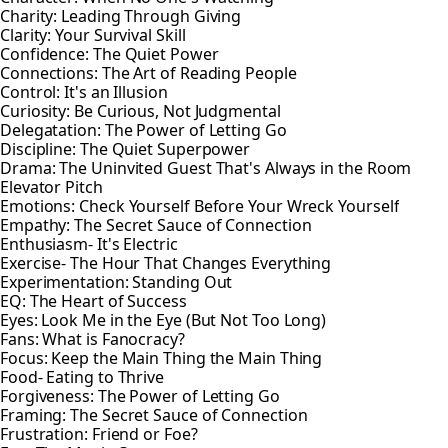
Charity: Leading Through Giving
Clarity: Your Survival Skill
Confidence: The Quiet Power
Connections: The Art of Reading People
Control: It's an Illusion
Curiosity: Be Curious, Not Judgmental
Delegatation: The Power of Letting Go
Discipline: The Quiet Superpower
Drama: The Uninvited Guest That's Always in the Room
Elevator Pitch
Emotions: Check Yourself Before Your Wreck Yourself
Empathy: The Secret Sauce of Connection
Enthusiasm- It's Electric
Exercise- The Hour That Changes Everything
Experimentation: Standing Out
EQ: The Heart of Success
Eyes: Look Me in the Eye (But Not Too Long)
Fans: What is Fanocracy?
Focus: Keep the Main Thing the Main Thing
Food- Eating to Thrive
Forgiveness: The Power of Letting Go
Framing: The Secret Sauce of Connection
Frustration: Friend or Foe?