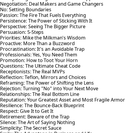
Negotiation: Deal Makers and Game Changers
No: Setting Boundaries
Passion: The Fire That Fuels Everything
Persistence: The Power of Sticking With It
Perspective: Seeing The Bigger Picture
Persuasion: 5-Steps
Priorities: Mike the Milkman's Wisdom
Proactive: More Than a Buzzword
Procrastination: It's an Avoidable Trap
Professionals: Yes, You Need Them
Promotion: How to Toot Your Horn
Questions: The Ultimate Cheat Code
Receptionists: The Real MVPs
Reflection: Teflon, Mirrors and Choices
Reframing: The Power of Shifting the Lens
Rejection: Turning "No" into Your Next Move
Relationships: The Real Bottom Line
Reputation: Your Greatest Asset and Most Fragile Armor
Resilience: The Bounce-Back Blueprint
Respect: Give It to Get It
Retirement: Beware of the Trap
Silence: The Art of Saying Nothing
Simplicity: The Secret Sauce