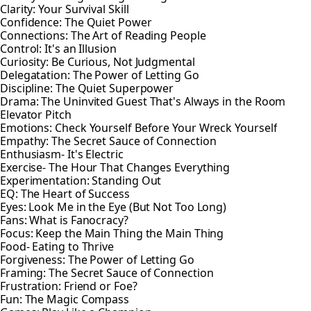
Clarity: Your Survival Skill
Confidence: The Quiet Power
Connections: The Art of Reading People
Control: It's an Illusion
Curiosity: Be Curious, Not Judgmental
Delegatation: The Power of Letting Go
Discipline: The Quiet Superpower
Drama: The Uninvited Guest That's Always in the Room
Elevator Pitch
Emotions: Check Yourself Before Your Wreck Yourself
Empathy: The Secret Sauce of Connection
Enthusiasm- It's Electric
Exercise- The Hour That Changes Everything
Experimentation: Standing Out
EQ: The Heart of Success
Eyes: Look Me in the Eye (But Not Too Long)
Fans: What is Fanocracy?
Focus: Keep the Main Thing the Main Thing
Food- Eating to Thrive
Forgiveness: The Power of Letting Go
Framing: The Secret Sauce of Connection
Frustration: Friend or Foe?
Fun: The Magic Compass