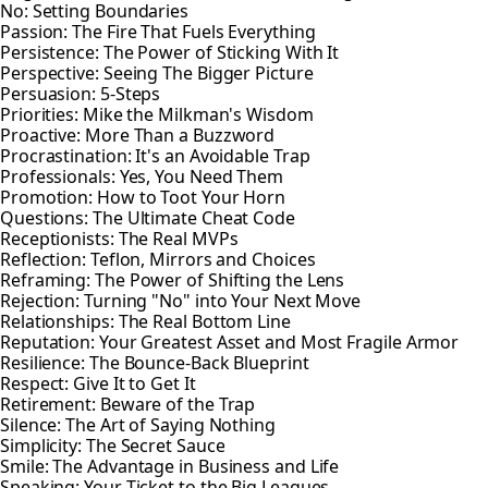
No: Setting Boundaries
Passion: The Fire That Fuels Everything
Persistence: The Power of Sticking With It
Perspective: Seeing The Bigger Picture
Persuasion: 5-Steps
Priorities: Mike the Milkman's Wisdom
Proactive: More Than a Buzzword
Procrastination: It's an Avoidable Trap
Professionals: Yes, You Need Them
Promotion: How to Toot Your Horn
Questions: The Ultimate Cheat Code
Receptionists: The Real MVPs
Reflection: Teflon, Mirrors and Choices
Reframing: The Power of Shifting the Lens
Rejection: Turning "No" into Your Next Move
Relationships: The Real Bottom Line
Reputation: Your Greatest Asset and Most Fragile Armor
Resilience: The Bounce-Back Blueprint
Respect: Give It to Get It
Retirement: Beware of the Trap
Silence: The Art of Saying Nothing
Simplicity: The Secret Sauce
Smile: The Advantage in Business and Life
Speaking: Your Ticket to the Big Leagues