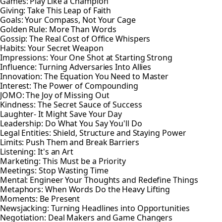
Games: Play Like a Champion
Giving: Take This Leap of Faith
Goals: Your Compass, Not Your Cage
Golden Rule: More Than Words
Gossip: The Real Cost of Office Whispers
Habits: Your Secret Weapon
Impressions: Your One Shot at Starting Strong
Influence: Turning Adversaries Into Allies
Innovation: The Equation You Need to Master
Interest: The Power of Compounding
JOMO: The Joy of Missing Out
Kindness: The Secret Sauce of Success
Laughter- It Might Save Your Day
Leadership: Do What You Say You'll Do
Legal Entities: Shield, Structure and Staying Power
Limits: Push Them and Break Barriers
Listening: It's an Art
Marketing: This Must be a Priority
Meetings: Stop Wasting Time
Mental: Engineer Your Thoughts and Redefine Things
Metaphors: When Words Do the Heavy Lifting
Moments: Be Present
Newsjacking: Turning Headlines into Opportunities
Negotiation: Deal Makers and Game Changers