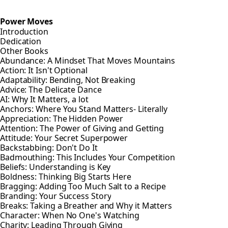
Power Moves
Introduction
Dedication
Other Books
Abundance: A Mindset That Moves Mountains
Action: It Isn't Optional
Adaptability: Bending, Not Breaking
Advice: The Delicate Dance
AI: Why It Matters, a lot
Anchors: Where You Stand Matters- Literally
Appreciation: The Hidden Power
Attention: The Power of Giving and Getting
Attitude: Your Secret Superpower
Backstabbing: Don't Do It
Badmouthing: This Includes Your Competition
Beliefs: Understanding is Key
Boldness: Thinking Big Starts Here
Bragging: Adding Too Much Salt to a Recipe
Branding: Your Success Story
Breaks: Taking a Breather and Why it Matters
Character: When No One's Watching
Charity: Leading Through Giving