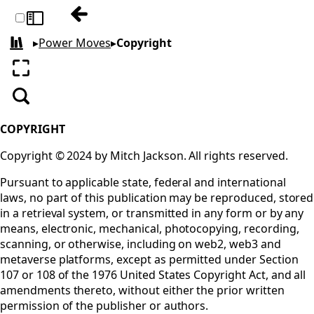
Previous:
Toggle sidebar
▸
Power Moves
▸
Copyright
All books
Enter fullscreen
Search
COPYRIGHT
Copyright © 2024 by Mitch Jackson. All rights reserved.
Pursuant to applicable state, federal and international
laws, no part of this publication may be reproduced, stored
in a retrieval system, or transmitted in any form or by any
means, electronic, mechanical, photocopying, recording,
scanning, or otherwise, including on web2, web3 and
metaverse platforms, except as permitted under Section
107 or 108 of the 1976 United States Copyright Act, and all
amendments thereto, without either the prior written
permission of the publisher or authors.