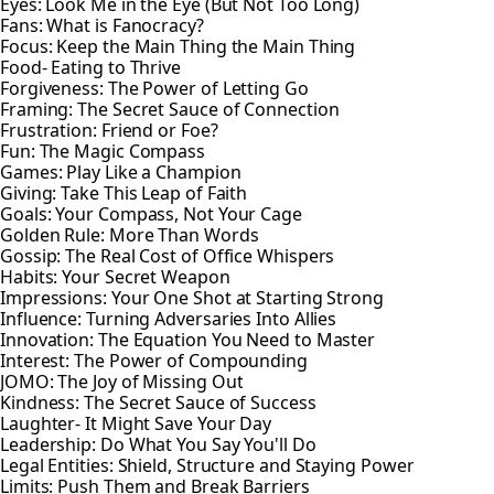
Eyes: Look Me in the Eye (But Not Too Long)
Fans: What is Fanocracy?
Focus: Keep the Main Thing the Main Thing
Food- Eating to Thrive
Forgiveness: The Power of Letting Go
Framing: The Secret Sauce of Connection
Frustration: Friend or Foe?
Fun: The Magic Compass
Games: Play Like a Champion
Giving: Take This Leap of Faith
Goals: Your Compass, Not Your Cage
Golden Rule: More Than Words
Gossip: The Real Cost of Office Whispers
Habits: Your Secret Weapon
Impressions: Your One Shot at Starting Strong
Influence: Turning Adversaries Into Allies
Innovation: The Equation You Need to Master
Interest: The Power of Compounding
JOMO: The Joy of Missing Out
Kindness: The Secret Sauce of Success
Laughter- It Might Save Your Day
Leadership: Do What You Say You'll Do
Legal Entities: Shield, Structure and Staying Power
Limits: Push Them and Break Barriers