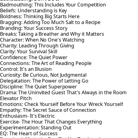
Badmouthing: This Includes Your Competition
Beliefs: Understanding is Key
Boldness: Thinking Big Starts Here
Bragging: Adding Too Much Salt to a Recipe
Branding: Your Success Story
Breaks: Taking a Breather and Why it Matters
Character: When No One's Watching
Charity: Leading Through Giving
Clarity: Your Survival Skill
Confidence: The Quiet Power
Connections: The Art of Reading People
Control: It's an Illusion
Curiosity: Be Curious, Not Judgmental
Delegatation: The Power of Letting Go
Discipline: The Quiet Superpower
Drama: The Uninvited Guest That's Always in the Room
Elevator Pitch
Emotions: Check Yourself Before Your Wreck Yourself
Empathy: The Secret Sauce of Connection
Enthusiasm- It's Electric
Exercise- The Hour That Changes Everything
Experimentation: Standing Out
EQ: The Heart of Success