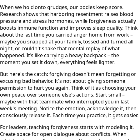
When we hold onto grudges, our bodies keep score.
Research shows that harboring resentment raises blood
pressure and stress hormones, while forgiveness actually
boosts immune function and improves sleep quality. Think
about the last time you carried anger home from work –
maybe you snapped at your family, tossed and turned all
night, or couldn't shake that mental replay of what
happened. It's like carrying a heavy backpack – the
moment you set it down, everything feels lighter.
But here's the catch: forgiving doesn't mean forgetting or
excusing bad behavior. It's not about giving someone
permission to hurt you again. Think of it as choosing your
own peace over someone else's actions. Start small –
maybe with that teammate who interrupted you in last
week's meeting. Notice the emotion, acknowledge it, then
consciously release it. Each time you practice, it gets easier.
For leaders, teaching forgiveness starts with modeling it.
Create space for open dialogue about conflicts. When