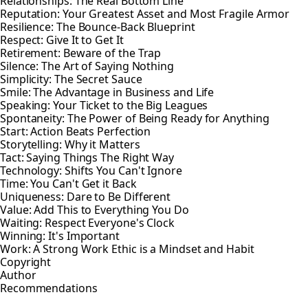
Relationships: The Real Bottom Line
Reputation: Your Greatest Asset and Most Fragile Armor
Resilience: The Bounce-Back Blueprint
Respect: Give It to Get It
Retirement: Beware of the Trap
Silence: The Art of Saying Nothing
Simplicity: The Secret Sauce
Smile: The Advantage in Business and Life
Speaking: Your Ticket to the Big Leagues
Spontaneity: The Power of Being Ready for Anything
Start: Action Beats Perfection
Storytelling: Why it Matters
Tact: Saying Things The Right Way
Technology: Shifts You Can't Ignore
Time: You Can't Get it Back
Uniqueness: Dare to Be Different
Value: Add This to Everything You Do
Waiting: Respect Everyone's Clock
Winning: It's Important
Work: A Strong Work Ethic is a Mindset and Habit
Copyright
Author
Recommendations