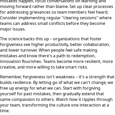
mistakes happen, focus conversations on learning and
moving forward rather than blame. Set up clear processes
for addressing grievances so team members feel heard.
Consider implementing regular "clearing sessions" where
teams can address small conflicts before they become
major issues.
The science backs this up – organizations that foster
forgiveness see higher productivity, better collaboration,
and lower turnover. When people feel safe making
mistakes and know there's a path to redemption,
innovation flourishes. Teams become more resilient, more
creative, and more willing to take smart risks.
Remember, forgiveness isn't weakness – it's a strength that
builds resilience. By letting go of what we can't change, we
free up energy for what we can. Start with forgiving
yourself for past mistakes, then gradually extend that
same compassion to others. Watch how it ripples through
your team, transforming the culture one interaction at a
time.