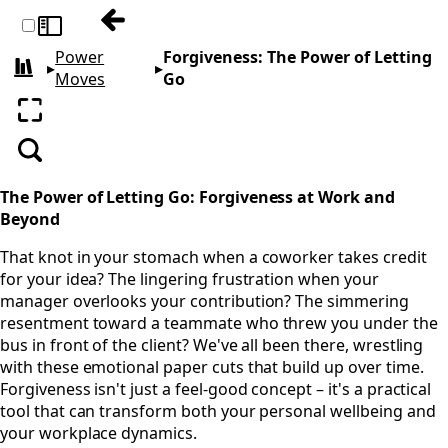
Previous: Food- Eating to Thrive
Toggle sidebar
Power
Forgiveness: The Power of Letting
▸
▸
All books
Moves
Go
Enter fullscreen
Search
The Power of Letting Go: Forgiveness at Work and
Beyond
That knot in your stomach when a coworker takes credit
for your idea? The lingering frustration when your
manager overlooks your contribution? The simmering
resentment toward a teammate who threw you under the
bus in front of the client? We've all been there, wrestling
with these emotional paper cuts that build up over time.
Forgiveness isn't just a feel-good concept – it's a practical
tool that can transform both your personal wellbeing and
your workplace dynamics.