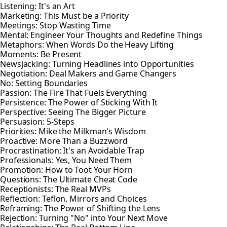
Listening: It's an Art
Marketing: This Must be a Priority
Meetings: Stop Wasting Time
Mental: Engineer Your Thoughts and Redefine Things
Metaphors: When Words Do the Heavy Lifting
Moments: Be Present
Newsjacking: Turning Headlines into Opportunities
Negotiation: Deal Makers and Game Changers
No: Setting Boundaries
Passion: The Fire That Fuels Everything
Persistence: The Power of Sticking With It
Perspective: Seeing The Bigger Picture
Persuasion: 5-Steps
Priorities: Mike the Milkman's Wisdom
Proactive: More Than a Buzzword
Procrastination: It's an Avoidable Trap
Professionals: Yes, You Need Them
Promotion: How to Toot Your Horn
Questions: The Ultimate Cheat Code
Receptionists: The Real MVPs
Reflection: Teflon, Mirrors and Choices
Reframing: The Power of Shifting the Lens
Rejection: Turning "No" into Your Next Move