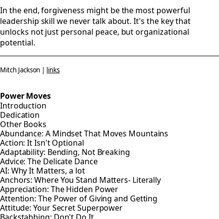
In the end, forgiveness might be the most powerful
leadership skill we never talk about. It's the key that
unlocks not just personal peace, but organizational
potential.
Mitch Jackson |
links
Power Moves
Introduction
Dedication
Other Books
Abundance: A Mindset That Moves Mountains
Action: It Isn't Optional
Adaptability: Bending, Not Breaking
Advice: The Delicate Dance
AI: Why It Matters, a lot
Anchors: Where You Stand Matters- Literally
Appreciation: The Hidden Power
Attention: The Power of Giving and Getting
Attitude: Your Secret Superpower
Backstabbing: Don't Do It