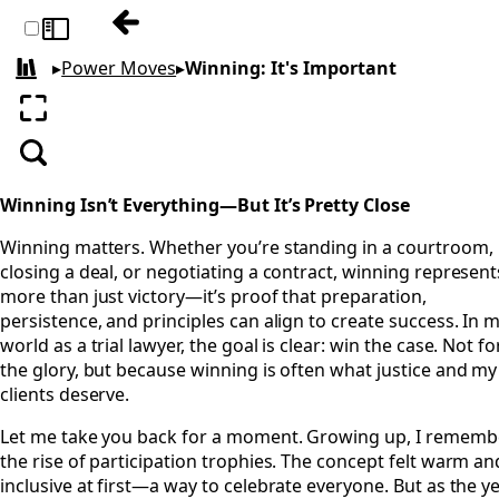
Previous: Waiting: Respect Everyone's Clo
Toggle sidebar
▸
Power Moves
▸
Winning: It's Important
All books
Enter fullscreen
Search
Winning Isn’t Everything—But It’s Pretty Close
Winning matters. Whether you’re standing in a courtroom,
closing a deal, or negotiating a contract, winning represent
more than just victory—it’s proof that preparation,
persistence, and principles can align to create success. In 
world as a trial lawyer, the goal is clear: win the case. Not fo
the glory, but because winning is often what justice and my
clients deserve.
Let me take you back for a moment. Growing up, I rememb
the rise of participation trophies. The concept felt warm an
inclusive at first—a way to celebrate everyone. But as the y