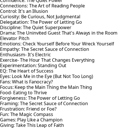
Confidence: The Quiet Power
Connections: The Art of Reading People
Control: It's an Illusion
Curiosity: Be Curious, Not Judgmental
Delegatation: The Power of Letting Go
Discipline: The Quiet Superpower
Drama: The Uninvited Guest That's Always in the Room
Elevator Pitch
Emotions: Check Yourself Before Your Wreck Yourself
Empathy: The Secret Sauce of Connection
Enthusiasm- It's Electric
Exercise- The Hour That Changes Everything
Experimentation: Standing Out
EQ: The Heart of Success
Eyes: Look Me in the Eye (But Not Too Long)
Fans: What is Fanocracy?
Focus: Keep the Main Thing the Main Thing
Food- Eating to Thrive
Forgiveness: The Power of Letting Go
Framing: The Secret Sauce of Connection
Frustration: Friend or Foe?
Fun: The Magic Compass
Games: Play Like a Champion
Giving: Take This Leap of Faith