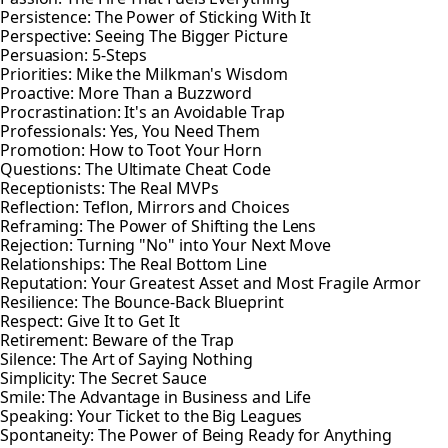
Persistence: The Power of Sticking With It
Perspective: Seeing The Bigger Picture
Persuasion: 5-Steps
Priorities: Mike the Milkman's Wisdom
Proactive: More Than a Buzzword
Procrastination: It's an Avoidable Trap
Professionals: Yes, You Need Them
Promotion: How to Toot Your Horn
Questions: The Ultimate Cheat Code
Receptionists: The Real MVPs
Reflection: Teflon, Mirrors and Choices
Reframing: The Power of Shifting the Lens
Rejection: Turning "No" into Your Next Move
Relationships: The Real Bottom Line
Reputation: Your Greatest Asset and Most Fragile Armor
Resilience: The Bounce-Back Blueprint
Respect: Give It to Get It
Retirement: Beware of the Trap
Silence: The Art of Saying Nothing
Simplicity: The Secret Sauce
Smile: The Advantage in Business and Life
Speaking: Your Ticket to the Big Leagues
Spontaneity: The Power of Being Ready for Anything