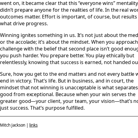
went on, it became clear that this “everyone wins” mentalit
didn’t prepare anyone for the realities of life. In the real wor
outcomes matter. Effort is important, of course, but results
what drive progress.
Winning ignites something in us. It’s not just about the med
or the accolade; it’s about the mindset. When you approach
challenge with the belief that second place isn’t good enou
you push harder. You prepare better. You play ethically but
relentlessly, knowing that success is earned, not handed ou
Sure, how you get to the end matters and not every battle w
end in victory. That’s life. But in business, and in court, the
mindset that not winning is unacceptable is what separate
good from exceptional. Because when your win serves the
greater good—your client, your team, your vision—that’s n
just success. That’s purpose fulfilled.
Mitch Jackson |
links