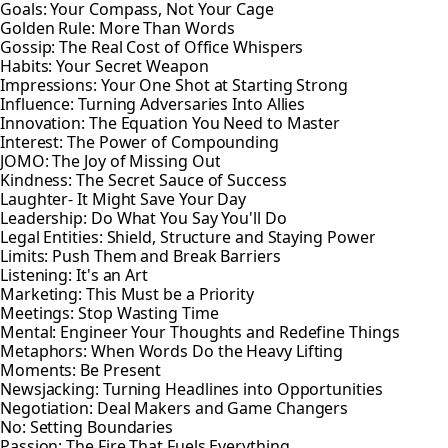
Goals: Your Compass, Not Your Cage
Golden Rule: More Than Words
Gossip: The Real Cost of Office Whispers
Habits: Your Secret Weapon
Impressions: Your One Shot at Starting Strong
Influence: Turning Adversaries Into Allies
Innovation: The Equation You Need to Master
Interest: The Power of Compounding
JOMO: The Joy of Missing Out
Kindness: The Secret Sauce of Success
Laughter- It Might Save Your Day
Leadership: Do What You Say You'll Do
Legal Entities: Shield, Structure and Staying Power
Limits: Push Them and Break Barriers
Listening: It's an Art
Marketing: This Must be a Priority
Meetings: Stop Wasting Time
Mental: Engineer Your Thoughts and Redefine Things
Metaphors: When Words Do the Heavy Lifting
Moments: Be Present
Newsjacking: Turning Headlines into Opportunities
Negotiation: Deal Makers and Game Changers
No: Setting Boundaries
Passion: The Fire That Fuels Everything