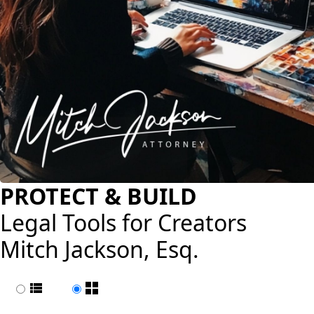
PROTECT & BUILD
Legal Tools for Creators
Mitch Jackson, Esq.
List view
Page view