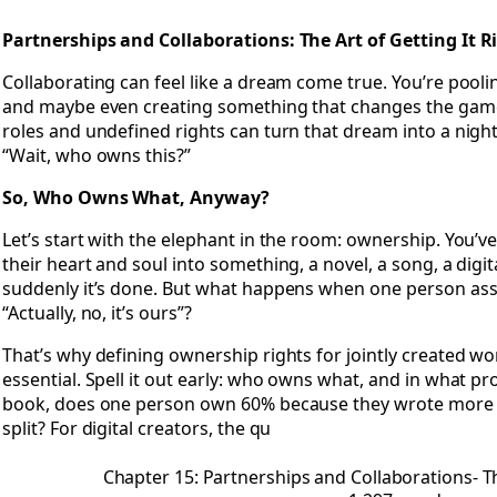
Open Chapter 15: Partnerships and Collaborations- The Art o
Partnerships and Collaborations: The Art of Getting It R
Collaborating can feel like a dream come true. You’re pooli
and maybe even creating something that changes the game.
roles and undefined rights can turn that dream into a nigh
“Wait, who owns this?”
So, Who Owns What, Anyway?
Let’s start with the elephant in the room: ownership. You’
their heart and soul into something, a novel, a song, a digi
suddenly it’s done. But what happens when one person assu
“Actually, no, it’s ours”?
That’s why defining ownership rights for jointly created work
essential. Spell it out early: who owns what, and in what pro
book, does one person own 60% because they wrote more cha
split? For digital creators, the qu
Chapter 15: Partnerships and Collaborations- Th