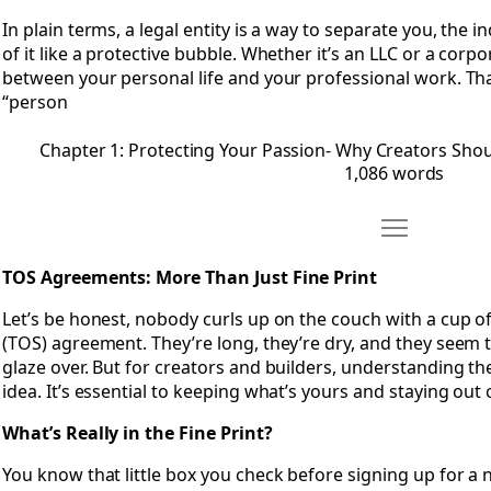
In plain terms, a legal entity is a way to separate you, the 
of it like a protective bubble. Whether it’s an LLC or a corpor
between your personal life and your professional work. Th
“person
Chapter 1: Protecting Your Passion- Why Creators Shoul
1,086 words
Move Chapter 
Open Chapter 2: TOS Agreements- More Than Just Fine Prin
TOS Agreements: More Than Just Fine Print
Let’s be honest, nobody curls up on the couch with a cup o
(TOS) agreement. They’re long, they’re dry, and they seem
glaze over. But for creators and builders, understanding th
idea. It’s essential to keeping what’s yours and staying out 
What’s Really in the Fine Print?
You know that little box you check before signing up for a