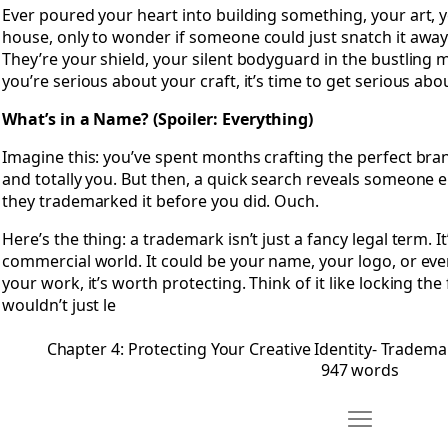
Ever poured your heart into building something, your art, 
house, only to wonder if someone could just snatch it awa
They’re your shield, your silent bodyguard in the bustling m
you’re serious about your craft, it’s time to get serious abou
What’s in a Name? (Spoiler: Everything)
Imagine this: you’ve spent months crafting the perfect bra
and totally you. But then, a quick search reveals someone el
they trademarked it before you did. Ouch.
Here’s the thing: a trademark isn’t just a fancy legal term. I
commercial world. It could be your name, your logo, or even a
your work, it’s worth protecting. Think of it like locking th
wouldn’t just le
Chapter 4: Protecting Your Creative Identity- Tradema
947 words
Move Chapter 