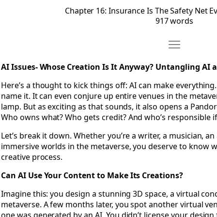
Chapter 16: Insurance Is The Safety Net E
917 words
Move Chapter 
Open Chapter 17: AI Issues- Whose Creation Is It Anyway?
AI Issues- Whose Creation Is It Anyway? Untangling AI
Here’s a thought to kick things off: AI can make everything
name it. It can even conjure up entire venues in the metaver
lamp. But as exciting as that sounds, it also opens a Pando
Who owns what? Who gets credit? And who’s responsible i
Let’s break it down. Whether you’re a writer, a musician, a
immersive worlds in the metaverse, you deserve to know w
creative process.
Can AI Use Your Content to Make Its Creations?
Imagine this: you design a stunning 3D space, a virtual con
metaverse. A few months later, you spot another virtual venu
one was generated by an AI. You didn’t license your design 