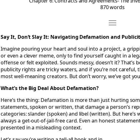
Chapter 6: Contracts and Agreements- The Invi
870 words
Move Chapter 7
Open Chapter 7: Say It, Don’t Slay It- Navigating Defamation
Say It, Don’t Slay It: Navigating Defamation and Publici
Imagine pouring your heart and soul into a project, a grippin
or even a clever meme, only to find yourself caught in a l
offense or felt exploited. Sounds messy, doesn’t it? That’s 
publicity rights are tricky waters, and if you’re not careful
most well-meaning creators. But don’t worry, we’ve got yo
What’s the Big Deal About Defamation?
Here’s the thing: Defamation is more than just hurting some
statements, spoken or written, that damage a person’s reput
categories: slander (spoken) and libel (written). But here’s wh
always a get-out-of-jail-free card. Even an honest statement 
presented in a misleading context.
Let’s say you’re writing a tell-all book and in