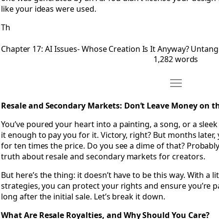
like your ideas were used.
Th
Chapter 17: AI Issues- Whose Creation Is It Anyway? Untan
1,282 words
Move Chapter 
Open Chapter 18: Resale and Secondary Markets- Don’t Lea
Resale and Secondary Markets: Don’t Leave Money on th
You’ve poured your heart into a painting, a song, or a slee
it enough to pay you for it. Victory, right? But months later
for ten times the price. Do you see a dime of that? Probabl
truth about resale and secondary markets for creators.
But here’s the thing: it doesn’t have to be this way. With a li
strategies, you can protect your rights and ensure you’re p
long after the initial sale. Let’s break it down.
What Are Resale Royalties, and Why Should You Care?