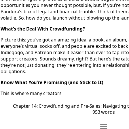
opportunities you never thought possible, but, if you’re not
Pandora’s box of legal and financial trouble. Think of them 
volatile. So, how do you launch without blowing up the laun
What’s the Deal With Crowdfunding?
Picture this: you’ve got an amazing idea, a book, an album,
everyone’s virtual socks off, and people are excited to back i
Indiegogo, and Patreon make it easier than ever to tap int
support creators. Sounds dreamy, right? But here’s the cat
they’re not just donating; they’re entering into a relations
obligations.
Know What You’re Promising (and Stick to It)
This is where many creators
Chapter 14: Crowdfunding and Pre-Sales: Navigating 
953 words
Move Chapter 1