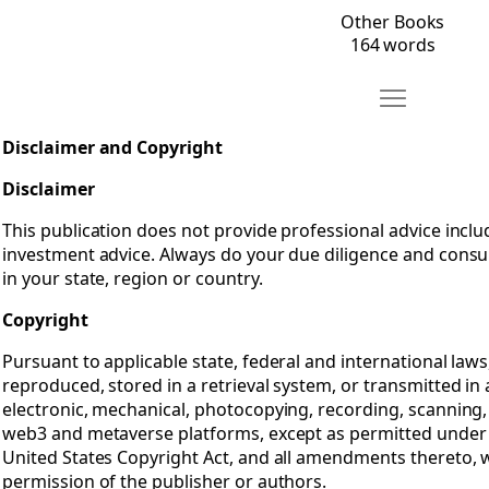
Other Books
164 words
Move Disclaim
Open Disclaimer and Copyright
Disclaimer and Copyright
Disclaimer
This publication does not provide professional advice includi
investment advice. Always do your due diligence and consu
in your state, region or country.
Copyright
Pursuant to applicable state, federal and international laws
reproduced, stored in a retrieval system, or transmitted i
electronic, mechanical, photocopying, recording, scanning,
web3 and metaverse platforms, except as permitted under 
United States Copyright Act, and all amendments thereto, w
permission of the publisher or authors.