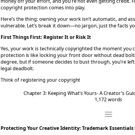
money off your effort, and you’re not even getting credit. F
copyright protection comes into play.
Here’s the thing: owning your work isn’t automatic, and ass
vulnerable. Let’s break it down—no jargon, just the facts y
First Things First: Register It or Risk It
Yes, your work is technically copyrighted the moment you crea
protection is like locking your front door without dead bolti
degree, but if someone decides to bust through, you’re left
legal deadbolt.
Think of registering your copyright
Chapter 3: Keeping What’s Yours- A Creator’s Gui
1,172 words
Move Chapter 
Open Chapter 4: Protecting Your Creative Identity- Trademar
Protecting Your Creative Identity: Trademark Essentials 