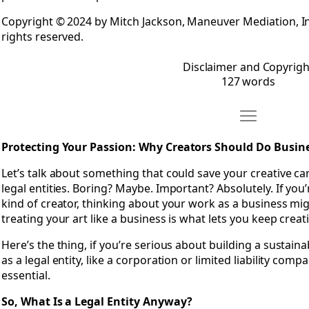
Copyright © 2024 by Mitch Jackson, Maneuver Mediation, Inc
rights reserved.
Disclaimer and Copyrigh
127 words
Move Chapter 
Open Chapter 1: Protecting Your Passion- Why Creators Sho
Protecting Your Passion: Why Creators Should Do Busines
Let’s talk about something that could save your creative c
legal entities. Boring? Maybe. Important? Absolutely. If you’r
kind of creator, thinking about your work as a business might
treating your art like a business is what lets you keep crea
Here’s the thing, if you’re serious about building a sustaina
as a legal entity, like a corporation or limited liability compan
essential.
So, What Is a Legal Entity Anyway?