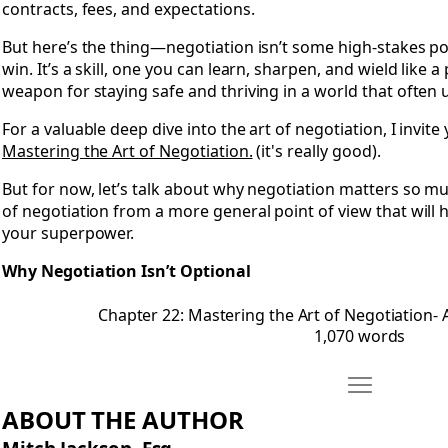
contracts, fees, and expectations.
But here’s the thing—negotiation isn’t some high-stakes p
win. It’s a skill, one you can learn, sharpen, and wield like a 
weapon for staying safe and thriving in a world that often u
For a valuable deep dive into the art of negotiation, I invit
Mastering the Art of Negotiation.
(it's really good).
But for now, let’s talk about why negotiation matters so 
of negotiation from a more general point of view that will 
your superpower.
Why Negotiation Isn’t Optional
Chapter 22: Mastering the Art of Negotiation-
1,070 words
Move About T
Open About The Author
ABOUT THE AUTHOR