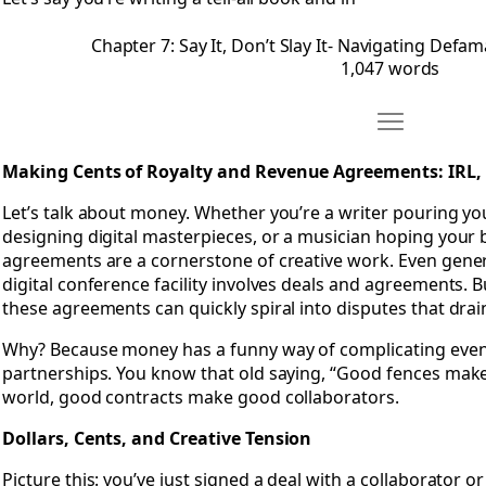
Chapter 7: Say It, Don’t Slay It- Navigating Defam
1,047 words
Move Chapter
Open Chapter 8: Making Cents of Royalty and Revenue Ag
Making Cents of Royalty and Revenue Agreements: IRL
Let’s talk about money. Whether you’re a writer pouring your
designing digital masterpieces, or a musician hoping your 
agreements are a cornerstone of creative work. Even gener
digital conference facility involves deals and agreements. 
these agreements can quickly spiral into disputes that drai
Why? Because money has a funny way of complicating even
partnerships. You know that old saying, “Good fences make
world, good contracts make good collaborators.
Dollars, Cents, and Creative Tension
Picture this: you’ve just signed a deal with a collaborator o