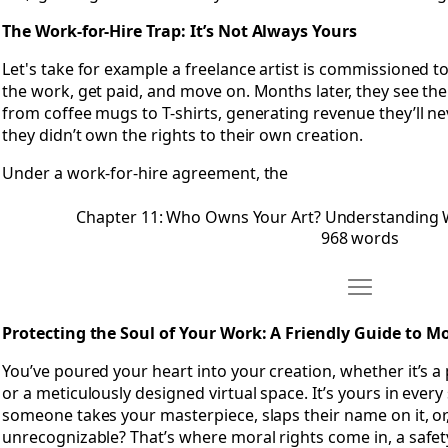
The Work-for-Hire Trap: It’s Not Always Yours
Let's take for example a freelance artist is commissioned t
the work, get paid, and move on. Months later, they see th
from coffee mugs to T-shirts, generating revenue they’ll n
they didn’t own the rights to their own creation.
Under a work-for-hire agreement, the
Chapter 11: Who Owns Your Art? Understanding 
968 words
Move Chapter 
Open Chapter 12: Protecting the Soul of Your Work- A Frien
Protecting the Soul of Your Work: A Friendly Guide to M
You’ve poured your heart into your creation, whether it’s a p
or a meticulously designed virtual space. It’s yours in every
someone takes your masterpiece, slaps their name on it, or
unrecognizable? That’s where moral rights come in, a safety