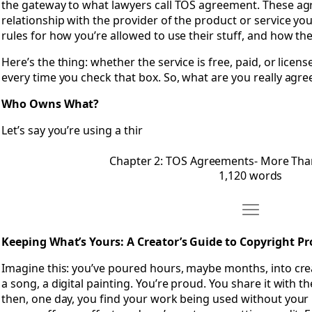
the gateway to what lawyers call TOS agreement. These ag
relationship with the provider of the product or service you’r
rules for how you’re allowed to use their stuff, and how the
Here’s the thing: whether the service is free, paid, or licen
every time you check that box. So, what are you really agre
Who Owns What?
Let’s say you’re using a thir
Chapter 2: TOS Agreements- More Than 
1,120 words
Move Chapter 
Open Chapter 3: Keeping What’s Yours- A Creator’s Guide t
Keeping What’s Yours: A Creator’s Guide to Copyright Pr
Imagine this: you’ve poured hours, maybe months, into cre
a song, a digital painting. You’re proud. You share it with th
then, one day, you find your work being used without you