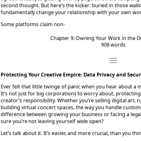
second thought. But here’s the kicker: buried in those walls 
fundamentally change your relationship with your own wor
Some platforms claim non-
Chapter 9: Owning Your Work in the Di
908 words
Move Chapter 
Open Chapter 10: Protecting Your Creative Empire- Data Pri
Protecting Your Creative Empire: Data Privacy and Securi
Ever felt that little twinge of panic when you hear about a
It’s not just for big corporations to worry about, protecting
creator’s responsibility. Whether you’re selling digital art,
building virtual concert spaces, the way you handle custom
difference between growing your business or facing a leg
sure you’re not leaving yourself wide open?
Let’s talk about it. It’s easier, and more crucial, than you thi