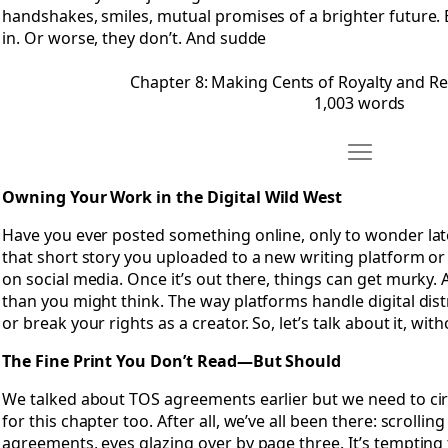
handshakes, smiles, mutual promises of a brighter future. B
in. Or worse, they don’t. And sudde
Chapter 8: Making Cents of Royalty and 
1,003 words
Move Chapter 
Open Chapter 9: Owning Your Work in the Digital Wild West
Owning Your Work in the Digital Wild West
Have you ever posted something online, only to wonder later i
that short story you uploaded to a new writing platform o
on social media. Once it’s out there, things can get murky.
than you might think. The way platforms handle digital di
or break your rights as a creator. So, let’s talk about it, wit
The Fine Print You Don’t Read—But Should
We talked about TOS agreements earlier but we need to cir
for this chapter too. After all, we’ve all been there: scroll
agreements, eyes glazing over by page three. It’s tempting t