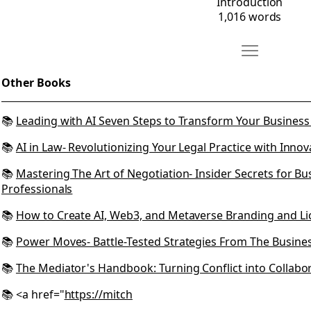
Introduction
1,016 words
Move Other B
Open Other Books
Other Books
📚
Leading with AI Seven Steps to Transform Your Busine
📚
AI in Law- Revolutionizing Your Legal Practice with Innov
📚
Mastering The Art of Negotiation- Insider Secrets for B
Professionals
📚
How to Create AI, Web3, and Metaverse Branding and Li
📚
Power Moves- Battle-Tested Strategies From The Busine
📚
The Mediator's Handbook: Turning Conflict into Collabo
📚 <a href="
https://mitch