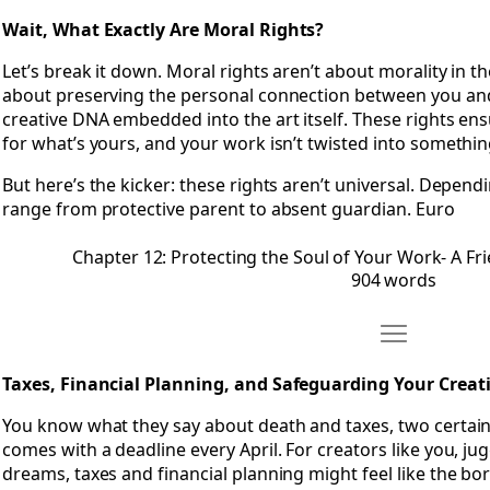
Wait, What Exactly Are Moral Rights?
Let’s break it down. Moral rights aren’t about morality in t
about preserving the personal connection between you and
creative DNA embedded into the art itself. These rights ens
for what’s yours, and your work isn’t twisted into something
But here’s the kicker: these rights aren’t universal. Depend
range from protective parent to absent guardian. Euro
Chapter 12: Protecting the Soul of Your Work- A Fr
904 words
Move Chapter 
Open Chapter 13: Taxes, Financial Planning, and Safeguardi
Taxes, Financial Planning, and Safeguarding Your Creat
You know what they say about death and taxes, two certainti
comes with a deadline every April. For creators like you, jug
dreams, taxes and financial planning might feel like the bor