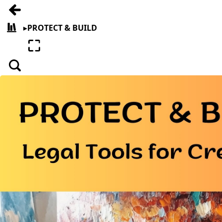
Go back
▸
PROTECT & BUILD
All books
Enter fullscreen
Search