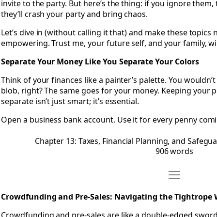
invite to the party. But here’s the thing: if you ignore them,
they’ll crash your party and bring chaos.
Let’s dive in (without calling it that) and make these topic
empowering. Trust me, your future self, and your family, wi
Separate Your Money Like You Separate Your Colors
Think of your finances like a painter’s palette. You wouldn’
blob, right? The same goes for your money. Keeping your 
separate isn’t just smart; it’s essential.
Open a business bank account. Use it for every penny comi
Chapter 13: Taxes, Financial Planning, and Safegu
906 words
Move Chapter 
Open Chapter 14: Crowdfunding and Pre-Sales: Navigating 
Crowdfunding and Pre-Sales: Navigating the Tightrope 
Crowdfunding and pre-sales are like a double-edged sword