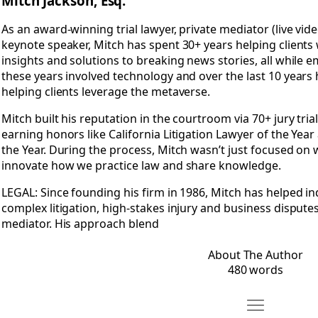
Mitch Jackson, Esq.
As an award-winning trial lawyer, private mediator (live vide
keynote speaker, Mitch has spent 30+ years helping clients
insights and solutions to breaking news stories, all while 
these years involved technology and over the last 10 years 
helping clients leverage the metaverse.
Mitch built his reputation in the courtroom via 70+ jury trial
earning honors like California Litigation Lawyer of the Yea
the Year. During the process, Mitch wasn’t just focused on
innovate how we practice law and share knowledge.
LEGAL: Since founding his firm in 1986, Mitch has helped i
complex litigation, high-stakes injury and business disputes,
mediator. His approach blend
About The Author
480 words
Move Recomm