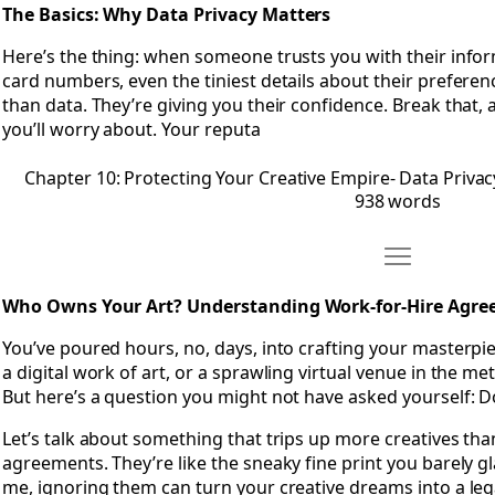
The Basics: Why Data Privacy Matters
Here’s the thing: when someone trusts you with their infor
card numbers, even the tiniest details about their prefere
than data. They’re giving you their confidence. Break that, an
you’ll worry about. Your reputa
Chapter 10: Protecting Your Creative Empire- Data Privac
938 words
Move Chapter
Open Chapter 11: Who Owns Your Art? Understanding Wor
Who Owns Your Art? Understanding Work-for-Hire Agr
You’ve poured hours, no, days, into crafting your masterpie
a digital work of art, or a sprawling virtual venue in the meta
But here’s a question you might not have asked yourself: Do
Let’s talk about something that trips up more creatives tha
agreements. They’re like the sneaky fine print you barely gl
me, ignoring them can turn your creative dreams into a leg