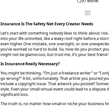
1,297 words
Move Chapter 
Open Chapter 16: Insurance Is The Safety Net Every Creato
Insurance Is The Safety Net Every Creator Needs
Let’s start with something nobody likes to think about: risk.
into your life uninvited, like a leaky roof right before a sto
even higher. One mistake, one oversight, or one unexpecte
you’ve worked so hard to build. So, how do you protect your
might not be glamorous, but trust me, it’s your best frien
Is Insurance Really Necessary?
You might be thinking, “I’m just a freelance writer” or “I only
go wrong?” A lot, unfortunately. That article you poured y
include a copyright issue. That artwork you posted? Someo
style. Even your small virtual event could lead to a dispute i
significant loss.
The truth is, no matter how small or niche your business fee