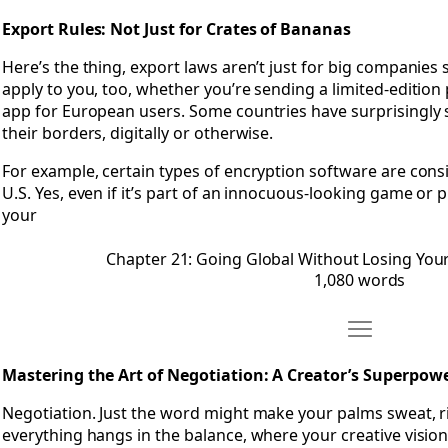
Export Rules: Not Just for Crates of Bananas
Here’s the thing, export laws aren’t just for big companies 
apply to you, too, whether you’re sending a limited-edition
app for European users. Some countries have surprisingly s
their borders, digitally or otherwise.
For example, certain types of encryption software are consi
U.S. Yes, even if it’s part of an innocuous-looking game or 
your
Chapter 21: Going Global Without Losing Your
1,080 words
Move Chapter 
Open Chapter 22: Mastering the Art of Negotiation- A Crea
Mastering the Art of Negotiation: A Creator’s Superpow
Negotiation. Just the word might make your palms sweat, r
everything hangs in the balance, where your creative vision 