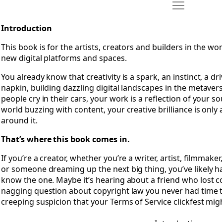
Move Introdu
Open Introduction
Introduction
This book is for the artists, creators and builders in the w
new digital platforms and spaces.
You already know that creativity is a spark, an instinct, a d
napkin, building dazzling digital landscapes in the metaver
people cry in their cars, your work is a reflection of your sou
world buzzing with content, your creative brilliance is only 
around it.
That’s where this book comes in.
If you’re a creator, whether you’re a writer, artist, filmmak
or someone dreaming up the next big thing, you’ve likely 
know the one. Maybe it’s hearing about a friend who lost co
nagging question about copyright law you never had time to
creeping suspicion that your Terms of Service clickfest mig