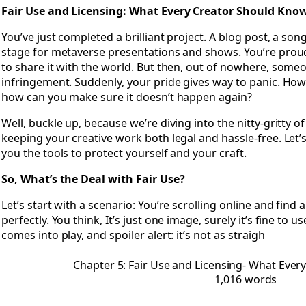
Open Chapter 5: Fair Use and Licensing- What Every Creat
Fair Use and Licensing: What Every Creator Should Kno
You’ve just completed a brilliant project. A blog post, a son
stage for metaverse presentations and shows. You’re prou
to share it with the world. But then, out of nowhere, some
infringement. Suddenly, your pride gives way to panic. How
how can you make sure it doesn’t happen again?
Well, buckle up, because we’re diving into the nitty-gritty of
keeping your creative work both legal and hassle-free. Let’
you the tools to protect yourself and your craft.
So, What’s the Deal with Fair Use?
Let’s start with a scenario: You’re scrolling online and find a
perfectly. You think, It’s just one image, surely it’s fine to us
comes into play, and spoiler alert: it’s not as straigh
Chapter 5: Fair Use and Licensing- What Eve
1,016 words