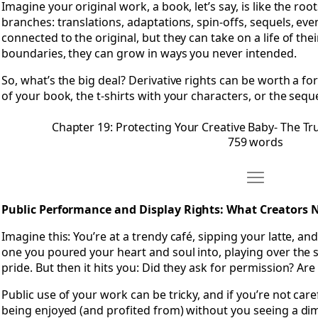
Imagine your original work, a book, let’s say, is like the roo
branches: translations, adaptations, spin-offs, sequels, eve
connected to the original, but they can take on a life of th
boundaries, they can grow in ways you never intended.
So, what’s the big deal? Derivative rights can be worth a f
of your book, the t-shirts with your characters, or the se
Chapter 19: Protecting Your Creative Baby- The Tr
759 words
Move Chapter 
Open Chapter 20: Public Performance and Display Rights-
Public Performance and Display Rights: What Creators
Imagine this: You’re at a trendy café, sipping your latte, a
one you poured your heart and soul into, playing over the sp
pride. But then it hits you: Did they ask for permission? Are
Public use of your work can be tricky, and if you’re not car
being enjoyed (and profited from) without you seeing a dim