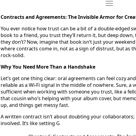
Move Chapter 
Open Chapter 6: Contracts and Agreements- The Invisible A
Contracts and Agreements: The Invisible Armor for Crea
You ever notice how trust can be a bit of a double-edged swo
book to a friend, you trust they’ll return it, but deep down, 
they don’t? Now, imagine that book isn’t just your weekend 
where contracts come in, not as a sign of distrust, but as 
rock-solid.
Why You Need More Than a Handshake
Let’s get one thing clear: oral agreements can feel cozy and
reliable as a Wi-Fi signal in the middle of nowhere. Sure, 
sufficient when working with someone you trust, like a fell
that cousin who’s helping with your album cover, but mem
up, and things get messy fast.
A written contract isn’t about doubting your collaborators;
involved. It’s like setting G