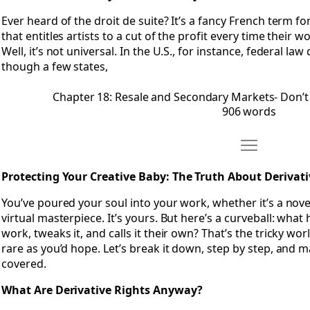
Ever heard of the droit de suite? It’s a fancy French term for
that entitles artists to a cut of the profit every time their 
Well, it’s not universal. In the U.S., for instance, federal la
though a few states,
Chapter 18: Resale and Secondary Markets- Don’t
906 words
Move Chapter 
Open Chapter 19: Protecting Your Creative Baby- The Truth 
Protecting Your Creative Baby: The Truth About Derivati
You’ve poured your soul into your work, whether it’s a novel
virtual masterpiece. It’s yours. But here’s a curveball: w
work, tweaks it, and calls it their own? That’s the tricky worl
rare as you’d hope. Let’s break it down, step by step, and 
covered.
What Are Derivative Rights Anyway?