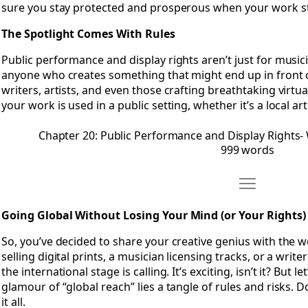
sure you stay protected and prosperous when your work ste
The Spotlight Comes With Rules
Public performance and display rights aren’t just for music
anyone who creates something that might end up in front o
writers, artists, and even those crafting breathtaking virt
your work is used in a public setting, whether it’s a local ar
Chapter 20: Public Performance and Display Rights
999 words
Move Chapter 
Open Chapter 21: Going Global Without Losing Your Mind (o
Going Global Without Losing Your Mind (or Your Rights)
So, you’ve decided to share your creative genius with the w
selling digital prints, a musician licensing tracks, or a wri
the international stage is calling. It’s exciting, isn’t it? But
glamour of “global reach” lies a tangle of rules and risks. 
it all.