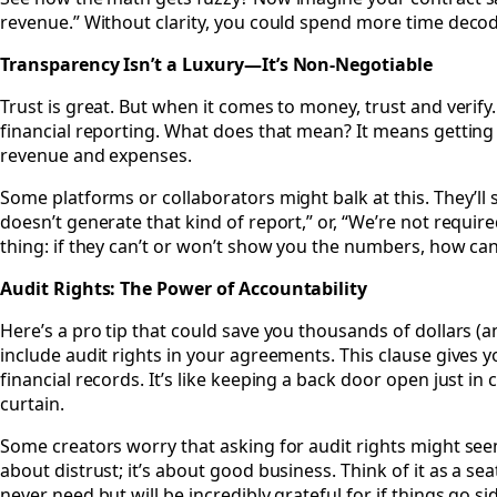
revenue.” Without clarity, you could spend more time deco
Transparency Isn’t a Luxury—It’s Non-Negotiable
Trust is great. But when it comes to money, trust and verify
financial reporting. What does that mean? It means getting
revenue and expenses.
Some platforms or collaborators might balk at this. They’ll 
doesn’t generate that kind of report,” or, “We’re not require
thing: if they can’t or won’t show you the numbers, how can 
Audit Rights: The Power of Accountability
Here’s a pro tip that could save you thousands of dollars (
include audit rights in your agreements. This clause gives yo
financial records. It’s like keeping a back door open just i
curtain.
Some creators worry that asking for audit rights might seem
about distrust; it’s about good business. Think of it as a se
never need but will be incredibly grateful for if things go s