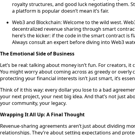
royalty structures, and good luck negotiating them. Stil
a platform is popular doesn’t mean it’s fair.
Web3 and Blockchain: Welcome to the wild west. Web
decentralized revenue sharing through smart contracts
here’s the kicker: if the code in the smart contract is
Always consult an expert before diving into Web3 wat
The Emotional Side of Business
Let’s be real: talking about money isn’t fun. For creators, i
You might worry about coming across as greedy or overly ca
protecting your financial interests isn’t just smart, it’s essent
Think of it this way: every dollar you lose to a bad agreemen
your next project, your next big idea. And that’s not just ab
your community, your legacy.
Wrapping It All Up: A Final Thought
Revenue-sharing agreements aren’t just about dividing mon
relationships. They’re about setting expectations and prote