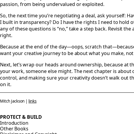
passion, from being undervalued or exploited.
So, the next time you’re negotiating a deal, ask yourself: Ha
I built in transparency? Do I have the rights I need to hold
any of these questions is “no,” take a step back. Revisit the a
right.
Because at the end of the day—oops, scratch that—because 
want your creative journey to be about what you make, not
Next, let’s wrap our heads around ownership, because at th
your work, someone else might. The next chapter is about 
control, and making sure your creativity doesn’t walk out 
on it.
Mitch Jackson |
links
PROTECT & BUILD
Introduction
Other Books