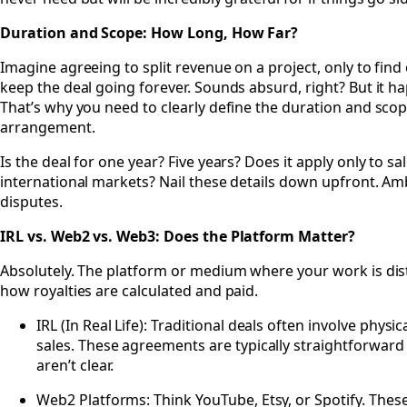
Duration and Scope: How Long, How Far?
Imagine agreeing to split revenue on a project, only to find 
keep the deal going forever. Sounds absurd, right? But it h
That’s why you need to clearly define the duration and sco
arrangement.
Is the deal for one year? Five years? Does it apply only to sal
international markets? Nail these details down upfront. Am
disputes.
IRL vs. Web2 vs. Web3: Does the Platform Matter?
Absolutely. The platform or medium where your work is dist
how royalties are calculated and paid.
IRL (In Real Life): Traditional deals often involve physi
sales. These agreements are typically straightforward 
aren’t clear.
Web2 Platforms: Think YouTube, Etsy, or Spotify. Thes