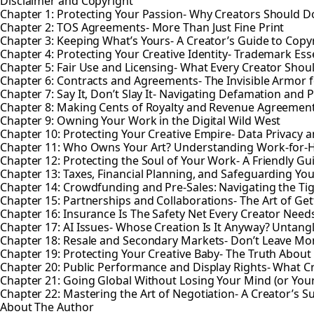
Disclaimer and Copyright
Chapter 1: Protecting Your Passion- Why Creators Should Do
Chapter 2: TOS Agreements- More Than Just Fine Print
Chapter 3: Keeping What’s Yours- A Creator’s Guide to Copy
Chapter 4: Protecting Your Creative Identity- Trademark Esse
Chapter 5: Fair Use and Licensing- What Every Creator Sho
Chapter 6: Contracts and Agreements- The Invisible Armor f
Chapter 7: Say It, Don’t Slay It- Navigating Defamation and P
Chapter 8: Making Cents of Royalty and Revenue Agreemen
Chapter 9: Owning Your Work in the Digital Wild West
Chapter 10: Protecting Your Creative Empire- Data Privacy a
Chapter 11: Who Owns Your Art? Understanding Work-for-
Chapter 12: Protecting the Soul of Your Work- A Friendly Gu
Chapter 13: Taxes, Financial Planning, and Safeguarding You
Chapter 14: Crowdfunding and Pre-Sales: Navigating the Ti
Chapter 15: Partnerships and Collaborations- The Art of Gett
Chapter 16: Insurance Is The Safety Net Every Creator Need
Chapter 17: AI Issues- Whose Creation Is It Anyway? Untan
Chapter 18: Resale and Secondary Markets- Don’t Leave Mo
Chapter 19: Protecting Your Creative Baby- The Truth About 
Chapter 20: Public Performance and Display Rights- What 
Chapter 21: Going Global Without Losing Your Mind (or Your
Chapter 22: Mastering the Art of Negotiation- A Creator’s 
About The Author