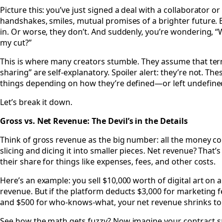
Picture this: you’ve just signed a deal with a collaborator or
handshakes, smiles, mutual promises of a brighter future. B
in. Or worse, they don’t. And suddenly, you’re wondering, “
my cut?”
This is where many creators stumble. They assume that term
sharing” are self-explanatory. Spoiler alert: they’re not. Th
things depending on how they’re defined—or left undefin
Let’s break it down.
Gross vs. Net Revenue: The Devil’s in the Details
Think of gross revenue as the big number: all the money c
slicing and dicing it into smaller pieces. Net revenue? That’s
their share for things like expenses, fees, and other costs.
Here’s an example: you sell $10,000 worth of digital art on 
revenue. But if the platform deducts $3,000 for marketing fe
and $500 for who-knows-what, your net revenue shrinks to
See how the math gets fuzzy? Now imagine your contract sa