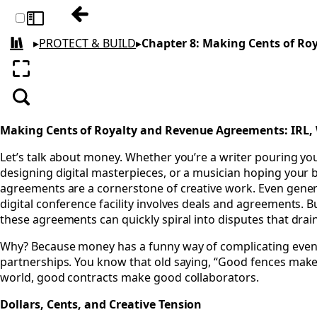
Previous: Chapter 7: Say It, Don’t Slay It
Toggle sidebar
▸
PROTECT & BUILD
▸
Chapter 8: Making Cents of R
All books
Enter fullscreen
Search
Making Cents of Royalty and Revenue Agreements: IRL,
Let’s talk about money. Whether you’re a writer pouring your
designing digital masterpieces, or a musician hoping your b
agreements are a cornerstone of creative work. Even gener
digital conference facility involves deals and agreements. 
these agreements can quickly spiral into disputes that drai
Why? Because money has a funny way of complicating even
partnerships. You know that old saying, “Good fences make
world, good contracts make good collaborators.
Dollars, Cents, and Creative Tension