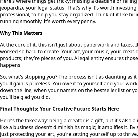
Here’s where things get tricky: missing a deadline or failing 
jeopardize your legal status. That’s why it’s worth investing 
professional, to help you stay organized. Think of it like hi
running smoothly. It’s worth every penny.
Why This Matters
At the core of it, this isn’t just about paperwork and taxes.
worked so hard to create. Your art, your music, your creati
products; they’re pieces of you. A legal entity ensures thos
happens.
So, what’s stopping you? The process isn’t as daunting as i
you’ll gain is priceless. You owe it to yourself and your wor
down the line, when your name’s on the bestseller list or yo
you’ll be glad you did.
Final Thoughts: Your Creative Future Starts Here
Here’s the takeaway: being a creator is a gift, but it’s also a
like a business doesn’t diminish its magic; it amplifies it. By 
just protecting your art, you’re setting yourself up to thrive