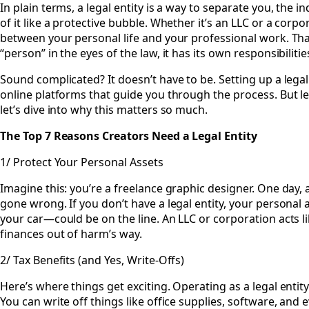
In plain terms, a legal entity is a way to separate you, the i
of it like a protective bubble. Whether it’s an LLC or a corpor
between your personal life and your professional work. Tha
“person” in the eyes of the law, it has its own responsibiliti
Sound complicated? It doesn’t have to be. Setting up a legal 
online platforms that guide you through the process. But let
let’s dive into why this matters so much.
The Top 7 Reasons Creators Need a Legal Entity
1/ Protect Your Personal Assets
Imagine this: you’re a freelance graphic designer. One day, a
gone wrong. If you don’t have a legal entity, your persona
your car—could be on the line. An LLC or corporation acts l
finances out of harm’s way.
2/ Tax Benefits (and Yes, Write-Offs)
Here’s where things get exciting. Operating as a legal enti
You can write off things like office supplies, software, and ev