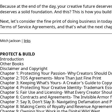
Because at the end of the day, your creative future deserv
deserves a solid foundation. And this? This is how you build 
Next, let's consider the fine print of doing business in today
Terms of Service Agreements, and that's what the next chapt
Mitch Jackson |
links
PROTECT & BUILD
Introduction
Other Books
Disclaimer and Copyright
Chapter 1: Protecting Your Passion- Why Creators Should Do
Chapter 2: TOS Agreements- More Than Just Fine Print
Chapter 3: Keeping What’s Yours- A Creator’s Guide to Copy
Chapter 4: Protecting Your Creative Identity- Trademark Esse
Chapter 5: Fair Use and Licensing- What Every Creator Sho
Chapter 6: Contracts and Agreements- The Invisible Armor f
Chapter 7: Say It, Don’t Slay It- Navigating Defamation and P
Chapter 8: Making Cents of Royalty and Revenue Agreemen
Chapter 9: Owning Your Work in the Digital Wild West