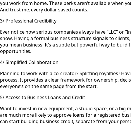
you work from home. These perks aren’t available when you’
And trust me, every dollar saved counts.
3/ Professional Credibility
Ever notice how serious companies always have “LLC” or “Inc.
show. Having a formal business structure signals to clients,
you mean business. It’s a subtle but powerful way to build t
opportunities.
4/ Simplified Collaboration
Planning to work with a co-creator? Splitting royalties? Havin
process. It provides a clear framework for ownership, decis
everyone’s on the same page from the start.
5/ Access to Business Loans and Credit
Want to invest in new equipment, a studio space, or a big
are much more likely to approve loans for a registered busi
can start building business credit, separate from your perso