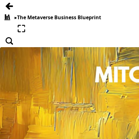
Go back
▸
The Metaverse Business Blueprint
All books
Enter fullscreen
Search