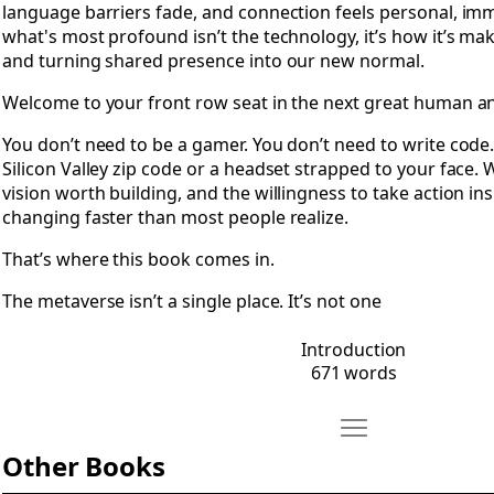
language barriers fade, and connection feels personal, imm
what's most profound isn’t the technology, it’s how it’s ma
and turning shared presence into our new normal.
Welcome to your front row seat in the next great human an
You don’t need to be a gamer. You don’t need to write code
Silicon Valley zip code or a headset strapped to your face.
vision worth building, and the willingness to take action ins
changing faster than most people realize.
That’s where this book comes in.
The metaverse isn’t a single place. It’s not one
Introduction
671 words
Move Other Books
Open Other Books
Other Books