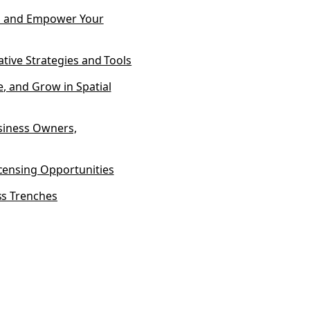
ss and Empower Your
ative Strategies and Tools
, and Grow in Spatial
usiness Owners,
censing Opportunities
ss Trenches
 Disclaimer