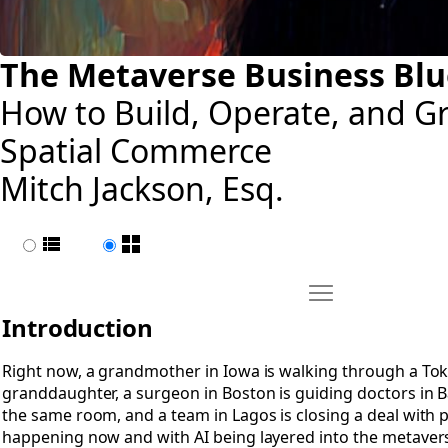
The Metaverse Business Blu
How to Build, Operate, and G
Spatial Commerce
Mitch Jackson, Esq.
List view
Page view
Move Introduction
Open Introduction
Introduction
Right now, a grandmother in Iowa is walking through a To
granddaughter, a surgeon in Boston is guiding doctors in Ba
the same room, and a team in Lagos is closing a deal with p
happening now and with AI being layered into the metavers