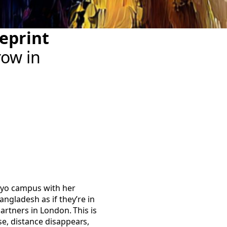
eprint
row in
kyo campus with her
ngladesh as if they’re in
artners in London. This is
e, distance disappears,