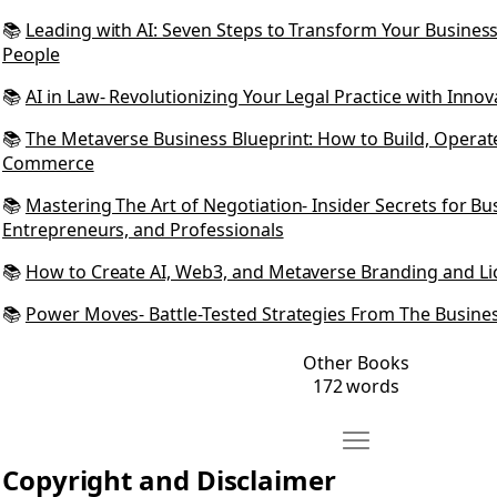
📚
Leading with AI: Seven Steps to Transform Your Busine
People
📚
AI in Law- Revolutionizing Your Legal Practice with Innov
📚
The Metaverse Business Blueprint: How to Build, Operate
Commerce
📚
Mastering The Art of Negotiation- Insider Secrets for B
Entrepreneurs, and Professionals
📚
How to Create AI, Web3, and Metaverse Branding and Li
📚
Power Moves- Battle-Tested Strategies From The Busine
Other Books
172 words
Move Copyright and
Open Copyright and Disclaimer
Copyright and Disclaimer