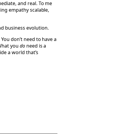
ediate, and real. To me
king empathy scalable,
d business evolution.
. You don’t need to have a
 What you
do
need is a
ide a world that’s