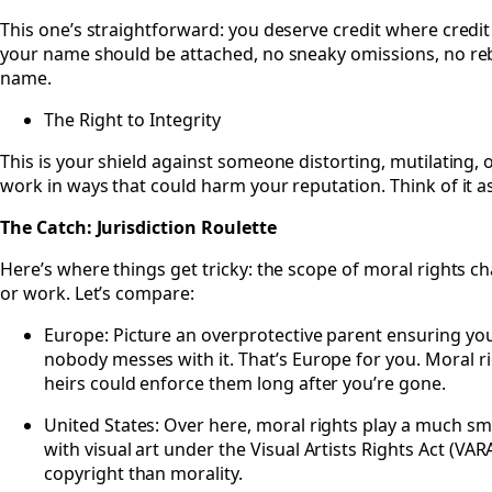
This one’s straightforward: you deserve credit where credit
your name should be attached, no sneaky omissions, no r
name.
The Right to Integrity
This is your shield against someone distorting, mutilating,
work in ways that could harm your reputation. Think of it a
The Catch: Jurisdiction Roulette
Here’s where things get tricky: the scope of moral rights 
or work. Let’s compare:
Europe: Picture an overprotective parent ensuring y
nobody messes with it. That’s Europe for you. Moral r
heirs could enforce them long after you’re gone.
United States: Over here, moral rights play a much sma
with visual art under the Visual Artists Rights Act (VA
copyright than morality.