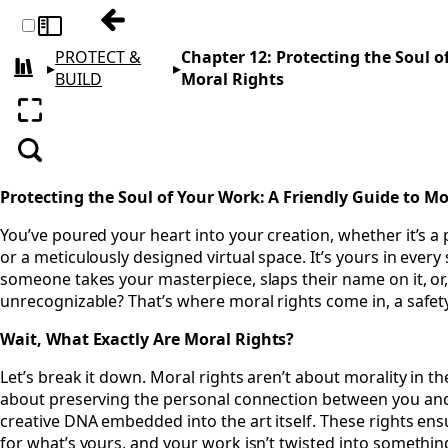
Previous: Chapter 11: Who Owns Your Art
Toggle sidebar
PROTECT &
Chapter 12: Protecting the Soul o
▸
▸
All books
BUILD
Moral Rights
Enter fullscreen
Search
Protecting the Soul of Your Work: A Friendly Guide to Mo
You’ve poured your heart into your creation, whether it’s a p
or a meticulously designed virtual space. It’s yours in every
someone takes your masterpiece, slaps their name on it, or,
unrecognizable? That’s where moral rights come in, a safety
Wait, What Exactly Are Moral Rights?
Let’s break it down. Moral rights aren’t about morality in th
about preserving the personal connection between you and
creative DNA embedded into the art itself. These rights ens
for what’s yours, and your work isn’t twisted into something 