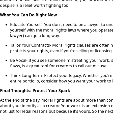
despise is a relief worth fighting for.
What You Can Do Right Now
Educate Yourself- You don’t need to be a lawyer to und
yourself with the moral rights laws where you operate.
lawyer) can go a long way.
Tailor Your Contracts- Moral rights clauses are often 
protects your rights, even if you’re selling or licensin
Be Vocal- If you see someone mistreating your work, spe
flaws, is a great tool for creators to call out misuse.
Think Long-Term- Protect your legacy. Whether you’re c
entire portfolio, consider how you want your work t
Final Thoughts: Protect Your Spark
At the end of the day, moral rights are about more than cont
about your identity as a creator. Your work is an extension
not just for legal reasons but because it’s yours. So the ne