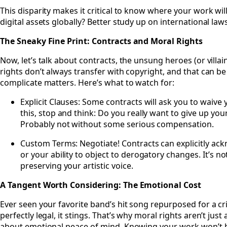
This disparity makes it critical to know where your work will
digital assets globally? Better study up on international laws
The Sneaky Fine Print: Contracts and Moral Rights
Now, let’s talk about contracts, the unsung heroes (or villai
rights don’t always transfer with copyright, and that can be
complicate matters. Here’s what to watch for:
Explicit Clauses: Some contracts will ask you to waive y
this, stop and think: Do you really want to give up yo
Probably not without some serious compensation.
Custom Terms: Negotiate! Contracts can explicitly ack
or your ability to object to derogatory changes. It’s n
preserving your artistic voice.
A Tangent Worth Considering: The Emotional Cost
Ever seen your favorite band’s hit song repurposed for a cr
perfectly legal, it stings. That’s why moral rights aren’t just
about emotional peace of mind. Knowing your work won’t 