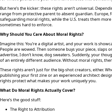
But here’s the kicker: these rights aren’t universal. Depend
range from protective parent to absent guardian. Europe, fo
safeguarding moral rights, while the U.S. treats them more 
sometimes hard to enforce.
Why Should You Care About Moral Rights?
Imagine this: You’re a digital artist, and your work is showc
People are wowed. Then someone buys your piece, slaps on s
advertise, I don’t know, dog sweaters. Suddenly, your thoug
of an entirely different audience. Without moral rights, there
These rights aren’t just for the big-shot creators, either. W
publishing your first zine or an experienced architect desi
rights protect what makes your work uniquely you.
What Do Moral Rights Actually Cover?
Here’s the good stuff:
The Right to Attribution