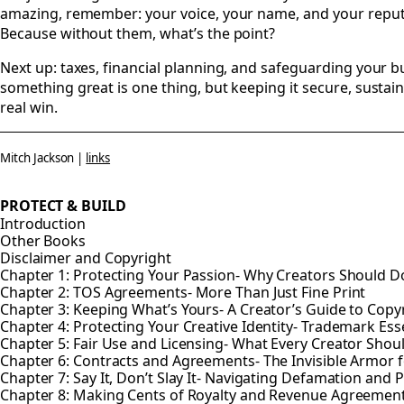
amazing, remember: your voice, your name, and your reput
Because without them, what’s the point?
Next up: taxes, financial planning, and safeguarding your b
something great is one thing, but keeping it secure, sustain
real win.
Mitch Jackson |
links
PROTECT & BUILD
Introduction
Other Books
Disclaimer and Copyright
Chapter 1: Protecting Your Passion- Why Creators Should Do
Chapter 2: TOS Agreements- More Than Just Fine Print
Chapter 3: Keeping What’s Yours- A Creator’s Guide to Copy
Chapter 4: Protecting Your Creative Identity- Trademark Esse
Chapter 5: Fair Use and Licensing- What Every Creator Sho
Chapter 6: Contracts and Agreements- The Invisible Armor f
Chapter 7: Say It, Don’t Slay It- Navigating Defamation and P
Chapter 8: Making Cents of Royalty and Revenue Agreemen