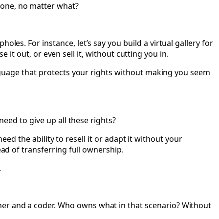
 done, no matter what?
les. For instance, let’s say you build a virtual gallery for
se it out, or even sell it, without cutting you in.
language that protects your rights without making you seem
need to give up all these rights?
need the ability to resell it or adapt it without your
ead of transferring full ownership.
.
ner and a coder. Who owns what in that scenario? Without