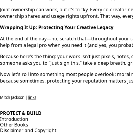
Joint ownership can work, but it’s tricky. Every co-creator 
ownership shares and usage rights upfront. That way, eve
Wrapping It Up: Protecting Your Creative Legacy
At the end of the day—no, scratch that—throughout your caree
help from a legal pro when you need it (and yes, you probabl
Because here’s the thing: your work isn’t just pixels, notes,
someone asks you to “just sign this,” take a deep breath, gr
Now let’s roll into something most people overlook: moral 
because sometimes, protecting your reputation matters jus
Mitch Jackson |
links
PROTECT & BUILD
Introduction
Other Books
Disclaimer and Copyright