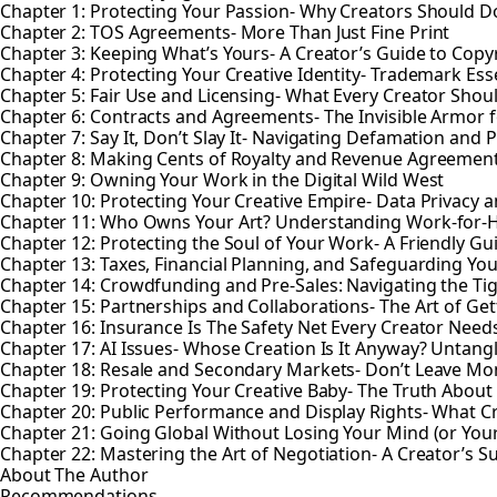
Chapter 1: Protecting Your Passion- Why Creators Should Do
Chapter 2: TOS Agreements- More Than Just Fine Print
Chapter 3: Keeping What’s Yours- A Creator’s Guide to Copy
Chapter 4: Protecting Your Creative Identity- Trademark Esse
Chapter 5: Fair Use and Licensing- What Every Creator Sho
Chapter 6: Contracts and Agreements- The Invisible Armor f
Chapter 7: Say It, Don’t Slay It- Navigating Defamation and P
Chapter 8: Making Cents of Royalty and Revenue Agreemen
Chapter 9: Owning Your Work in the Digital Wild West
Chapter 10: Protecting Your Creative Empire- Data Privacy a
Chapter 11: Who Owns Your Art? Understanding Work-for-
Chapter 12: Protecting the Soul of Your Work- A Friendly Gu
Chapter 13: Taxes, Financial Planning, and Safeguarding You
Chapter 14: Crowdfunding and Pre-Sales: Navigating the Ti
Chapter 15: Partnerships and Collaborations- The Art of Gett
Chapter 16: Insurance Is The Safety Net Every Creator Need
Chapter 17: AI Issues- Whose Creation Is It Anyway? Untan
Chapter 18: Resale and Secondary Markets- Don’t Leave Mo
Chapter 19: Protecting Your Creative Baby- The Truth About 
Chapter 20: Public Performance and Display Rights- What 
Chapter 21: Going Global Without Losing Your Mind (or Your
Chapter 22: Mastering the Art of Negotiation- A Creator’s 
About The Author
Recommendations