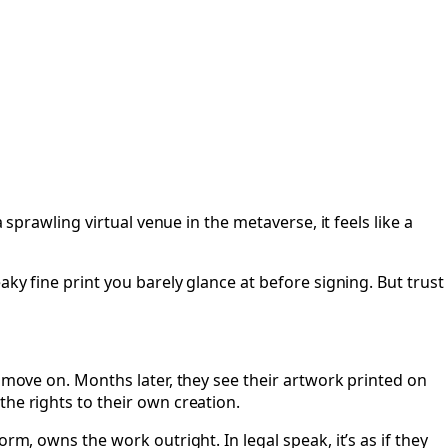
rs
 sprawling virtual venue in the metaverse, it feels like a
ky fine print you barely glance at before signing. But trust
d move on. Months later, they see their artwork printed on
he rights to their own creation.
rm, owns the work outright. In legal speak, it’s as if they