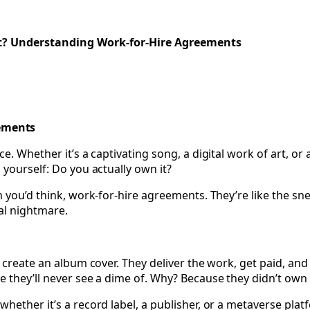
tive Empire- Data Privacy and Security Basics for Creato
t? Understanding Work-for-Hire Agreements
ements
. Whether it’s a captivating song, a digital work of art, or a
 yourself: Do you actually own it?
 you’d think, work-for-hire agreements. They’re like the snea
al nightmare.
o create an album cover. They deliver the work, get paid, an
 they’ll never see a dime of. Why? Because they didn’t own t
ether it’s a record label, a publisher, or a metaverse platfo