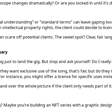
scope changes dramatically? Or are you locked in until it’s
al understanding” or “standard terms” can leave gaping loopho
in intellectual property rights, the client could decide to licen
an scare off potential clients. The sweet spot? Clear, fair 
sary
 just to land the gig. But stop and ask yourself: Do I really 
f they want exclusive use of the song, that’s fair, but do they 
or instance, you might offer a license for specific uses inst
nd over the whole picture if the client only needs part of it
? Maybe you’re building an NFT series with a graphic desig