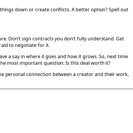
things down or create conflicts. A better option? Spell out
re. Don’t sign contracts you don’t fully understand. Get
id to negotiate for it.
have a say in where it goes and how it grows. So, next time
he most important question: Is this deal worth it?
 the personal connection between a creator and their work,