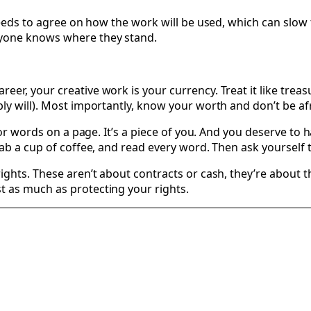
needs to agree on how the work will be used, which can slow 
ryone knows where they stand.
r, your creative work is your currency. Treat it like treasu
y will). Most importantly, know your worth and don’t be afra
 or words on a page. It’s a piece of you. And you deserve to 
ab a cup of coffee, and read every word. Then ask yourself t
rights. These aren’t about contracts or cash, they’re about
t as much as protecting your rights.