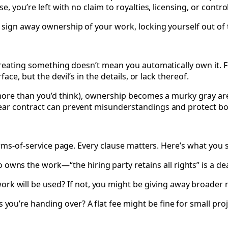
, you’re left with no claim to royalties, licensing, or contro
 sign away ownership of your work, locking yourself out of 
reating something doesn’t mean you automatically own it. For
ace, but the devil’s in the details, or lack thereof.
 more than you’d think), ownership becomes a murky gray are
ear contract can prevent misunderstandings and protect bot
erms-of-service page. Every clause matters. Here’s what you 
wns the work—“the hiring party retains all rights” is a dea
rk will be used? If not, you might be giving away broader r
you’re handing over? A flat fee might be fine for small projec