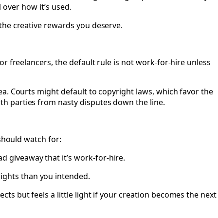
l over how it’s used.
the creative rewards you deserve.
 freelancers, the default rule is not work-for-hire unless
a. Courts might default to copyright laws, which favor the
h parties from nasty disputes down the line.
should watch for:
d giveaway that it’s work-for-hire.
ights than you intended.
ts but feels a little light if your creation becomes the next