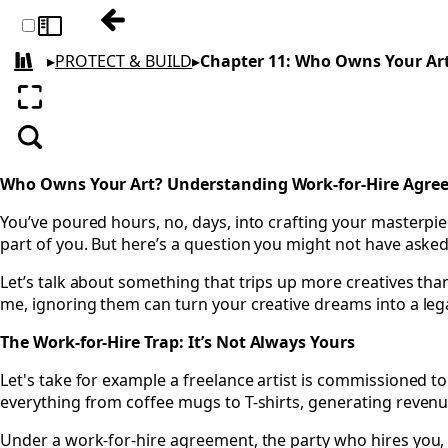
Previous: Chapter 10: Protecting Your Crea
Toggle sidebar
▸
PROTECT & BUILD
▸
Chapter 11: Who Owns Your Ar
All books
Enter fullscreen
Search
Who Owns Your Art? Understanding Work-for-Hire Agre
You’ve poured hours, no, days, into crafting your masterpiece
part of you. But here’s a question you might not have asked
Let’s talk about something that trips up more creatives than
me, ignoring them can turn your creative dreams into a leg
The Work-for-Hire Trap: It’s Not Always Yours
Let's take for example a freelance artist is commissioned t
everything from coffee mugs to T-shirts, generating revenue
Under a work-for-hire agreement, the party who hires you, wh