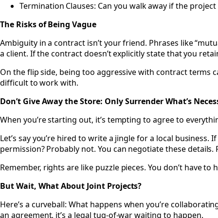
Termination Clauses: Can you walk away if the project 
The Risks of Being Vague
Ambiguity in a contract isn’t your friend. Phrases like “mutu
a client. If the contract doesn’t explicitly state that you reta
On the flip side, being too aggressive with contract terms c
difficult to work with.
Don’t Give Away the Store: Only Surrender What’s Neces
When you’re starting out, it’s tempting to agree to everything
Let’s say you’re hired to write a jingle for a local business. I
permission? Probably not. You can negotiate these details. F
Remember, rights are like puzzle pieces. You don’t have to ha
But Wait, What About Joint Projects?
Here’s a curveball: What happens when you’re collaborating
an agreement, it’s a legal tug-of-war waiting to happen.