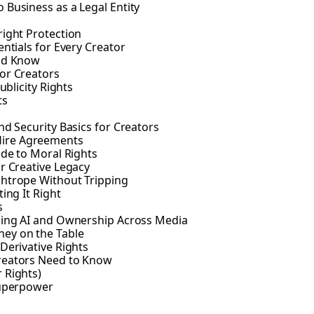
 Business as a Legal Entity
right Protection
ntials for Every Creator
uld Know
or Creators
ublicity Rights
ts
nd Security Basics for Creators
Hire Agreements
ide to Moral Rights
r Creative Legacy
ghtrope Without Tripping
ing It Right
s
gling AI and Ownership Across Media
ney on the Table
Derivative Rights
Creators Need to Know
 Rights)
Superpower