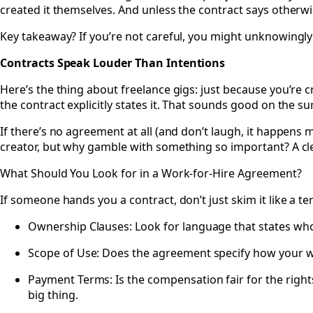
created it themselves. And unless the contract says otherwise
Key takeaway? If you’re not careful, you might unknowingly
Contracts Speak Louder Than Intentions
Here’s the thing about freelance gigs: just because you’re c
the contract explicitly states it. That sounds good on the surf
If there’s no agreement at all (and don’t laugh, it happens
creator, but why gamble with something so important? A cl
What Should You Look for in a Work-for-Hire Agreement?
If someone hands you a contract, don’t just skim it like a t
Ownership Clauses: Look for language that states who o
Scope of Use: Does the agreement specify how your wo
Payment Terms: Is the compensation fair for the rights 
big thing.