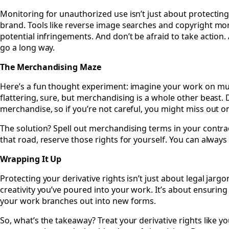
Monitoring for unauthorized use isn’t just about protecting
brand. Tools like reverse image searches and copyright mon
potential infringements. And don’t be afraid to take action. 
go a long way.
The Merchandising Maze
Here’s a fun thought experiment: imagine your work on mugs
flattering, sure, but merchandising is a whole other beast. 
merchandise, so if you’re not careful, you might miss out on
The solution? Spell out merchandising terms in your contrac
that road, reserve those rights for yourself. You can always 
Wrapping It Up
Protecting your derivative rights isn’t just about legal jarg
creativity you’ve poured into your work. It’s about ensuring
your work branches out into new forms.
So, what’s the takeaway? Treat your derivative rights like y