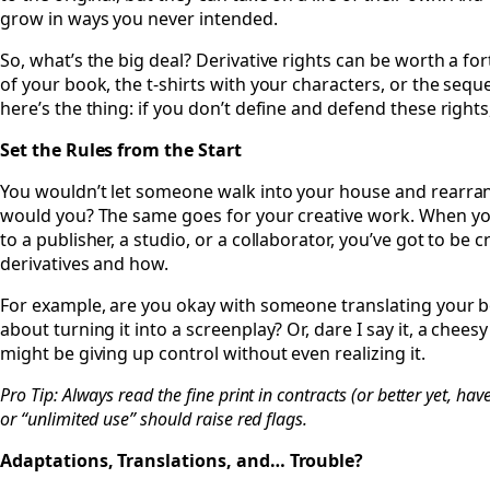
grow in ways you never intended.
So, what’s the big deal? Derivative rights can be worth a f
of your book, the t-shirts with your characters, or the seq
here’s the thing: if you don’t define and defend these righ
Set the Rules from the Start
You wouldn’t let someone walk into your house and rearran
would you? The same goes for your creative work. When you’
to a publisher, a studio, or a collaborator, you’ve got to be 
derivatives and how.
For example, are you okay with someone translating your 
about turning it into a screenplay? Or, dare I say it, a chees
might be giving up control without even realizing it.
Pro Tip: Always read the fine print in contracts (or better yet, have
or “unlimited use” should raise red flags.
Adaptations, Translations, and… Trouble?