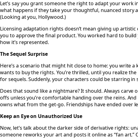
Let’s say you grant someone the right to adapt your work int
what happens if they take your thoughtful, nuanced story an
(Looking at you, Hollywood.)
Licensing adaptation rights doesn’t mean giving up artistic 
you to approve the final product. You worked hard to build
how it’s represented.
The Sequel Surprise
Here’s a scenario that might hit close to home: you write a k
wants to buy the rights. You’re thrilled, until you realize the
for sequels. Suddenly, your characters could be starring in s
Does that sound like a nightmare? It should. Always carve o
offs unless you’re comfortable handing over the reins. And 
owns what from the get-go. Friendships have ended over le
Keep an Eye on Unauthorized Use
Now, let’s talk about the darker side of derivative rights: 
someone reworks your art and posts it online as “fan art.” Or