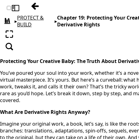
Previous: Chapter 18: Resale and Seconda
Toggle sidebar
PROTECT &
Chapter 19: Protecting Your Crea
▸
▸
All books
BUILD
Derivative Rights
Enter fullscreen
Search
Protecting Your Creative Baby: The Truth About Derivati
You’ve poured your soul into your work, whether it’s a novel,
virtual masterpiece. It’s yours. But here’s a curveball: w
work, tweaks it, and calls it their own? That’s the tricky worl
rare as you’d hope. Let’s break it down, step by step, and 
covered.
What Are Derivative Rights Anyway?
Imagine your original work, a book, let’s say, is like the roo
branches: translations, adaptations, spin-offs, sequels, ev
to the original, but they can take on a life of their own. An