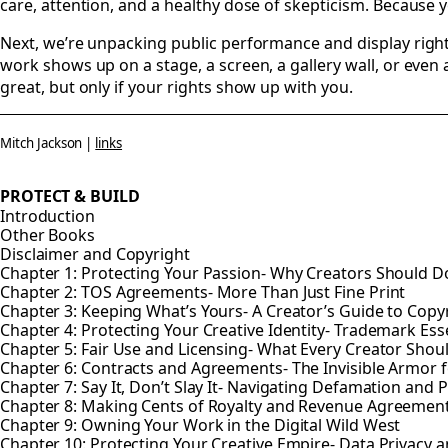
care, attention, and a healthy dose of skepticism. Because yo
Next, we’re unpacking public performance and display rights
work shows up on a stage, a screen, a gallery wall, or even a 
great, but only if your rights show up with you.
Mitch Jackson |
links
PROTECT & BUILD
Introduction
Other Books
Disclaimer and Copyright
Chapter 1: Protecting Your Passion- Why Creators Should Do
Chapter 2: TOS Agreements- More Than Just Fine Print
Chapter 3: Keeping What’s Yours- A Creator’s Guide to Copy
Chapter 4: Protecting Your Creative Identity- Trademark Esse
Chapter 5: Fair Use and Licensing- What Every Creator Sho
Chapter 6: Contracts and Agreements- The Invisible Armor f
Chapter 7: Say It, Don’t Slay It- Navigating Defamation and P
Chapter 8: Making Cents of Royalty and Revenue Agreemen
Chapter 9: Owning Your Work in the Digital Wild West
Chapter 10: Protecting Your Creative Empire- Data Privacy a