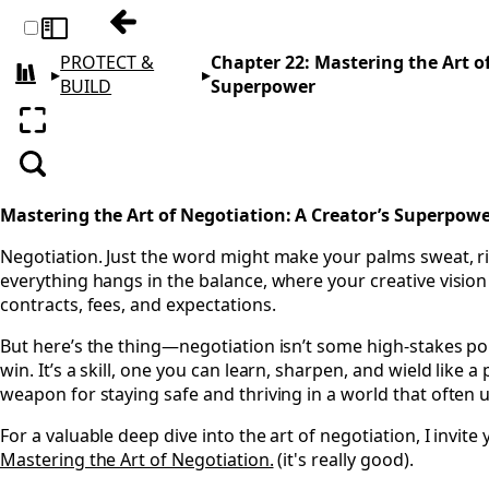
Previous: Chapter 21: Going Global Withou
Toggle sidebar
PROTECT &
Chapter 22: Mastering the Art of
▸
▸
All books
BUILD
Superpower
Enter fullscreen
Search
Mastering the Art of Negotiation: A Creator’s Superpow
Negotiation. Just the word might make your palms sweat, r
everything hangs in the balance, where your creative vision 
contracts, fees, and expectations.
But here’s the thing—negotiation isn’t some high-stakes p
win. It’s a skill, one you can learn, sharpen, and wield like a 
weapon for staying safe and thriving in a world that often u
For a valuable deep dive into the art of negotiation, I invite
Mastering the Art of Negotiation.
(it's really good).