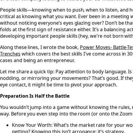
People skills—knowing when to push, when to listen, and 
critical as knowing what you want. Ever been in a meeting
without noticing everyone’s eyes glazing over? Don’t be th
folds at the first sign of resistance either. It’s a balancing ac
developing important people skills (hey, we're not born wit
Along these lines, I wrote the book,
Power Moves- Battle-Te
Trenches
which covers the best skills I've come across in 30+
cases and being an entrepreneur.
Let me share a quick tip: Pay attention to body language. Is
nodding, or mirroring your movements? That’s good. If they
eye contact, it might be time to pivot your approach.
Preparation Is Half the Battle
You wouldn’t jump into a game without knowing the rules, 
way. Before you even step into the room (or onto the Zoom
Know Your Worth: What’s the market rate for your wor
getting? Knowing this isn’t arrogance; it’s strategy.