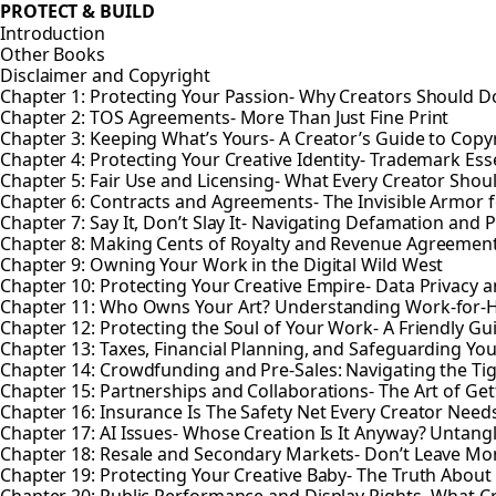
PROTECT & BUILD
Introduction
Other Books
Disclaimer and Copyright
Chapter 1: Protecting Your Passion- Why Creators Should Do
Chapter 2: TOS Agreements- More Than Just Fine Print
Chapter 3: Keeping What’s Yours- A Creator’s Guide to Copy
Chapter 4: Protecting Your Creative Identity- Trademark Esse
Chapter 5: Fair Use and Licensing- What Every Creator Sho
Chapter 6: Contracts and Agreements- The Invisible Armor f
Chapter 7: Say It, Don’t Slay It- Navigating Defamation and P
Chapter 8: Making Cents of Royalty and Revenue Agreemen
Chapter 9: Owning Your Work in the Digital Wild West
Chapter 10: Protecting Your Creative Empire- Data Privacy a
Chapter 11: Who Owns Your Art? Understanding Work-for-
Chapter 12: Protecting the Soul of Your Work- A Friendly Gu
Chapter 13: Taxes, Financial Planning, and Safeguarding You
Chapter 14: Crowdfunding and Pre-Sales: Navigating the Ti
Chapter 15: Partnerships and Collaborations- The Art of Gett
Chapter 16: Insurance Is The Safety Net Every Creator Need
Chapter 17: AI Issues- Whose Creation Is It Anyway? Untan
Chapter 18: Resale and Secondary Markets- Don’t Leave Mo
Chapter 19: Protecting Your Creative Baby- The Truth About 
Chapter 20: Public Performance and Display Rights- What 