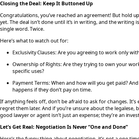
Closing the Deal: Keep It Buttoned Up
Congratulations, you’ve reached an agreement! But hold 
yet. The deal isn’t done until it’s in writing, and the writing i
single word. Twice.
Here’s what to watch out for:
Exclusivity Clauses: Are you agreeing to work only wit
Ownership of Rights: Are they trying to own your work o
specific uses?
Payment Terms: When and how will you get paid? And 
happens if they don’t pay on time.
If anything feels off, don’t be afraid to ask for changes. It
regret them later. And if you’re unsure about the legalese,
good lawyer or agent isn’t just an expense; they’re an inves
Let’s Get Real: Negotiation Is Never “One and Done”
Here’s the funny thing about negotiation, it’s not a one-time s