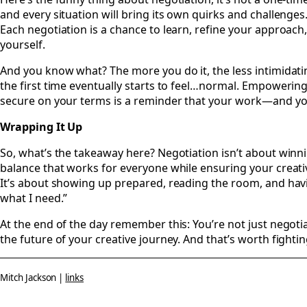
and every situation will bring its own quirks and challenges. 
Each negotiation is a chance to learn, refine your approach,
yourself.
And you know what? The more you do it, the less intimidatin
the first time eventually starts to feel…normal. Empowering
secure on your terms is a reminder that your work—and y
Wrapping It Up
So, what’s the takeaway here? Negotiation isn’t about winnin
balance that works for everyone while ensuring your creati
It’s about showing up prepared, reading the room, and havin
what I need.”
At the end of the day remember this: You’re not just negotia
the future of your creative journey. And that’s worth fighting
Mitch Jackson |
links