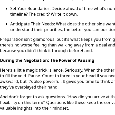
Set Your Boundaries: Decide ahead of time what’s non-n
timeline? The credit? Write it down.
Anticipate Their Needs: What does the other side wan
understand their priorities, the better you can position
Preparation isn’t glamorous, but it’s what keeps you from g
there’s no worse feeling than walking away from a deal an
because you didn’t think it through beforehand.
During the Negotiation: The Power of Pausing
Here’s a little magic trick: silence. Seriously. When the othe
to fill the void. Pause. Count to three in your head if you n
awkward, but it’s also powerful. It gives you time to think 
they’ve overplayed their hand.
And don’t forget to ask questions. “How did you arrive at t
flexibility on this term?” Questions like these keep the con
valuable insights into their mindset.