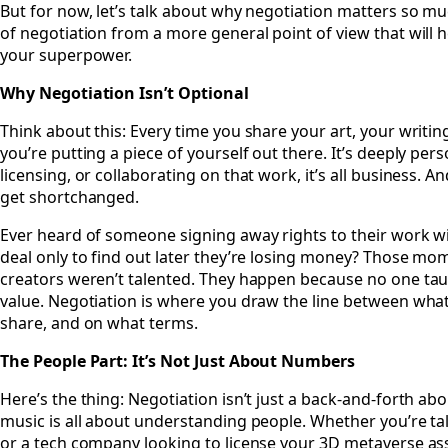
But for now, let’s talk about why negotiation matters so 
of negotiation from a more general point of view that will 
your superpower.
Why Negotiation Isn’t Optional
Think about this: Every time you share your art, your writin
you’re putting a piece of yourself out there. It’s deeply pers
licensing, or collaborating on that work, it’s all business. 
get shortchanged.
Ever heard of someone signing away rights to their work wit
deal only to find out later they’re losing money? Those m
creators weren’t talented. They happen because no one tau
value. Negotiation is where you draw the line between what’
share, and on what terms.
The People Part: It’s Not Just About Numbers
Here’s the thing: Negotiation isn’t just a back-and-forth abou
music is all about understanding people. Whether you’re talk
or a tech company looking to license your 3D metaverse asse