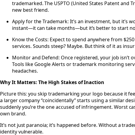
trademarked. The USPTO (United States Patent and Tr
new best friend.
Apply for the Trademark: It’s an investment, but it’s wo
instant—it can take months—but it’s better to start now
Know the Costs: Expect to spend anywhere from $250 
services. Sounds steep? Maybe. But think of it as insu
Monitor and Defend: Once registered, your job isn’t ov
Tools like Google Alerts or trademark monitoring serv
headaches.
Why It Matters: The High Stakes of Inaction
Picture this: you skip trademarking your logo because it feel
a larger company “coincidentally” starts using a similar desi
suddenly you’re the one accused of infringement. Worst cas
own brand.
It’s not just paranoia; it’s happened before. Without a trad
identity vulnerable.