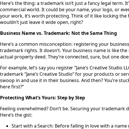
Here’s the thing: a trademark isn’t just a fancy legal term. It
commercial world. It could be your name, your logo, or even a
your work, it’s worth protecting. Think of it like locking th
wouldn’t just leave it wide open, right?
Business Name vs. Trademark: Not the Same Thing
Here’s a common misconception: registering your business
trademark rights. It doesn’t. Your business name is like the
actual property deed. They’re connected, sure, but one does
For example, let’s say you register “Jane’s Creative Studio LL
trademark “Jane’s Creative Studio” for your products or se
swoop in and use it in their business. And then? You’re st
here first?”
Protecting What’s Yours: Step by Step
Feeling overwhelmed? Don’t be. Securing your trademark doe
Here’s the gist:
Start with a Search: Before falling in love with a name 