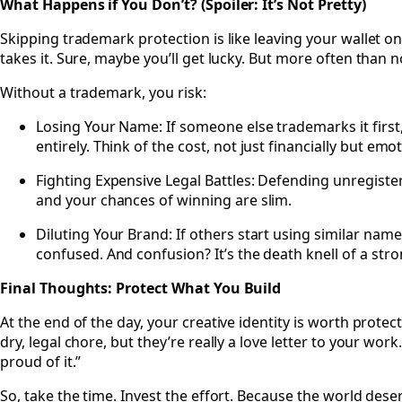
What Happens if You Don’t? (Spoiler: It’s Not Pretty)
Skipping trademark protection is like leaving your wallet 
takes it. Sure, maybe you’ll get lucky. But more often than 
Without a trademark, you risk:
Losing Your Name: If someone else trademarks it first
entirely. Think of the cost, not just financially but emot
Fighting Expensive Legal Battles: Defending unregister
and your chances of winning are slim.
Diluting Your Brand: If others start using similar nam
confused. And confusion? It’s the death knell of a str
Final Thoughts: Protect What You Build
At the end of the day, your creative identity is worth protec
dry, legal chore, but they’re really a love letter to your work
proud of it.”
So, take the time. Invest the effort. Because the world deser