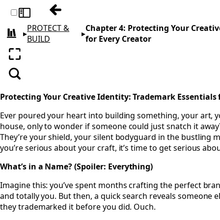
Previous: Chapter 3: Keeping What’s Yours
Toggle sidebar
PROTECT &
Chapter 4: Protecting Your Creativ
▸
▸
All books
BUILD
for Every Creator
Enter fullscreen
Search
Protecting Your Creative Identity: Trademark Essentials 
Ever poured your heart into building something, your art, y
house, only to wonder if someone could just snatch it awa
They’re your shield, your silent bodyguard in the bustling m
you’re serious about your craft, it’s time to get serious abou
What’s in a Name? (Spoiler: Everything)
Imagine this: you’ve spent months crafting the perfect bra
and totally you. But then, a quick search reveals someone els
they trademarked it before you did. Ouch.