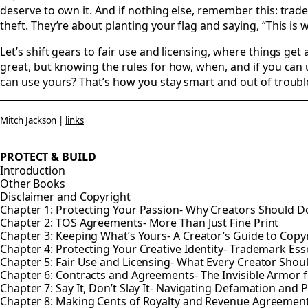
deserve to own it. And if nothing else, remember this: trad
theft. They’re about planting your flag and saying, “This is 
Let’s shift gears to fair use and licensing, where things get 
great, but knowing the rules for how, when, and if you can 
can use yours? That’s how you stay smart and out of troubl
Mitch Jackson |
links
PROTECT & BUILD
Introduction
Other Books
Disclaimer and Copyright
Chapter 1: Protecting Your Passion- Why Creators Should Do
Chapter 2: TOS Agreements- More Than Just Fine Print
Chapter 3: Keeping What’s Yours- A Creator’s Guide to Copy
Chapter 4: Protecting Your Creative Identity- Trademark Esse
Chapter 5: Fair Use and Licensing- What Every Creator Sho
Chapter 6: Contracts and Agreements- The Invisible Armor f
Chapter 7: Say It, Don’t Slay It- Navigating Defamation and P
Chapter 8: Making Cents of Royalty and Revenue Agreemen