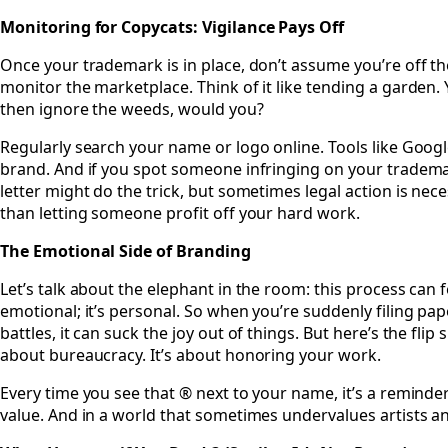
Monitoring for Copycats: Vigilance Pays Off
Once your trademark is in place, don’t assume you’re off the
monitor the marketplace. Think of it like tending a garden.
then ignore the weeds, would you?
Regularly search your name or logo online. Tools like Googl
brand. And if you spot someone infringing on your trademar
letter might do the trick, but sometimes legal action is necess
than letting someone profit off your hard work.
The Emotional Side of Branding
Let’s talk about the elephant in the room: this process can fe
emotional; it’s personal. So when you’re suddenly filing pa
battles, it can suck the joy out of things. But here’s the flip
about bureaucracy. It’s about honoring your work.
Every time you see that ® next to your name, it’s a reminder 
value. And in a world that sometimes undervalues artists and