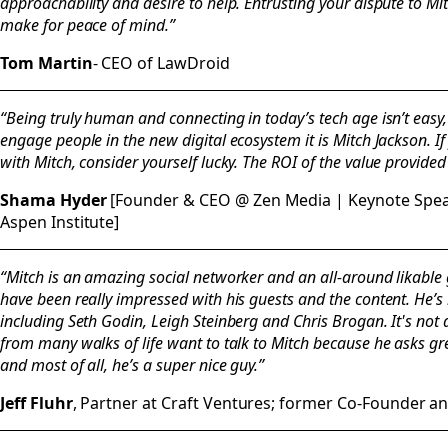
approachability and desire to help. Entrusting your dispute to Mi
make for peace of mind.”
Tom Martin
- CEO of LawDroid
“Being truly human and connecting in today’s tech age isn’t easy,
engage people in the new digital ecosystem it is Mitch Jackson. I
with Mitch, consider yourself lucky. The ROI of the value provided
Shama Hyder
[Founder & CEO @ Zen Media | Keynote Speak
Aspen Institute]
“Mitch is an amazing social networker and an all-around likable 
have been really impressed with his guests and the content. He’
including Seth Godin, Leigh Steinberg and Chris Brogan. It's not at
from many walks of life want to talk to Mitch because he asks gr
and most of all, he’s a super nice guy.”
Jeff Fluhr
, Partner at Craft Ventures; former Co-Founder 