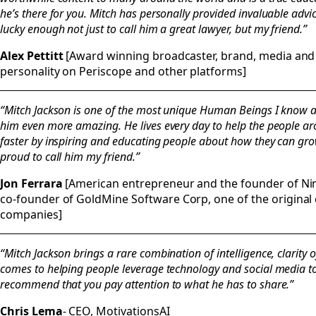
he’s there for you. Mitch has personally provided invaluable advi
lucky enough not just to call him a great lawyer, but my friend.”
Alex Pettitt
[Award winning broadcaster, brand, media and 
personality on Periscope and other platforms]
“Mitch Jackson is one of the most unique Human Beings I know a
him even more amazing. He lives every day to help the people a
faster by inspiring and educating people about how they can gro
proud to call him my friend.”
Jon Ferrara
[American entrepreneur and the founder of Nim
co-founder of GoldMine Software Corp, one of the origin
companies]
“Mitch Jackson brings a rare combination of intelligence, clarity
comes to helping people leverage technology and social media to f
recommend that you pay attention to what he has to share.”
Chris Lema
- CEO, MotivationsAI