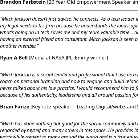
Brandon Farbstein
[20 Year Old Empowerment Speaker and
“Mitch Jackson doesn’t just advise, he connects. As a tech leader in
my legal needs to his firm because he understands the landscap
what’s going on in tech saves me and my team valuable time… a
having an external friend and consultant. Mitch Jackson is seen 
another member.”
Ryan A Bell
[Media at NASA JPL; Emmy winner]
“Mitch Jackson is a social leader and professional that I use as
coach on personal branding and how to engage and build relati
never talked about his law practice, I would recommend him to f
because of his authenticity, leadership and all around passion f
Brian Fanzo
[Keynote Speaker | Leading Digital/web3 and 
“Mitch has done nothing but good for the social community and 
regarded by myself and many others in this space. He provides in
worthwhile content to many around the world and is a true educat