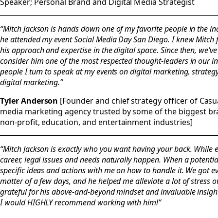
Speaker; Personal Brand and Digital Media Strategist
“Mitch Jackson is hands down one of my favorite people in the ind
he attended my event Social Media Day San Diego. I knew Mitch
his approach and expertise in the digital space. Since then, we’ve
consider him one of the most respected thought-leaders in our in
people I turn to speak at my events on digital marketing, strategy
digital marketing.”
Tyler Anderson
[Founder and chief strategy officer of Casual
media marketing agency trusted by some of the biggest bran
non-profit, education, and entertainment industries]
“Mitch Jackson is exactly who you want having your back. While
career, legal issues and needs naturally happen. When a potentia
specific ideas and actions with me on how to handle it. We got e
matter of a few days, and he helped me alleviate a lot of stress o
grateful for his above-and-beyond mindset and invaluable insight.
I would HIGHLY recommend working with him!”