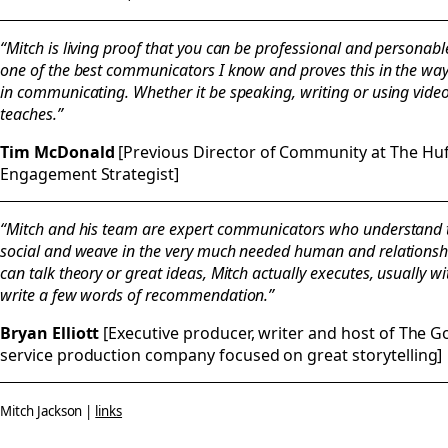
“Mitch is living proof that you can be professional and personabl
one of the best communicators I know and proves this in the way
in communicating. Whether it be speaking, writing or using vid
teaches.”
Tim McDonald
[Previous Director of Community at The Hu
Engagement Strategist]
“Mitch and his team are expert communicators who understand th
social and weave in the very much needed human and relationship
can talk theory or great ideas, Mitch actually executes, usually wi
write a few words of recommendation.”
Bryan Elliott
[Executive producer, writer and host of The Goo
service production company focused on great storytelling]
Mitch Jackson |
links