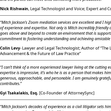
Nick Rishwain
, Legal Technologist and Voice; Expert and 
“Mitch Jackson’s Zoom mediation services are excellent and I h
of experience and expertise. Not only is Mitch incredibly friendl
goes above and beyond to create an environment that is supportive
commitment to fostering understanding and achieving amicable r
Colin Levy
- Lawyer and Legal Technologist; Author of “The 
Advancement & the Future of Law Practice”
“I can’t think of a more experienced lawyer living at the cutting 
expertise is impressive, it’s who he is as a person that makes him
generous, approachable, and personable. I am genuinely grateful
contributes.”
Gyi Tsakalakis, Esq.
[Co-Founder of AttorneySync]
“Mitch Jackson’s decades of experience as a civil litigator sets h