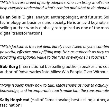
“Mitch is a rare breed of early adopters who can bring what’s nex
help everyone understand what’s coming and what to do about it
Brian Solis
[Digital analyst, anthropologist, and futurist. Sol
technology on business and society. He is an avid keynote
selling author who is globally recognized as one of the mo
digital transformation]
“Mitch Jackson is the real deal. Rarely have I seen anyone combin
powerful, effective and uplifting way. He’s as authentic as they 
providing exceptional value to the lives of everyone he touches!”
Bob Burg
[International bestselling author, speaker and c
author of “Adversaries Into Allies: Win People Over Without
“Many leaders know how to talk. Mitch shows us how to actually 
knowledge, and incomparable touch make him the consummate
Sally Hogshead
[Hall of Fame speaker, best-selling author, 
fascination]