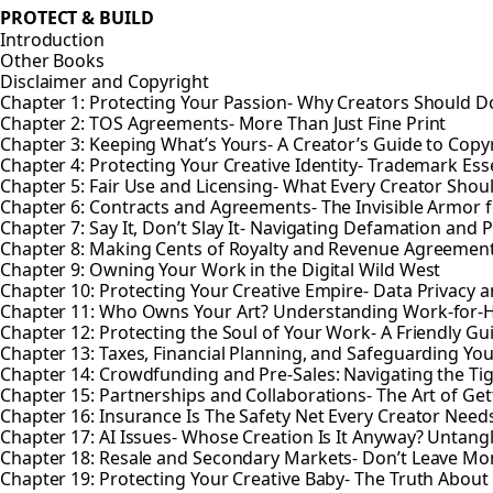
PROTECT & BUILD
Introduction
Other Books
Disclaimer and Copyright
Chapter 1: Protecting Your Passion- Why Creators Should Do
Chapter 2: TOS Agreements- More Than Just Fine Print
Chapter 3: Keeping What’s Yours- A Creator’s Guide to Copy
Chapter 4: Protecting Your Creative Identity- Trademark Esse
Chapter 5: Fair Use and Licensing- What Every Creator Sho
Chapter 6: Contracts and Agreements- The Invisible Armor f
Chapter 7: Say It, Don’t Slay It- Navigating Defamation and P
Chapter 8: Making Cents of Royalty and Revenue Agreemen
Chapter 9: Owning Your Work in the Digital Wild West
Chapter 10: Protecting Your Creative Empire- Data Privacy a
Chapter 11: Who Owns Your Art? Understanding Work-for-
Chapter 12: Protecting the Soul of Your Work- A Friendly Gu
Chapter 13: Taxes, Financial Planning, and Safeguarding You
Chapter 14: Crowdfunding and Pre-Sales: Navigating the Ti
Chapter 15: Partnerships and Collaborations- The Art of Gett
Chapter 16: Insurance Is The Safety Net Every Creator Need
Chapter 17: AI Issues- Whose Creation Is It Anyway? Untan
Chapter 18: Resale and Secondary Markets- Don’t Leave Mo
Chapter 19: Protecting Your Creative Baby- The Truth About 