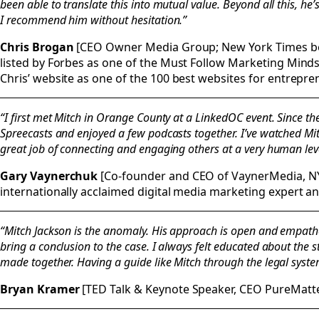
been able to translate this into mutual value. Beyond all this, h
I recommend him without hesitation.”
Chris Brogan
[CEO Owner Media Group; New York Times bes
listed by Forbes as one of the Must Follow Marketing Minds
Chris’ website as one of the 100 best websites for entrepre
“I first met Mitch in Orange County at a LinkedOC event. Since th
Spreecasts and enjoyed a few podcasts together. I’ve watched Mit
great job of connecting and engaging others at a very human leve
Gary Vaynerchuk
[Co-founder and CEO of VaynerMedia, NY
internationally acclaimed digital media marketing expert a
“Mitch Jackson is the anomaly. His approach is open and empathet
bring a conclusion to the case. I always felt educated about the 
made together. Having a guide like Mitch through the legal system is
Bryan Kramer
[TED Talk & Keynote Speaker, CEO PureMatt