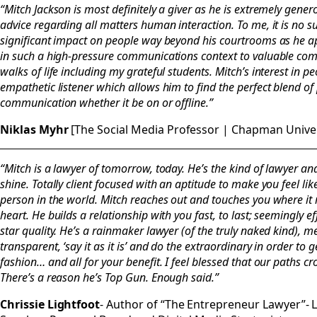
“Mitch Jackson is most definitely a giver as he is extremely gener
advice regarding all matters human interaction. To me, it is no su
significant impact on people way beyond his courtrooms as he apt
in such a high-pressure communications context to valuable com
walks of life including my grateful students. Mitch’s interest in p
empathetic listener which allows him to find the perfect blend 
communication whether it be on or offline.”
Niklas Myhr
[The Social Media Professor | Chapman Univer
“Mitch is a lawyer of tomorrow, today. He’s the kind of lawyer
shine. Totally client focused with an aptitude to make you feel li
person in the world. Mitch reaches out and touches you where it
heart. He builds a relationship with you fast, to last; seemingly e
star quality. He’s a rainmaker lawyer (of the truly naked kind), m
transparent, ‘say it as it is’ and do the extraordinary in order to 
fashion… and all for your benefit. I feel blessed that our paths c
There’s a reason he’s Top Gun. Enough said.”
Chrissie Lightfoot
- Author of “The Entrepreneur Lawyer”- Le