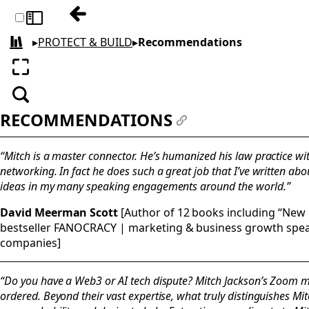
Previous: About The Author
Toggle sidebar
▸
PROTECT & BUILD
▸
Recommendations
All books
Enter fullscreen
Search
RECOMMENDATIONS
#
“Mitch is a master connector. He’s humanized his law practice wi
networking. In fact he does such a great job that I’ve written ab
ideas in my many speaking engagements around the world.”
David Meerman Scott
[Author of 12 books including “New 
bestseller FANOCRACY | marketing & business growth spea
companies]
“Do you have a Web3 or AI tech dispute? Mitch Jackson’s Zoom me
ordered. Beyond their vast expertise, what truly distinguishes Mi