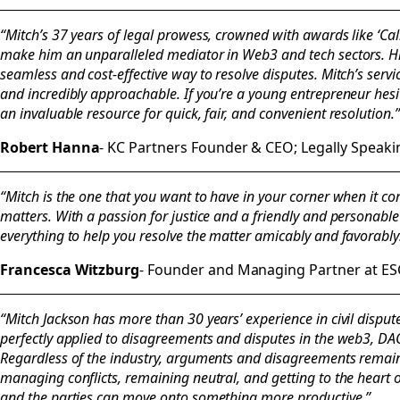
“Mitch’s 37 years of legal prowess, crowned with awards like ‘Cali
make him an unparalleled mediator in Web3 and tech sectors. H
seamless and cost-effective way to resolve disputes. Mitch’s servi
and incredibly approachable. If you’re a young entrepreneur hes
an invaluable resource for quick, fair, and convenient resolution.”
Robert Hanna
- KC Partners Founder & CEO; Legally Speak
“Mitch is the one that you want to have in your corner when it c
matters. With a passion for justice and a friendly and personabl
everything to help you resolve the matter amicably and favorably
Francesca Witzburg
- Founder and Managing Partner at ES
“Mitch Jackson has more than 30 years’ experience in civil dispute
perfectly applied to disagreements and disputes in the web3, DA
Regardless of the industry, arguments and disagreements remain 
managing conflicts, remaining neutral, and getting to the heart o
and the parties can move onto something more productive.”