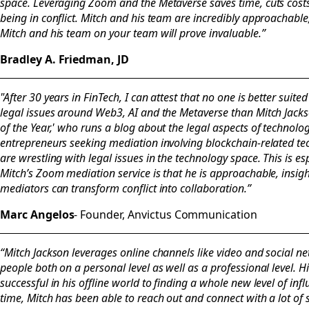
space. Leveraging Zoom and the Metaverse saves time, cuts costs 
being in conflict. Mitch and his team are incredibly approachabl
Mitch and his team on your team will prove invaluable.”
Bradley A. Friedman, JD
"After 30 years in FinTech, I can attest that no one is better suit
legal issues around Web3, AI and the Metaverse than Mitch Jackso
of the Year,' who runs a blog about the legal aspects of technolog
entrepreneurs seeking mediation involving blockchain-related 
are wrestling with legal issues in the technology space. This is esp
Mitch’s Zoom mediation service is that he is approachable, insigh
mediators can transform conflict into collaboration.”
Marc Angelos
- Founder, Anvictus Communication
“Mitch Jackson leverages online channels like video and social n
people both on a personal level as well as a professional level. 
successful in his offline world to finding a whole new level of infl
time, Mitch has been able to reach out and connect with a lot of 