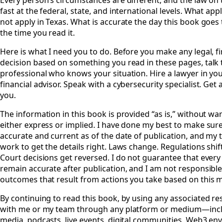
Every person’s circumstances are different, and the law on 
fast at the federal, state, and international levels. What app
not apply in Texas. What is accurate the day this book goes 
the time you read it.
Here is what I need you to do. Before you make any legal, fi
decision based on something you read in these pages, talk t
professional who knows your situation. Hire a lawyer in your
financial advisor. Speak with a cybersecurity specialist. Get a
you.
The information in this book is provided “as is,” without war
either express or implied. I have done my best to make sure
accurate and current as of the date of publication, and my 
work to get the details right. Laws change. Regulations shif
Court decisions get reversed. I do not guarantee that every 
remain accurate after publication, and I am not responsible
outcomes that result from actions you take based on this m
By continuing to read this book, by using any associated re
with me or my team through any platform or medium—inclu
media, podcasts, live events, digital communities, Web3 env