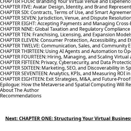
CHAPTER FOUR: Branding Your Virtual Venue and Experienc
CHAPTER FIVE: Avatar Design, Identity, and Brand Represen
CHAPTER SIX: Contracts, Terms of Use, and Smart Agreeme
CHAPTER SEVEN: Jurisdiction, Venue, and Dispute Resolution
CHAPTER EIGHT: Accepting Payments and Managing Cross-B
CHAPTER NINE: Global Taxation and Regulatory Compliance
CHAPTER TEN: Franchising, Licensing, and Expansion Model
CHAPTER ELEVEN: Consumer Protection, Accessibility, and E
CHAPTER TWELVE: Communication, Sales, and Community 
CHAPTER THIRTEEN: Using AI Agents and Automation to Op
CHAPTER FOURTEEN: Hiring, Managing, and Scaling Virtual
CHAPTER FIFTEEN: Privacy, Cybersecurity, and Data Protecti
CHAPTER SIXTEEN: Marketing, SEO, and Discoverability in 
CHAPTER SEVENTEEN: Analytics, KPIs, and Measuring ROI i
CHAPTER EIGHTEEN: Exit Strategies, M&A, and Future-Proofi
Epilogue: How the Metaverse and Spatial Computing Will 
About The Author
Recommendations