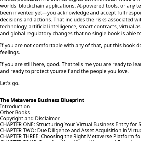
worlds, blockchain applications, AI-powered tools, or any t
been invented yet—you acknowledge and accept full respons
decisions and actions. That includes the risks associated wi
technology, artificial intelligence, smart contracts, virtual as
and global regulatory changes that no single book is able to
If you are not comfortable with any of that, put this book 
feelings.
If you are still here, good. That tells me you are ready to lea
and ready to protect yourself and the people you love.
Let’s go.
The Metaverse Business Blueprint
Introduction
Other Books
Copyright and Disclaimer
CHAPTER ONE: Structuring Your Virtual Business Entity for 
CHAPTER TWO: Due Diligence and Asset Acquisition in Virtu
CHAPTER THREE: Choosing the Right Metaverse Platform fo