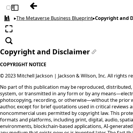
Previous: Other Books
Toggle sidebar
▸
The Metaverse Business Blueprint
▸
Copyright and D
All books
Enter fullscreen
Search
Copyright and Disclaimer
#
COPYRIGHT NOTICE
© 2023 Mitchell Jackson | Jackson & Wilson, Inc. All rights r
No part of this publication may be reproduced, distributed, 
system, or transmitted in any form or by any means—electr
photocopying, recording, or otherwise—without the prior w
author, except for brief quotations used in critical reviews 
noncommercial uses permitted by copyright law. This protec
formats and platforms, including print, digital, audio, spa
environments, blockchain-based applications, AI-generated 
any medium that exists now or is invented later. The fact tha