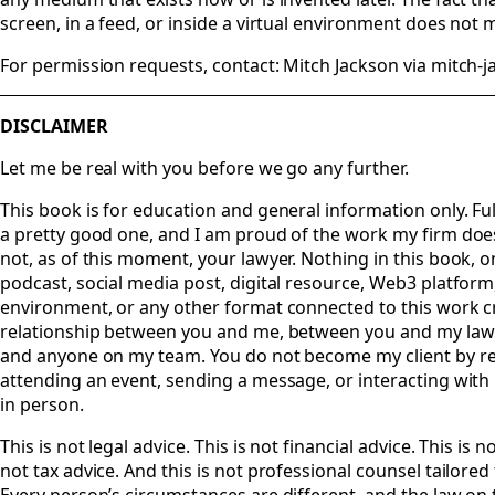
screen, in a feed, or inside a virtual environment does not m
For permission requests, contact: Mitch Jackson via mitch-
DISCLAIMER
Let me be real with you before we go any further.
This book is for education and general information only. Ful
a pretty good one, and I am proud of the work my firm does
not, as of this moment, your lawyer. Nothing in this book, 
podcast, social media post, digital resource, Web3 platform
environment, or any other format connected to this work cr
relationship between you and me, between you and my law
and anyone on my team. You do not become my client by re
attending an event, sending a message, or interacting with
in person.
This is not legal advice. This is not financial advice. This is n
not tax advice. And this is not professional counsel tailored 