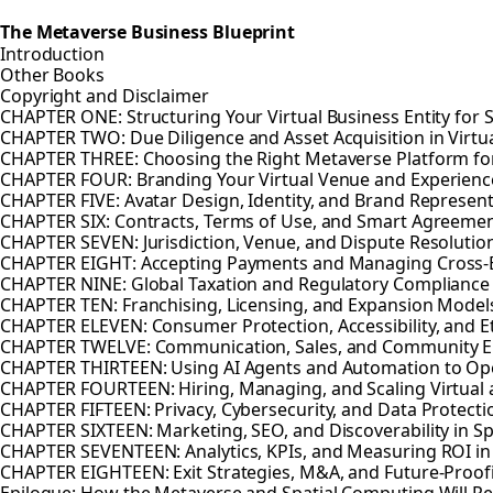
The Metaverse Business Blueprint
Introduction
Other Books
Copyright and Disclaimer
CHAPTER ONE: Structuring Your Virtual Business Entity for 
CHAPTER TWO: Due Diligence and Asset Acquisition in Virtu
CHAPTER THREE: Choosing the Right Metaverse Platform fo
CHAPTER FOUR: Branding Your Virtual Venue and Experienc
CHAPTER FIVE: Avatar Design, Identity, and Brand Represen
CHAPTER SIX: Contracts, Terms of Use, and Smart Agreeme
CHAPTER SEVEN: Jurisdiction, Venue, and Dispute Resolution
CHAPTER EIGHT: Accepting Payments and Managing Cross-B
CHAPTER NINE: Global Taxation and Regulatory Compliance
CHAPTER TEN: Franchising, Licensing, and Expansion Model
CHAPTER ELEVEN: Consumer Protection, Accessibility, and E
CHAPTER TWELVE: Communication, Sales, and Community 
CHAPTER THIRTEEN: Using AI Agents and Automation to Op
CHAPTER FOURTEEN: Hiring, Managing, and Scaling Virtual
CHAPTER FIFTEEN: Privacy, Cybersecurity, and Data Protecti
CHAPTER SIXTEEN: Marketing, SEO, and Discoverability in 
CHAPTER SEVENTEEN: Analytics, KPIs, and Measuring ROI i
CHAPTER EIGHTEEN: Exit Strategies, M&A, and Future-Proofi