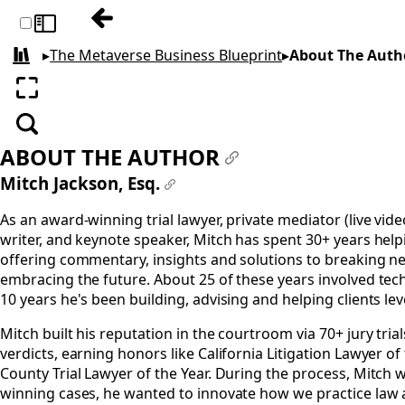
Previous: Epilogue: How the Metaverse a
Toggle sidebar
▸
The Metaverse Business Blueprint
▸
About The Auth
All books
Enter fullscreen
Search
ABOUT THE AUTHOR
#
Mitch Jackson, Esq.
#
As an award-winning trial lawyer, private mediator (live vide
writer, and keynote speaker, Mitch has spent 30+ years helpi
offering commentary, insights and solutions to breaking new
embracing the future. About 25 of these years involved tec
10 years he's been building, advising and helping clients l
Mitch built his reputation in the courtroom via 70+ jury trial
verdicts, earning honors like California Litigation Lawyer o
County Trial Lawyer of the Year. During the process, Mitch 
winning cases, he wanted to innovate how we practice law