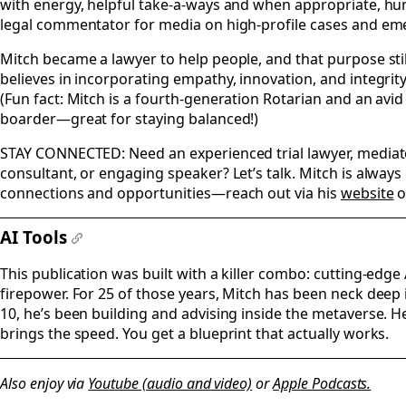
with energy, helpful take-a-ways and when appropriate, hum
legal commentator for media on high-profile cases and eme
Mitch became a lawyer to help people, and that purpose stil
believes in incorporating empathy, innovation, and integrity
(Fun fact: Mitch is a fourth-generation Rotarian and an avi
boarder—great for staying balanced!)
STAY CONNECTED: Need an experienced trial lawyer, mediator
consultant, or engaging speaker? Let’s talk. Mitch is alway
connections and opportunities—reach out via his
website
o
AI Tools
#
This publication was built with a killer combo: cutting-edge 
firepower. For 25 of those years, Mitch has been neck deep i
10, he’s been building and advising inside the metaverse. He
brings the speed. You get a blueprint that actually works.
Also enjoy via
Youtube (audio and video)
or
Apple Podcasts.