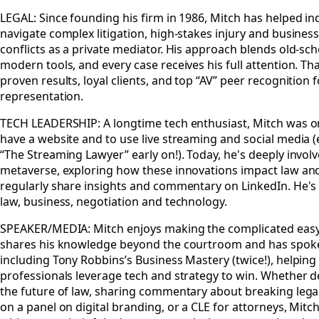
LEGAL: Since founding his firm in 1986, Mitch has helped in
navigate complex litigation, high-stakes injury and busines
conflicts as a private mediator. His approach blends old-sc
modern tools, and every case receives his full attention. T
proven results, loyal clients, and top “AV” peer recognition fo
representation.
TECH LEADERSHIP: A longtime tech enthusiast, Mitch was one
have a website and to use live streaming and social media 
“The Streaming Lawyer” early on!). Today, he's deeply involv
metaverse, exploring how these innovations impact law and
regularly share insights and commentary on LinkedIn. He'
law, business, negotiation and technology.
SPEAKER/MEDIA: Mitch enjoys making the complicated easy
shares his knowledge beyond the courtroom and has spoke
including Tony Robbins’s Business Mastery (twice!), helpin
professionals leverage tech and strategy to win. Whether d
the future of law, sharing commentary about breaking legal
on a panel on digital branding, or a CLE for attorneys, Mit