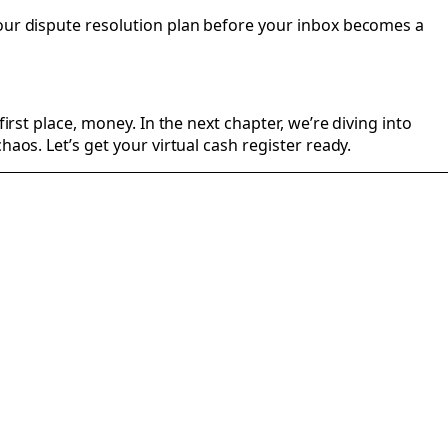
your dispute resolution plan before your inbox becomes a
irst place, money. In the next chapter, we’re diving into
aos. Let’s get your virtual cash register ready.