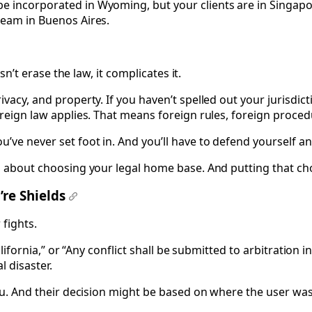
e incorporated in Wyoming, but your clients are in Singapo
team in Buenos Aires.
sn’t erase the law, it complicates it.
vacy, and property. If you haven’t spelled out your jurisdict
oreign law applies. That means foreign rules, foreign proced
’ve never set foot in. And you’ll have to defend yourself a
’s about choosing your legal home base. And putting that cho
’re Shields
#
 fights.
California,” or “Any conflict shall be submitted to arbitratio
 disaster.
 you. And their decision might be based on where the user wa