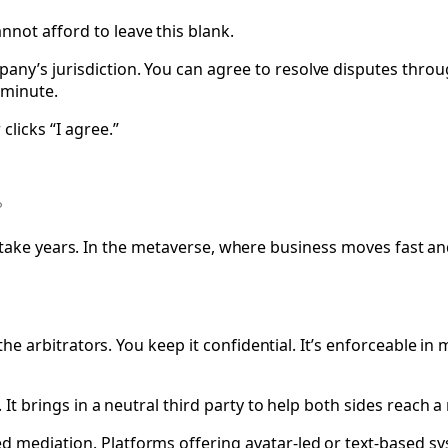
not afford to leave this blank.
ny’s jurisdiction. You can agree to resolve disputes through
 minute.
clicks “I agree.”
It can take years. In the metaverse, where business moves fast
ck the arbitrators. You keep it confidential. It’s enforceable
. It brings in a neutral third party to help both sides reach 
ed mediation. Platforms offering avatar-led or text-based 