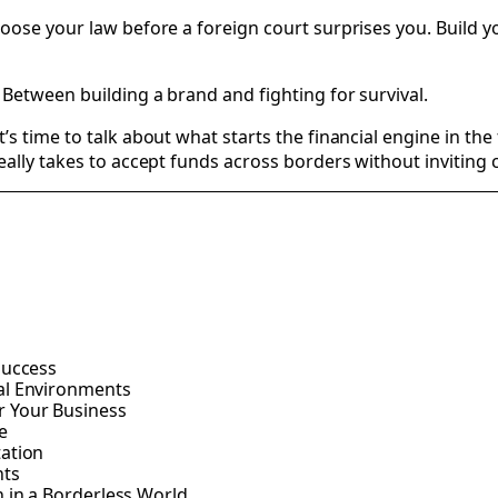
hoose your law before a foreign court surprises you. Build 
Between building a brand and fighting for survival.
 time to talk about what starts the financial engine in the f
ally takes to accept funds across borders without inviting ch
Success
al Environments
r Your Business
e
tation
nts
 in a Borderless World