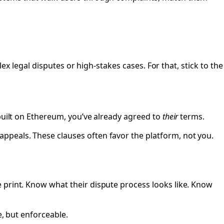
lex legal disputes or high-stakes cases. For that, stick to the
 built on Ethereum, you’ve already agreed to
their
terms.
ppeals. These clauses often favor the platform, not you.
 print. Know what their dispute process looks like. Know
e, but enforceable.