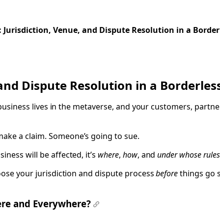
 of Use, and Smart Agreements
Jurisdiction, Venue, and Dispute Resolution in a Border
and Dispute Resolution in a Borderle
ur business lives in the metaverse, and your customers, part
make a claim. Someone’s going to sue.
ness will be affected, it’s
where
,
how
, and
under whose rules
oose your jurisdiction and dispute process
before
things go s
ere and Everywhere?
#