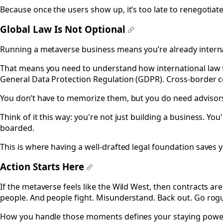
Because once the users show up, it’s too late to renegotiate
Global Law Is Not Optional
#
Running a metaverse business means you’re already interna
That means you need to understand how international law f
General Data Protection Regulation (GDPR). Cross-border co
You don’t have to memorize them, but you do need adviso
Think of it this way: you're not just building a business. You'
boarded.
This is where having a well-drafted legal foundation saves 
Action Starts Here
#
If the metaverse feels like the Wild West, then contracts are
people. And people fight. Misunderstand. Back out. Go rog
How you handle those moments defines your staying powe