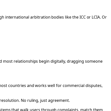
 international arbitration bodies like the ICC or LCIA. Or
 and most relationships begin digitally, dragging someone
 in most countries and works well for commercial disputes,
a resolution. No ruling, just agreement.
systems that walk users through complaints, match them