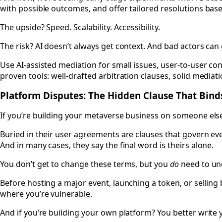
with possible outcomes, and offer tailored resolutions base
The upside? Speed. Scalability. Accessibility.
The risk? AI doesn’t always get context. And bad actors ca
Use AI-assisted mediation for small issues, user-to-user confl
proven tools: well-drafted arbitration clauses, solid medi
Platform Disputes: The Hidden Clause That Bin
If you’re building your metaverse business on someone else’
Buried in their user agreements are clauses that govern ev
And in many cases, they say the final word is theirs alone.
You don’t get to change these terms, but you
do
need to un
Before hosting a major event, launching a token, or sellin
where you’re vulnerable.
And if you’re building your own platform? You better write y