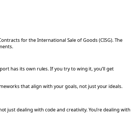
tracts for the International Sale of Goods (CISG). The
ments.
ort has its own rules. If you try to wing it, you’ll get
meworks that align with your goals, not just your ideals.
ot just dealing with code and creativity. You’re dealing with