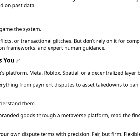
d on past data.
n game the system.
icts, or transactional glitches. But don’t rely on it for comp
ation frameworks, and expert human guidance.
ds You
#
s platform, Meta, Roblox, Spatial, or a decentralized layer
erything from payment disputes to asset takedowns to ban a
derstand them.
g branded goods through a metaverse platform, read the fine
our own dispute terms with precision. Fair, but firm. Flexibl