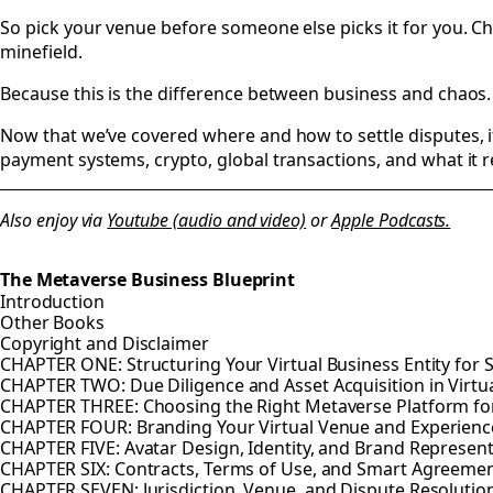
So pick your venue before someone else picks it for you. C
minefield.
Because this is the difference between business and chaos. 
Now that we’ve covered where and how to settle disputes, it’s
payment systems, crypto, global transactions, and what it re
Also enjoy via
Youtube (audio and video)
or
Apple Podcasts.
The Metaverse Business Blueprint
Introduction
Other Books
Copyright and Disclaimer
CHAPTER ONE: Structuring Your Virtual Business Entity for 
CHAPTER TWO: Due Diligence and Asset Acquisition in Virtu
CHAPTER THREE: Choosing the Right Metaverse Platform fo
CHAPTER FOUR: Branding Your Virtual Venue and Experienc
CHAPTER FIVE: Avatar Design, Identity, and Brand Represen
CHAPTER SIX: Contracts, Terms of Use, and Smart Agreeme
CHAPTER SEVEN: Jurisdiction, Venue, and Dispute Resolution