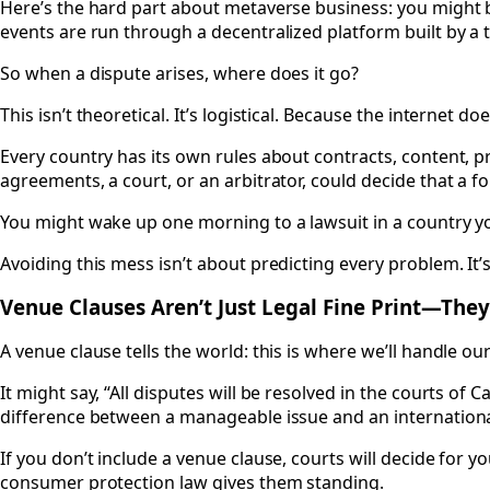
Here’s the hard part about metaverse business: you might b
events are run through a decentralized platform built by a 
So when a dispute arises, where does it go?
This isn’t theoretical. It’s logistical. Because the internet doe
Every country has its own rules about contracts, content, pri
agreements, a court, or an arbitrator, could decide that a f
You might wake up one morning to a lawsuit in a country you
Avoiding this mess isn’t about predicting every problem. It
Venue Clauses Aren’t Just Legal Fine Print—They
A venue clause tells the world: this is where we’ll handle our
It might say, “All disputes will be resolved in the courts of 
difference between a manageable issue and an international
If you don’t include a venue clause, courts will decide for
consumer protection law gives them standing.