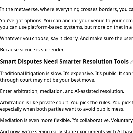
In the metaverse, where everything crosses borders, you can
You’ve got options. You can anchor your venue to your compa
you can use platform-based systems, but more on that in a
Whatever you choose, say it clearly. And make sure the user 
Because silence is surrender.
Smart Disputes Need Smarter Resolution Tools
#
Traditional litigation is slow. It’s expensive. It’s public. 
through court may not be your best move.
Enter arbitration, mediation, and AI-assisted resolution.
Arbitration is like private court. You pick the rules. You pi
especially when both parties want to avoid public mess.
Mediation is even more flexible. It’s collaborative. Voluntary
And now, we’re seeing early-stage experiments with AI-bas