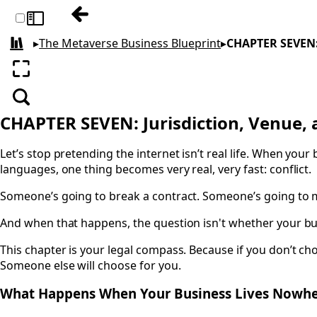
Previous: CHAPTER SIX: Contracts, Terms
Toggle sidebar
▸
The Metaverse Business Blueprint
▸
CHAPTER SEVEN: 
All books
Enter fullscreen
Search
CHAPTER SEVEN: Jurisdiction, Venue, 
Let’s stop pretending the internet isn’t real life. When yo
languages, one thing becomes very real, very fast: conflict.
Someone’s going to break a contract. Someone’s going to 
And when that happens, the question isn't whether your busi
This chapter is your legal compass. Because if you don’t ch
Someone else will choose for you.
What Happens When Your Business Lives Nowh