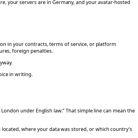
re, your servers are in Germany, and your avatar-hosted
ion in your contracts, terms of service, or platform
ures, foreign penalties.
nyway.
ice in writing.
n in London under English law.” That simple line can mean the
s located, where your data was stored, or which country’s