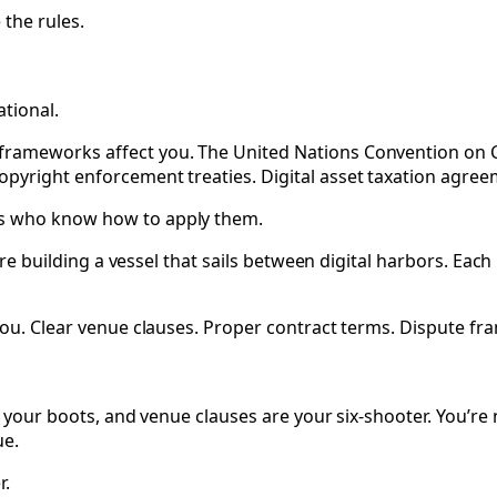
 the rules.
tional.
rameworks affect you. The United Nations Convention on Con
pyright enforcement treaties. Digital asset taxation agree
rs who know how to apply them.
re building a vessel that sails between digital harbors. Each p
you. Clear venue clauses. Proper contract terms. Dispute fra
 your boots, and venue clauses are your six-shooter. You’re n
ue.
r.