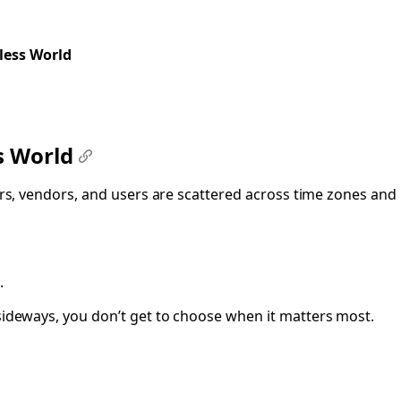
less World
ss World
#
ners, vendors, and users are scattered across time zones and
.
ideways, you don’t get to choose when it matters most.