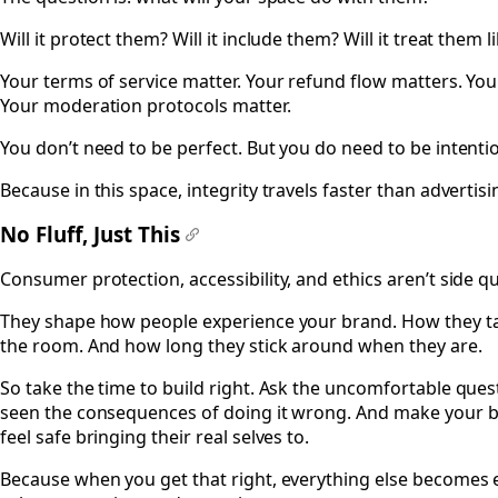
Will it protect them? Will it include them? Will it treat them
Your terms of service matter. Your refund flow matters. You
Your moderation protocols matter.
You don’t need to be perfect. But you do need to be intentio
Because in this space, integrity travels faster than advertisi
No Fluff, Just This
#
Consumer protection, accessibility, and ethics aren’t side qu
They shape how people experience your brand. How they ta
the room. And how long they stick around when they are.
So take the time to build right. Ask the uncomfortable que
seen the consequences of doing it wrong. And make your bu
feel safe bringing their real selves to.
Because when you get that right, everything else becomes e