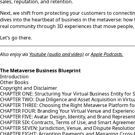
sales, reputation, and retention.
Next, we shift from protecting your customers to connecti
dives into the heartbeat of business in the metaverse: how 
real community through 3D experiences that move people, n
Let’s go there.
Also enjoy via
Youtube (audio and video)
or
Apple Podcasts.
The Metaverse Business Blueprint
Introduction
Other Books
Copyright and Disclaimer
CHAPTER ONE: Structuring Your Virtual Business Entity for 
CHAPTER TWO: Due Diligence and Asset Acquisition in Virtu
CHAPTER THREE: Choosing the Right Metaverse Platform fo
CHAPTER FOUR: Branding Your Virtual Venue and Experienc
CHAPTER FIVE: Avatar Design, Identity, and Brand Represen
CHAPTER SIX: Contracts, Terms of Use, and Smart Agreeme
CHAPTER SEVEN: Jurisdiction, Venue, and Dispute Resolution
CHAPTER EIGHT: Accepting Payments and Managing Cross-B