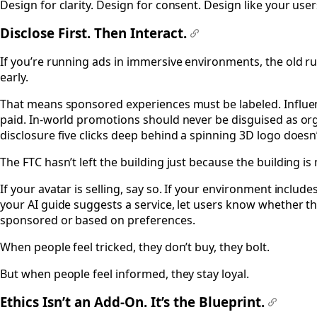
Design for clarity. Design for consent. Design like your use
Disclose First. Then Interact.
#
If you’re running ads in immersive environments, the old rule
early.
That means sponsored experiences must be labeled. Influen
paid. In-world promotions should never be disguised as org
disclosure five clicks deep behind a spinning 3D logo doesn
The FTC hasn’t left the building just because the building is
If your avatar is selling, say so. If your environment include
your AI guide suggests a service, let users know whether 
sponsored or based on preferences.
When people feel tricked, they don’t buy, they bolt.
But when people feel informed, they stay loyal.
Ethics Isn’t an Add-On. It’s the Blueprint.
#