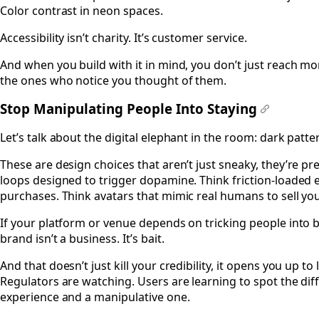
Color contrast in neon spaces.
Accessibility isn’t charity. It’s customer service.
And when you build with it in mind, you don’t just reach mor
the ones who notice you thought of them.
Stop Manipulating People Into Staying
#
Let’s talk about the digital elephant in the room: dark patte
These are design choices that aren’t just sneaky, they’re p
loops designed to trigger dopamine. Think friction-loaded e
purchases. Think avatars that mimic real humans to sell yo
If your platform or venue depends on tricking people into bu
brand isn’t a business. It’s bait.
And that doesn’t just kill your credibility, it opens you up to
Regulators are watching. Users are learning to spot the d
experience and a manipulative one.