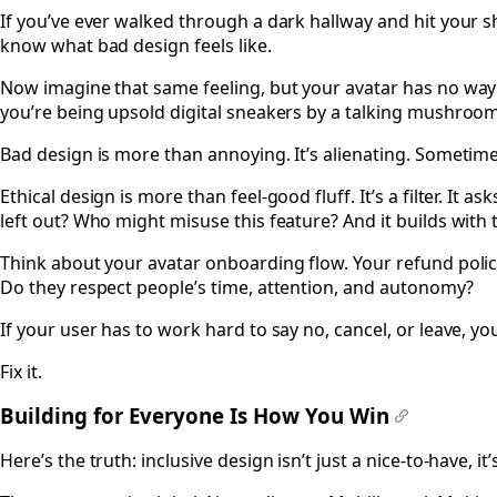
If you’ve ever walked through a dark hallway and hit your s
know what bad design feels like.
Now imagine that same feeling, but your avatar has no way 
you’re being upsold digital sneakers by a talking mushroom
Bad design is more than annoying. It’s alienating. Sometimes
Ethical design is more than feel-good fluff. It’s a filter. It 
left out? Who might misuse this feature? And it builds with
Think about your avatar onboarding flow. Your refund policy
Do they respect people’s time, attention, and autonomy?
If your user has to work hard to say no, cancel, or leave, yo
Fix it.
Building for Everyone Is How You Win
#
Here’s the truth: inclusive design isn’t just a nice-to-have, i