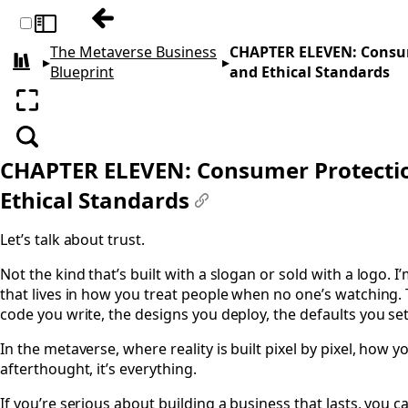
Previous: CHAPTER TEN: Franchising, Lice
Toggle sidebar
The Metaverse Business
CHAPTER ELEVEN: Consume
▸
▸
All books
Blueprint
and Ethical Standards
Enter fullscreen
Search
CHAPTER ELEVEN: Consumer Protection
Ethical Standards
#
Let’s talk about trust.
Not the kind that’s built with a slogan or sold with a logo. I
that lives in how you treat people when no one’s watching. 
code you write, the designs you deploy, the defaults you set
In the metaverse, where reality is built pixel by pixel, how y
afterthought, it’s everything.
If you’re serious about building a business that lasts, you ca