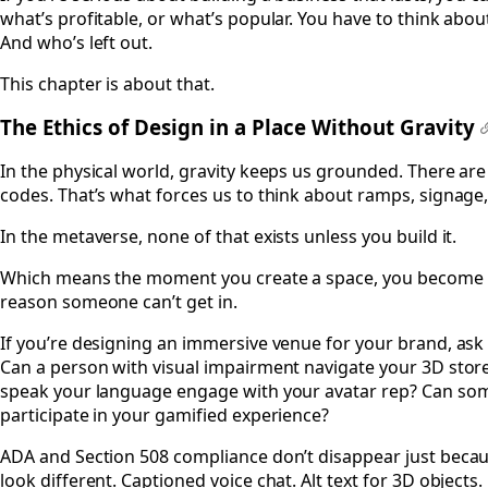
what’s profitable, or what’s popular. You have to think about
And who’s left out.
This chapter is about that.
The Ethics of Design in a Place Without Gravity
In the physical world, gravity keeps us grounded. There are
codes. That’s what forces us to think about ramps, signage,
In the metaverse, none of that exists unless you build it.
Which means the moment you create a space, you become the
reason someone can’t get in.
If you’re designing an immersive venue for your brand, ask 
Can a person with visual impairment navigate your 3D sto
speak your language engage with your avatar rep? Can som
participate in your gamified experience?
ADA and Section 508 compliance don’t disappear just because
look different. Captioned voice chat. Alt text for 3D objects