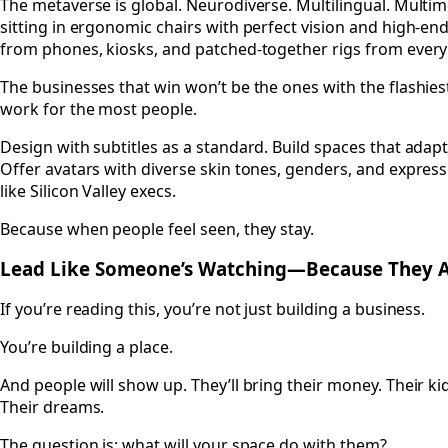
The metaverse is global. Neurodiverse. Multilingual. Multim
sitting in ergonomic chairs with perfect vision and high-en
from phones, kiosks, and patched-together rigs from every 
The businesses that win won’t be the ones with the flashiest
work for the most people.
Design with subtitles as a standard. Build spaces that adapt 
Offer avatars with diverse skin tones, genders, and expressi
like Silicon Valley execs.
Because when people feel seen, they stay.
Lead Like Someone’s Watching—Because They 
If you’re reading this, you’re not just building a business.
You’re building a place.
And people will show up. They’ll bring their money. Their kid
Their dreams.
The question is: what will your space do with them?