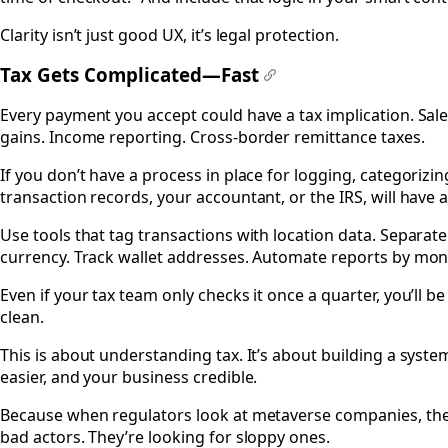
Clarity isn’t just good UX, it’s legal protection.
Tax Gets Complicated—Fast
#
Every payment you accept could have a tax implication. Sales
gains. Income reporting. Cross-border remittance taxes.
If you don’t have a process in place for logging, categorizin
transaction records, your accountant, or the IRS, will have 
Use tools that tag transactions with location data. Separa
currency. Track wallet addresses. Automate reports by mon
Even if your tax team only checks it once a quarter, you’ll b
clean.
This is about understanding tax. It’s about building a syste
easier, and your business credible.
Because when regulators look at metaverse companies, they
bad actors. They’re looking for sloppy ones.