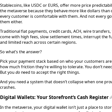
Stablecoins, like USDC or EURS, offer more price predictabil
the metaverse because they behave more like dollars than c
every customer is comfortable with them. And not every gov
them either.
Traditional fiat payments, credit cards, ACH, wire transfers, f
come with high fees, slow settlement times, interrupt the f
and limited reach across certain regions.
So what’s the answer?
Pick your payment stack based on who your customers are, 
how much friction they’re willing to tolerate. You don’t nee
But you
do
need to accept the right things.
And you need a system that doesn’t collapse when one provi
crashes.
Digital Wallets: Your Storefront’s Cash Register
In the metaverse, your digital wallet isn’t just a place to sto