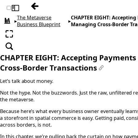
Previous: CHAPTER SEVEN: Jurisdiction, Ve
Toggle sidebar
The Metaverse
CHAPTER EIGHT: Accepting
▸
▸
All books
Business Blueprint
Managing Cross-Border Tra
Enter fullscreen
Search
CHAPTER EIGHT: Accepting Payments
Cross-Border Transactions
#
Let’s talk about money.
Not the hype. Not the buzzwords. Just the raw, unfiltered re
the metaverse.
Because here’s what every business owner eventually learns
a storefront in spatial commerce is easy. Getting paid, consi
across borders, is not.
In this chapter, we’re pulling back the curtain on how paym