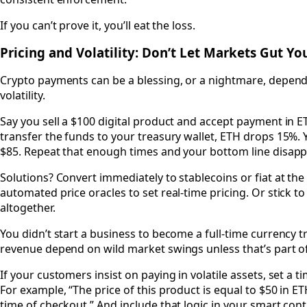
If you can’t prove it, you’ll eat the loss.
Pricing and Volatility: Don’t Let Markets Gut Y
Crypto payments can be a blessing, or a nightmare, depe
volatility.
Say you sell a $100 digital product and accept payment in E
transfer the funds to your treasury wallet, ETH drops 15%.
$85. Repeat that enough times and your bottom line disapp
Solutions? Convert immediately to stablecoins or fiat at the 
automated price oracles to set real-time pricing. Or stick to
altogether.
You didn’t start a business to become a full-time currency tr
revenue depend on wild market swings unless that’s part o
If your customers insist on paying in volatile assets, set a 
For example, “The price of this product is equal to $50 in ET
time of checkout.” And include that logic in your smart cont