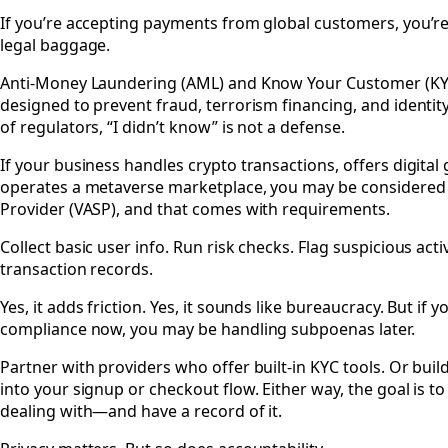
#
If you’re accepting payments from global customers, you’re
legal baggage.
Anti-Money Laundering (AML) and Know Your Customer (KYC
designed to prevent fraud, terrorism financing, and identit
of regulators, “I didn’t know” is not a defense.
If your business handles crypto transactions, offers digital 
operates a metaverse marketplace, you may be considered a
Provider (VASP), and that comes with requirements.
Collect basic user info. Run risk checks. Flag suspicious acti
transaction records.
Yes, it adds friction. Yes, it sounds like bureaucracy. But if 
compliance now, you may be handling subpoenas later.
Partner with providers who offer built-in KYC tools. Or buil
into your signup or checkout flow. Either way, the goal is 
dealing with—and have a record of it.