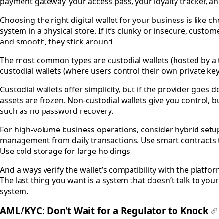
payment gateway, your access pass, your loyalty tracker, an
Choosing the right digital wallet for your business is like c
system in a physical store. If it’s clunky or insecure, customer
and smooth, they stick around.
The most common types are custodial wallets (hosted by a 
custodial wallets (where users control their own private key
Custodial wallets offer simplicity, but if the provider goes
assets are frozen. Non-custodial wallets give you control, but
such as no password recovery.
For high-volume business operations, consider hybrid setu
management from daily transactions. Use smart contracts 
Use cold storage for large holdings.
And always verify the wallet’s compatibility with the platfo
The last thing you want is a system that doesn’t talk to you
system.
AML/KYC: Don’t Wait for a Regulator to Knock