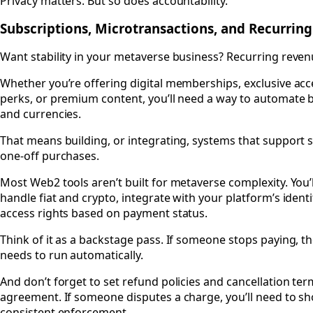
Privacy matters. But so does accountability.
Subscriptions, Microtransactions, and Recurri
Want stability in your metaverse business? Recurring revenu
Whether you’re offering digital memberships, exclusive acc
perks, or premium content, you’ll need a way to automate b
and currencies.
That means building, or integrating, systems that support s
one-off purchases.
Most Web2 tools aren’t built for metaverse complexity. You’
handle fiat and crypto, integrate with your platform’s ident
access rights based on payment status.
Think of it as a backstage pass. If someone stops paying, th
needs to run automatically.
And don’t forget to set refund policies and cancellation ter
agreement. If someone disputes a charge, you’ll need to sh
consistent enforcement.