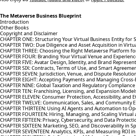
The Metaverse Business Blueprint
Introduction
Other Books
Copyright and Disclaimer
CHAPTER ONE: Structuring Your Virtual Business Entity for 
CHAPTER TWO: Due Diligence and Asset Acquisition in Virtu
CHAPTER THREE: Choosing the Right Metaverse Platform fo
CHAPTER FOUR: Branding Your Virtual Venue and Experienc
CHAPTER FIVE: Avatar Design, Identity, and Brand Represen
CHAPTER SIX: Contracts, Terms of Use, and Smart Agreeme
CHAPTER SEVEN: Jurisdiction, Venue, and Dispute Resolution
CHAPTER EIGHT: Accepting Payments and Managing Cross-B
CHAPTER NINE: Global Taxation and Regulatory Compliance
CHAPTER TEN: Franchising, Licensing, and Expansion Model
CHAPTER ELEVEN: Consumer Protection, Accessibility, and E
CHAPTER TWELVE: Communication, Sales, and Community 
CHAPTER THIRTEEN: Using AI Agents and Automation to Op
CHAPTER FOURTEEN: Hiring, Managing, and Scaling Virtual
CHAPTER FIFTEEN: Privacy, Cybersecurity, and Data Protecti
CHAPTER SIXTEEN: Marketing, SEO, and Discoverability in 
CHAPTER SEVENTEEN: Analytics, KPIs, and Measuring ROI i