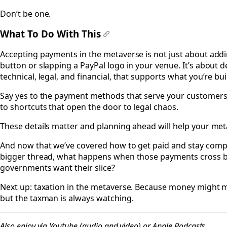
Don’t be one.
What To Do With This
#
Accepting payments in the metaverse is not just about add
button or slapping a PayPal logo in your venue. It’s about 
technical, legal, and financial, that supports what you’re bui
Say yes to the payment methods that serve your customers 
to shortcuts that open the door to legal chaos.
These details matter and planning ahead will help your met
And now that we’ve covered how to get paid and stay complia
bigger thread, what happens when those payments cross b
governments want their slice?
Next up: taxation in the metaverse. Because money might mo
but the taxman is always watching.
Also enjoy via
Youtube (audio and video)
or
Apple Podcasts.