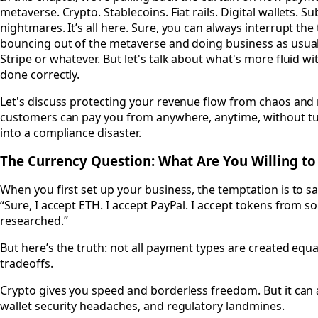
metaverse. Crypto. Stablecoins. Fiat rails. Digital wallets. Su
nightmares. It’s all here. Sure, you can always interrupt th
bouncing out of the metaverse and doing business as usual 
Stripe or whatever. But let's talk about what's more fluid wi
done correctly.
Let's discuss protecting your revenue flow from chaos and
customers can pay you from anywhere, anytime, without tu
into a compliance disaster.
The Currency Question: What Are You Willing t
When you first set up your business, the temptation is to sa
“Sure, I accept ETH. I accept PayPal. I accept tokens from 
researched.”
But here’s the truth: not all payment types are created equa
tradeoffs.
Crypto gives you speed and borderless freedom. But it can al
wallet security headaches, and regulatory landmines.