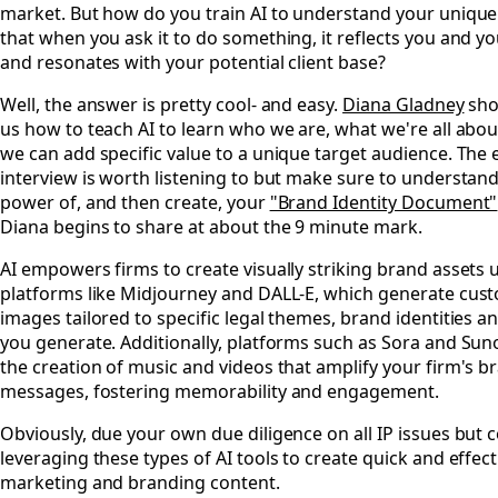
market. But how do you train AI to understand your uniqu
that when you ask it to do something, it reflects you and yo
and resonates with your potential client base?
Well, the answer is pretty cool- and easy.
Diana Gladney
sho
us how to teach AI to learn who we are, what we're all abo
we can add specific value to a unique target audience. The 
interview is worth listening to but make sure to understand
power of, and then create, your
"Brand Identity Document"
Diana begins to share at about the 9 minute mark.
AI empowers firms to create visually striking brand assets 
platforms like Midjourney and DALL-E, which generate cus
images tailored to specific legal themes, brand identities a
you generate. Additionally, platforms such as Sora and Suno 
the creation of music and videos that amplify your firm's b
messages, fostering memorability and engagement.
Obviously, due your own due diligence on all IP issues but 
leveraging these types of AI tools to create quick and effect
marketing and branding content.