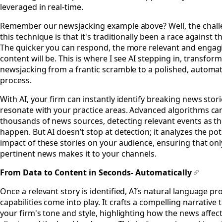
leveraged in real-time.
Remember our newsjacking example above? Well, the chall
this technique is that it's traditionally been a race against t
The quicker you can respond, the more relevant and engag
content will be. This is where I see AI stepping in, transfor
newsjacking from a frantic scramble to a polished, automa
process.
With AI, your firm can instantly identify breaking news stori
resonate with your practice areas. Advanced algorithms ca
thousands of news sources, detecting relevant events as t
happen. But AI doesn’t stop at detection; it analyzes the pot
impact of these stories on your audience, ensuring that on
pertinent news makes it to your channels.
From Data to Content in Seconds- Automatically
#
Once a relevant story is identified, AI’s natural language p
capabilities come into play. It crafts a compelling narrative 
your firm's tone and style, highlighting how the news affec