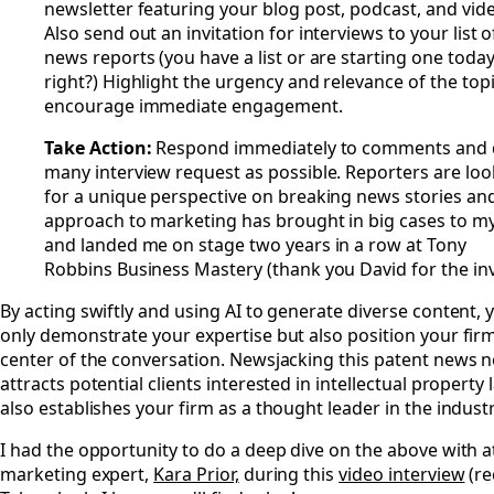
newsletter featuring your blog post, podcast, and vid
Also send out an invitation for interviews to your list o
news reports (you have a list or are starting one toda
right?) Highlight the urgency and relevance of the topi
encourage immediate engagement.
Take Action:
Respond immediately to comments and 
many interview request as possible. Reporters are loo
for a unique perspective on breaking news stories and
approach to marketing has brought in big cases to my
and landed me on stage two years in a row at Tony
Robbins Business Mastery (thank you David for the invi
By acting swiftly and using AI to generate diverse content, 
only demonstrate your expertise but also position your firm
center of the conversation. Newsjacking this patent news n
attracts potential clients interested in intellectual property
also establishes your firm as a thought leader in the industr
I had the opportunity to do a deep dive on the above with 
marketing expert,
Kara Prior,
during this
video interview
(re