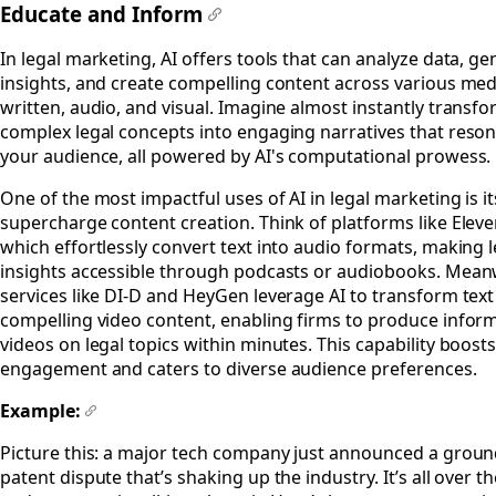
Educate and Inform
#
In legal marketing, AI offers tools that can analyze data, ge
insights, and create compelling content across various m
written, audio, and visual. Imagine almost instantly transf
complex legal concepts into engaging narratives that reson
your audience, all powered by AI's computational prowess.
One of the most impactful uses of AI in legal marketing is its
supercharge content creation. Think of platforms like Elev
which effortlessly convert text into audio formats, making l
insights accessible through podcasts or audiobooks. Mean
services like DI-D and HeyGen leverage AI to transform text
compelling video content, enabling firms to produce infor
videos on legal topics within minutes. This capability boost
engagement and caters to diverse audience preferences.
Example:
#
Picture this: a major tech company just announced a grou
patent dispute that’s shaking up the industry. It’s all over t