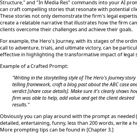
Structure," and "In Media Res" commands into your AI pro
can craft compelling stories that resonate with potential cli
These stories not only demonstrate the firm's legal experti
create a relatable narrative that illustrates how the firm ca
clients overcome their challenges and achieve their goals.
For example, the Hero's Journey, with its stages of the ordi
call to adventure, trials, and ultimate victory, can be particul
effective in highlighting the transformative impact of legal 
Example of a Crafted Prompt:
"Writing in the storytelling style of The Hero's Journey story
telling framework, craft a blog post about the ABC case an
verdict [share case details]. Make sure it's clearly shows h
firm was able to help, add value and get the client desired
results."
Obviously you can play around with the prompt as needed 
detailed, entertaining, funny, less than 200 words, write a hoo
More prompting tips can be found in [Chapter 3.]