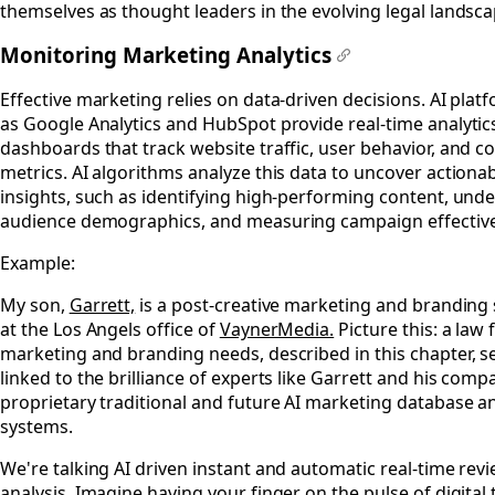
themselves as thought leaders in the evolving legal landsca
Monitoring Marketing Analytics
#
Effective marketing relies on data-driven decisions. AI plat
as Google Analytics and HubSpot provide real-time analytic
dashboards that track website traffic, user behavior, and c
metrics. AI algorithms analyze this data to uncover actiona
insights, such as identifying high-performing content, und
audience demographics, and measuring campaign effectiv
Example:
My son,
Garrett,
is a post-creative marketing and branding 
at the Los Angels office of
VaynerMedia.
Picture this: a law 
marketing and branding needs, described in this chapter, s
linked to the brilliance of experts like Garrett and his comp
proprietary traditional and future AI marketing database a
systems.
We're talking AI driven instant and automatic real-time rev
analysis. Imagine having your finger on the pulse of digital