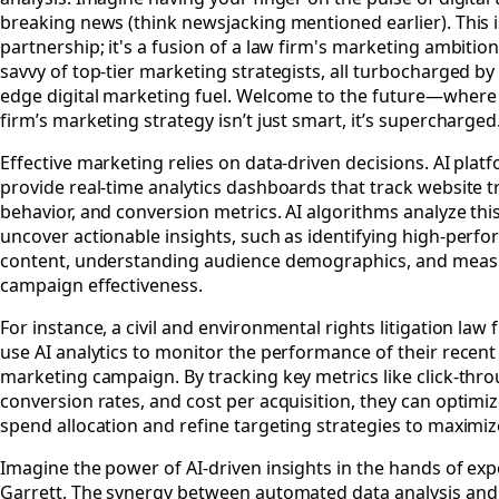
breaking news (think newsjacking mentioned earlier). This is
partnership; it's a fusion of a law firm's marketing ambitio
savvy of top-tier marketing strategists, all turbocharged by
edge digital marketing fuel. Welcome to the future—where
firm’s marketing strategy isn’t just smart, it’s supercharged
Effective marketing relies on data-driven decisions. AI plat
provide real-time analytics dashboards that track website tr
behavior, and conversion metrics. AI algorithms analyze thi
uncover actionable insights, such as identifying high-perf
content, understanding audience demographics, and meas
campaign effectiveness.
For instance, a civil and environmental rights litigation law 
use AI analytics to monitor the performance of their recent 
marketing campaign. By tracking key metrics like click-thro
conversion rates, and cost per acquisition, they can optimi
spend allocation and refine targeting strategies to maximiz
Imagine the power of AI-driven insights in the hands of expe
Garrett. The synergy between automated data analysis and 