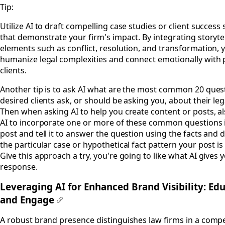
Tip:
Utilize AI to draft compelling case studies or client success 
that demonstrate your firm's impact. By integrating storyte
elements such as conflict, resolution, and transformation, 
humanize legal complexities and connect emotionally with 
clients.
Another tip is to ask AI what are the most common 20 ques
desired clients ask, or should be asking you, about their leg
Then when asking AI to help you create content or posts, al
AI to incorporate one or more of these common questions 
post and tell it to answer the question using the facts and d
the particular case or hypothetical fact pattern your post is
Give this approach a try, you're going to like what AI gives y
response.
Leveraging AI for Enhanced Brand Visibility: Ed
and Engage
#
A robust brand presence distinguishes law firms in a compe