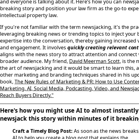
and everyone is talking about it. Here’s how you can newsja
breaking story and position your law firm as the go-to expe
intellectual property law.
If you're not familiar with the term newsjacking, it's the pra
leveraging breaking news or trending topics to inject your
expertise into the conversation, thereby gaining increased vi
and engagement. It involves
quickly creating relevant con
aligns with the news story to attract attention and connect 
broader audience. My friend,
David Meerman Scott,
is the 
the art of newsjacking and it would be smart to learn this, 
other marketing and branding techniques shared in his up
book,
The New Rules of Marketing & PR: How to Use Conte
Marketing, AI, Social Media, Podcasting, Video, and Newsja
Reach Buyers Directly."
Here's how you might use AI to almost instantly
newsjack this story within minutes of it breaki
Craft a Timely Blog Post:
As soon as the news breaks
AI to help you create a blog post that explains the