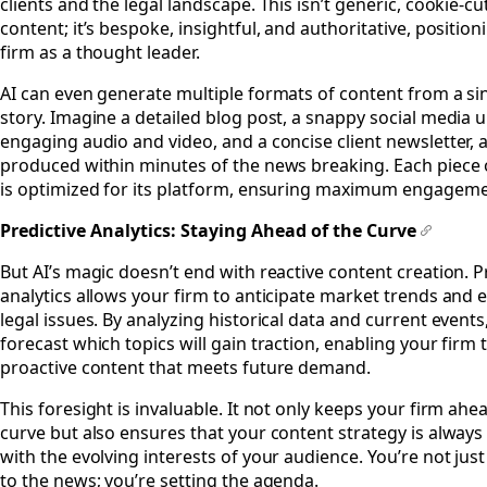
clients and the legal landscape. This isn’t generic, cookie-cu
content; it’s bespoke, insightful, and authoritative, positio
firm as a thought leader.
AI can even generate multiple formats of content from a s
story. Imagine a detailed blog post, a snappy social media 
engaging audio and video, and a concise client newsletter, a
produced within minutes of the news breaking. Each piece 
is optimized for its platform, ensuring maximum engageme
Predictive Analytics: Staying Ahead of the Curve
#
But AI’s magic doesn’t end with reactive content creation. P
analytics allows your firm to anticipate market trends and
legal issues. By analyzing historical data and current events
forecast which topics will gain traction, enabling your firm t
proactive content that meets future demand.
This foresight is invaluable. It not only keeps your firm ahe
curve but also ensures that your content strategy is always
with the evolving interests of your audience. You’re not just
to the news; you’re setting the agenda.