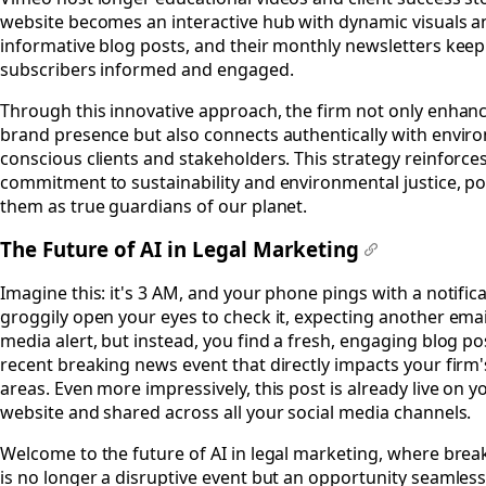
website becomes an interactive hub with dynamic visuals a
informative blog posts, and their monthly newsletters keep
subscribers informed and engaged.
Through this innovative approach, the firm not only enhanc
brand presence but also connects authentically with envir
conscious clients and stakeholders. This strategy reinforces
commitment to sustainability and environmental justice, po
them as true guardians of our planet.
The Future of AI in Legal Marketing
#
Imagine this: it's 3 AM, and your phone pings with a notific
groggily open your eyes to check it, expecting another email
media alert, but instead, you find a fresh, engaging blog po
recent breaking news event that directly impacts your firm'
areas. Even more impressively, this post is already live on y
website and shared across all your social media channels.
Welcome to the future of AI in legal marketing, where bre
is no longer a disruptive event but an opportunity seamless