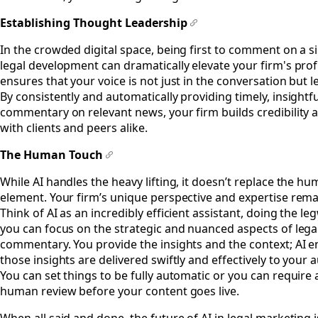
Establishing Thought Leadership
#
In the crowded digital space, being first to comment on a si
legal development can dramatically elevate your firm's profi
ensures that your voice is not just in the conversation but le
By consistently and automatically providing timely, insightfu
commentary on relevant news, your firm builds credibility 
with clients and peers alike.
The Human Touch
#
While AI handles the heavy lifting, it doesn’t replace the h
element. Your firm’s unique perspective and expertise remai
Think of AI as an incredibly efficient assistant, doing the l
you can focus on the strategic and nuanced aspects of lega
commentary. You provide the insights and the context; AI 
those insights are delivered swiftly and effectively to your 
You can set things to be fully automatic or you can require a
human review before your content goes live.
When all said and done, the future of AI in legal marketing i