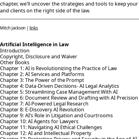
chapter, we'll uncover the strategies and tools to keep your
and clients on the right side of the law.
Mitch Jackson |
links
Artificial Intelligence in Law
Introduction
Copyright, Disclosure and Waiver
Other Books
Chapter 1: AI is Revolutionizing the Practice of Law
Chapter 2: AI Services and Platforms
Chapter 3: The Power of the Prompt
Chapter 4: Data-Driven Decisions- AI Legal Analytics
Chapter 5: Streamlining Case Management With AI
Chapter 6: Document Review and Drafting with AI Precisio
Chapter 7: AI-Powered Legal Research
Chapter 8: E-Discovery AI Revolution
Chapter 9: AI’s Role in Litigation and Courtrooms
Chapter 10: AI Agents for Lawyers
Chapter 11: Navigating AI Ethical Challenges
Chapter 12: AI and Intellectual Property
Chapter 13: Protecting Privacy and Security in the Age of AI