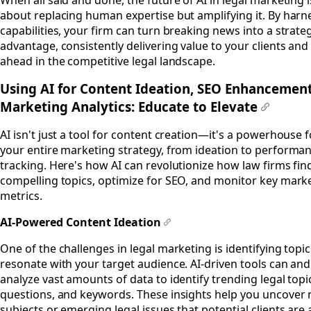
about replacing human expertise but amplifying it. By harne
capabilities, your firm can turn breaking news into a strate
advantage, consistently delivering value to your clients and
ahead in the competitive legal landscape.
Using AI for Content Ideation, SEO Enhancement
Marketing Analytics: Educate to Elevate
#
AI isn't just a tool for content creation—it's a powerhouse 
your entire marketing strategy, from ideation to performa
tracking. Here's how AI can revolutionize how law firms fin
compelling topics, optimize for SEO, and monitor key mark
metrics.
AI-Powered Content Ideation
#
One of the challenges in legal marketing is identifying topic
resonate with your target audience. AI-driven tools can and 
analyze vast amounts of data to identify trending legal topi
questions, and keywords. These insights help you uncover 
subjects or emerging legal issues that potential clients are 