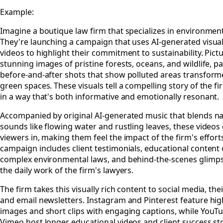
Example:
Imagine a boutique law firm that specializes in environment
They're launching a campaign that uses AI-generated visua
videos to highlight their commitment to sustainability. Pictu
stunning images of pristine forests, oceans, and wildlife, p
before-and-after shots that show polluted areas transform
green spaces. These visuals tell a compelling story of the f
in a way that's both informative and emotionally resonant.
Accompanied by original AI-generated music that blends na
sounds like flowing water and rustling leaves, these videos
viewers in, making them feel the impact of the firm's effort
campaign includes client testimonials, educational content
complex environmental laws, and behind-the-scenes glimps
the daily work of the firm's lawyers.
The firm takes this visually rich content to social media, the
and email newsletters. Instagram and Pinterest feature hig
images and short clips with engaging captions, while YouT
Vimeo host longer educational videos and client success sto