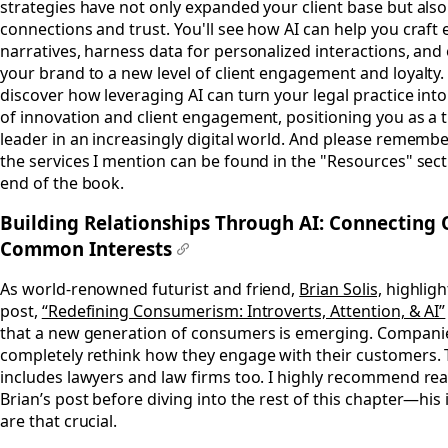
strategies have not only expanded your client base but al
connections and trust. You'll see how AI can help you craft
narratives, harness data for personalized interactions, and 
your brand to a new level of client engagement and loyalty. 
discover how leveraging AI can turn your legal practice int
of innovation and client engagement, positioning you as a
leader in an increasingly digital world. And please remember
the services I mention can be found in the "Resources" sect
end of the book.
Building Relationships Through AI: Connecting 
Common Interests
#
As world-renowned futurist and friend,
Brian Solis,
highlight
post,
“Redefining Consumerism: Introverts, Attention, & AI”
that a new generation of consumers is emerging. Compani
completely rethink how they engage with their customers. 
includes lawyers and law firms too. I highly recommend re
Brian’s post before diving into the rest of this chapter—his 
are that crucial.