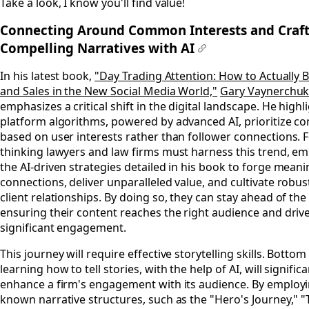
Take a look, I know you'll find value!
Connecting Around Common Interests and Craf
Compelling Narratives with AI
#
In his latest book,
"Day Trading Attention: How to Actually 
and Sales in the New Social Media World,"
Gary Vaynerchu
emphasizes a critical shift in the digital landscape. He high
platform algorithms, powered by advanced AI, prioritize co
based on user interests rather than follower connections. 
thinking lawyers and law firms must harness this trend, e
the AI-driven strategies detailed in his book to forge meani
connections, deliver unparalleled value, and cultivate robus
client relationships. By doing so, they can stay ahead of the
ensuring their content reaches the right audience and driv
significant engagement.
This journey will require effective storytelling skills. Bottom 
learning how to tell stories, with the help of AI, will significa
enhance a firm's engagement with its audience. By employi
known narrative structures, such as the "Hero's Journey," "