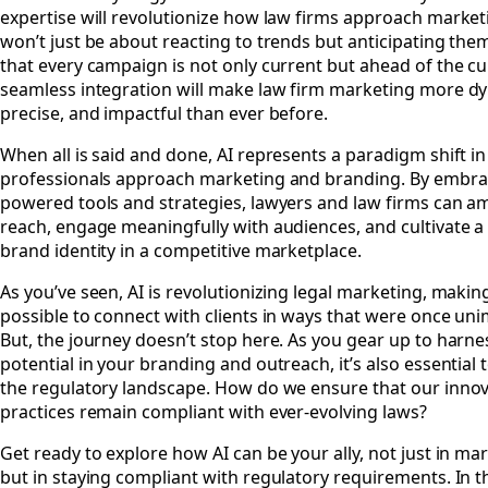
expertise will revolutionize how law firms approach marketi
won’t just be about reacting to trends but anticipating the
that every campaign is not only current but ahead of the cu
seamless integration will make law firm marketing more d
precise, and impactful than ever before.
When all is said and done, AI represents a paradigm shift i
professionals approach marketing and branding. By embrac
powered tools and strategies, lawyers and law firms can amp
reach, engage meaningfully with audiences, and cultivate a 
brand identity in a competitive marketplace.
As you’ve seen, AI is revolutionizing legal marketing, making
possible to connect with clients in ways that were once un
But, the journey doesn’t stop here. As you gear up to harnes
potential in your branding and outreach, it’s also essential 
the regulatory landscape. How do we ensure that our innov
practices remain compliant with ever-evolving laws?
Get ready to explore how AI can be your ally, not just in ma
but in staying compliant with regulatory requirements. In t