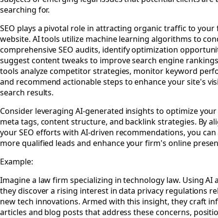
searching for.
SEO plays a pivotal role in attracting organic traffic to your 
website. AI tools utilize machine learning algorithms to co
comprehensive SEO audits, identify optimization opportuni
suggest content tweaks to improve search engine rankings
tools analyze competitor strategies, monitor keyword per
and recommend actionable steps to enhance your site's visib
search results.
Consider leveraging AI-generated insights to optimize your
meta tags, content structure, and backlink strategies. By al
your SEO efforts with AI-driven recommendations, you can 
more qualified leads and enhance your firm's online presen
Example:
Imagine a law firm specializing in technology law. Using AI a
they discover a rising interest in data privacy regulations re
new tech innovations. Armed with this insight, they craft i
articles and blog posts that address these concerns, positi