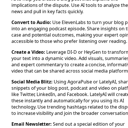
implications of the dispute. Use AI tools to analyze the
news and pull in key facts quickly.
Convert to Audio:
Use ElevenLabs to turn your blog p
into an engaging podcast episode. Share insights on 
case and potential outcomes, making your expert opi
accessible to those who prefer listening over reading.
Create a Video:
Leverage DI-D or HeyGen to transfor
your text into a dynamic video. Add visuals, summaries
and expert commentary to create a concise, informati
video that can be shared across social media platform
Social Media Blitz:
Using AgoraPulse or LatelyAI, sha
snippets of your blog post, podcast and video on pla
like Twitter, LinkedIn, and Facebook. LatelyAI will creat
these instantly and automatically for you using its AI
technology. Use trending hashtags related to the disp
to increase visibility and join the broader conversation
Email Newsletter:
Send out a special edition of your