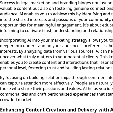
Success in legal marketing and branding hinges not just on
valuable content but also on fostering genuine connections
audience. AI enables you to achieve this by identifying and 
into the shared interests and passions of your community, 
opportunities for meaningful engagement. It's about educ
informing to cultivate trust, understanding and relationshi
Incorporating AI into your marketing strategy allows you to
deeper into understanding your audience's preferences, h
interests. By analyzing data from various sources, AI can h
uncover what truly matters to your potential clients. This 
enables you to create content and interactions that resona
personal level, fostering trust and building lasting relations
By focusing on building relationships through common inte
can capture attention more effectively. People are naturall
those who share their passions and values. AI helps you ide
commonalities and craft personalized experiences that stan
crowded market.
Enhancing Content Creation and Delivery with A