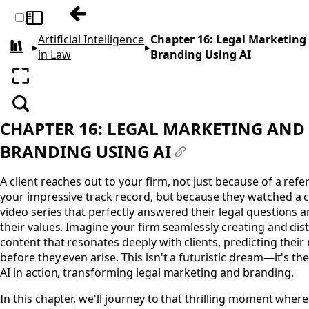
Previous: Chapter 15: Access to Justice and
Toggle sidebar
Artificial Intelligence
Chapter 16: Legal Marketing
▸
▸
All books
in Law
Branding Using AI
Enter fullscreen
Search
CHAPTER 16: LEGAL MARKETING AND
BRANDING USING AI
#
A client reaches out to your firm, not just because of a refer
your impressive track record, but because they watched a c
video series that perfectly answered their legal questions 
their values. Imagine your firm seamlessly creating and dis
content that resonates deeply with clients, predicting their
before they even arise. This isn't a futuristic dream—it's th
AI in action, transforming legal marketing and branding.
In this chapter, we'll journey to that thrilling moment where