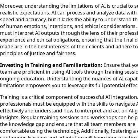
Moreover, understanding the limitations of AI is crucial to s
realistic expectations. AI can process and analyze data with
speed and accuracy, but it lacks the ability to understand 
of human emotions, intentions, and ethical considerations
must interpret AI outputs through the lens of their profess
experience and ethical obligations, ensuring that the final 
made are in the best interests of their clients and adhere to
principles of justice and fairness.
Investing in Training and Familiarization:
Ensure that yo
team are proficient in using AI tools through training sess
ongoing education. Understanding the nuances of AI capabi
limitations empowers you to leverage its full potential effect
Training is a critical component of successful AI integration
professionals must be equipped with the skills to navigate A
effectively and understand how to interpret and act on AI-
insights. Regular training sessions and workshops can help
the knowledge gap and ensure that all team members are
comfortable using the technology. Additionally, fostering a 
continuous learning and adaptation will keep your practice 