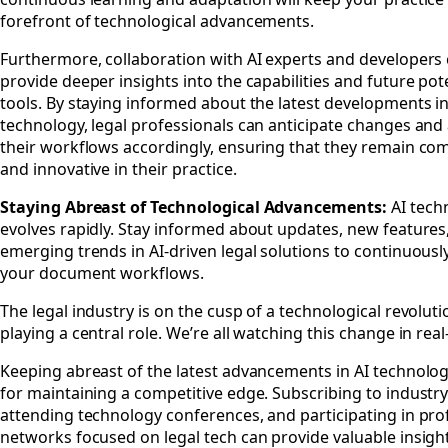
forefront of technological advancements.
Furthermore, collaboration with AI experts and developers
provide deeper insights into the capabilities and future pote
tools. By staying informed about the latest developments in
technology, legal professionals can anticipate changes and
their workflows accordingly, ensuring that they remain com
and innovative in their practice.
Staying Abreast of Technological Advancements:
AI tech
evolves rapidly. Stay informed about updates, new features
emerging trends in AI-driven legal solutions to continuousl
your document workflows.
The legal industry is on the cusp of a technological revoluti
playing a central role. We’re all watching this change in real
Keeping abreast of the latest advancements in AI technology
for maintaining a competitive edge. Subscribing to industry
attending technology conferences, and participating in pro
networks focused on legal tech can provide valuable insight