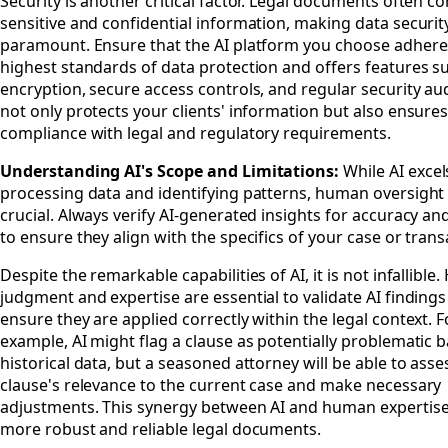
Security is another critical factor. Legal documents often co
sensitive and confidential information, making data securit
paramount. Ensure that the AI platform you choose adhere
highest standards of data protection and offers features s
encryption, secure access controls, and regular security aud
not only protects your clients' information but also ensure
compliance with legal and regulatory requirements.
Understanding AI's Scope and Limitations:
While AI excel
processing data and identifying patterns, human oversight
crucial. Always verify AI-generated insights for accuracy an
to ensure they align with the specifics of your case or trans
Despite the remarkable capabilities of AI, it is not infallibl
judgment and expertise are essential to validate AI finding
ensure they are applied correctly within the legal context. F
example, AI might flag a clause as potentially problematic 
historical data, but a seasoned attorney will be able to asse
clause's relevance to the current case and make necessary
adjustments. This synergy between AI and human expertise 
more robust and reliable legal documents.