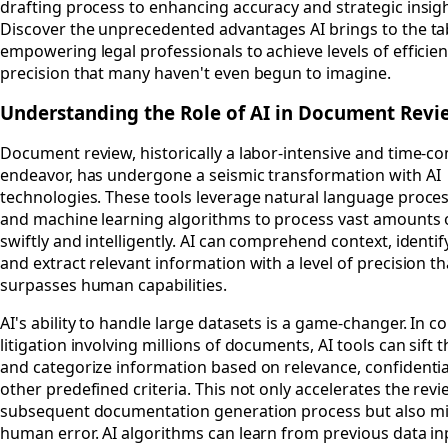
drafting process to enhancing accuracy and strategic insigh
Discover the unprecedented advantages AI brings to the ta
empowering legal professionals to achieve levels of efficie
precision that many haven't even begun to imagine.
Understanding the Role of AI in Document Rev
Document review, historically a labor-intensive and time-
endeavor, has undergone a seismic transformation with AI
technologies. These tools leverage natural language proces
and machine learning algorithms to process vast amounts 
swiftly and intelligently. AI can comprehend context, identif
and extract relevant information with a level of precision th
surpasses human capabilities.
AI's ability to handle large datasets is a game-changer. In 
litigation involving millions of documents, AI tools can sift
and categorize information based on relevance, confidential
other predefined criteria. This not only accelerates the rev
subsequent documentation generation process but also m
human error. AI algorithms can learn from previous data in