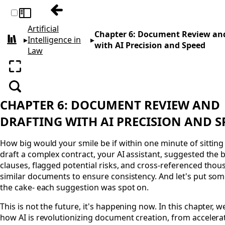
Previous: Chapter 5: Streamlining Case 
Toggle sidebar
Artificial
Chapter 6: Document Review and
▸
Intelligence in
▸
All books
with AI Precision and Speed
Law
Enter fullscreen
Search
CHAPTER 6: DOCUMENT REVIEW AND
DRAFTING WITH AI PRECISION AND 
How big would your smile be if within one minute of sittin
draft a complex contract, your AI assistant, suggested the 
clauses, flagged potential risks, and cross-referenced thou
similar documents to ensure consistency. And let's put som
the cake- each suggestion was spot on.
This is not the future, it's happening now. In this chapter, 
how AI is revolutionizing document creation, from accelera