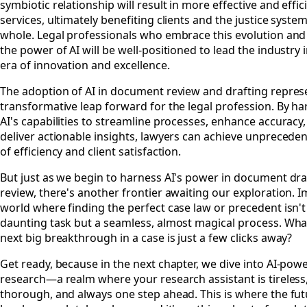
symbiotic relationship will result in more effective and effic
services, ultimately benefiting clients and the justice system
whole. Legal professionals who embrace this evolution an
the power of AI will be well-positioned to lead the industry 
era of innovation and excellence.
The adoption of AI in document review and drafting repres
transformative leap forward for the legal profession. By h
AI's capabilities to streamline processes, enhance accuracy
deliver actionable insights, lawyers can achieve unpreceden
of efficiency and client satisfaction.
But just as we begin to harness AI's power in document dra
review, there's another frontier awaiting our exploration. 
world where finding the perfect case law or precedent isn't
daunting task but a seamless, almost magical process. What
next big breakthrough in a case is just a few clicks away?
Get ready, because in the next chapter, we dive into AI-pow
research—a realm where your research assistant is tireless,
thorough, and always one step ahead. This is where the fut