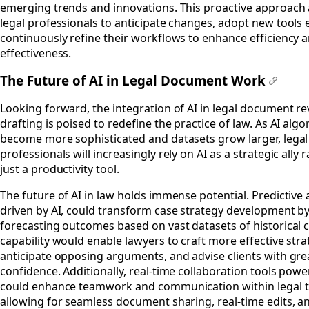
emerging trends and innovations. This proactive approach 
legal professionals to anticipate changes, adopt new tools e
continuously refine their workflows to enhance efficiency 
effectiveness.
The Future of AI in Legal Document Work
#
Looking forward, the integration of AI in legal document r
drafting is poised to redefine the practice of law. As AI alg
become more sophisticated and datasets grow larger, legal
professionals will increasingly rely on AI as a strategic ally 
just a productivity tool.
The future of AI in law holds immense potential. Predictive a
driven by AI, could transform case strategy development b
forecasting outcomes based on vast datasets of historical c
capability would enable lawyers to craft more effective stra
anticipate opposing arguments, and advise clients with gre
confidence. Additionally, real-time collaboration tools powe
could enhance teamwork and communication within legal 
allowing for seamless document sharing, real-time edits, an