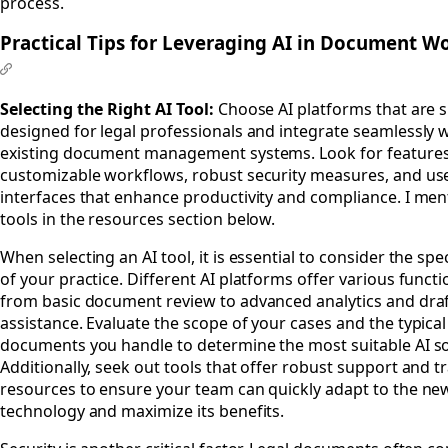
process.
Practical Tips for Leveraging AI in Document W
#
Selecting the Right AI Tool:
Choose AI platforms that are sp
designed for legal professionals and integrate seamlessly 
existing document management systems. Look for features
customizable workflows, robust security measures, and use
interfaces that enhance productivity and compliance. I men
tools in the resources section below.
When selecting an AI tool, it is essential to consider the spe
of your practice. Different AI platforms offer various functio
from basic document review to advanced analytics and dra
assistance. Evaluate the scope of your cases and the typica
documents you handle to determine the most suitable AI so
Additionally, seek out tools that offer robust support and t
resources to ensure your team can quickly adapt to the ne
technology and maximize its benefits.