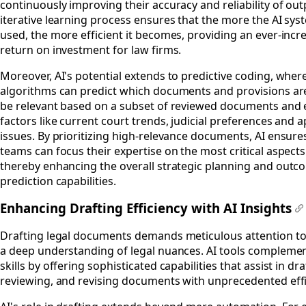
continuously improving their accuracy and reliability of out
iterative learning process ensures that the more the AI sys
used, the more efficient it becomes, providing an ever-incr
return on investment for law firms.
Moreover, AI's potential extends to predictive coding, wher
algorithms can predict which documents and provisions are 
be relevant based on a subset of reviewed documents and 
factors like current court trends, judicial preferences and a
issues. By prioritizing high-relevance documents, AI ensures
teams can focus their expertise on the most critical aspects
thereby enhancing the overall strategic planning and outc
prediction capabilities.
Enhancing Drafting Efficiency with AI Insights
#
Drafting legal documents demands meticulous attention to
a deep understanding of legal nuances. AI tools compleme
skills by offering sophisticated capabilities that assist in dra
reviewing, and revising documents with unprecedented effi