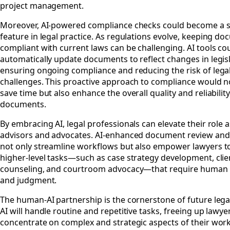
project management.
Moreover, AI-powered compliance checks could become a 
feature in legal practice. As regulations evolve, keeping d
compliant with current laws can be challenging. AI tools co
automatically update documents to reflect changes in legisl
ensuring ongoing compliance and reducing the risk of lega
challenges. This proactive approach to compliance would n
save time but also enhance the overall quality and reliability
documents.
By embracing AI, legal professionals can elevate their role a
advisors and advocates. AI-enhanced document review and
not only streamline workflows but also empower lawyers t
higher-level tasks—such as case strategy development, clie
counseling, and courtroom advocacy—that require human 
and judgment.
The human-AI partnership is the cornerstone of future legal
AI will handle routine and repetitive tasks, freeing up lawye
concentrate on complex and strategic aspects of their work