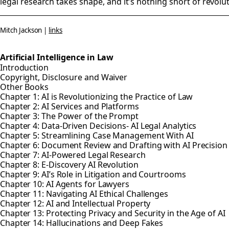
legal research takes shape, and it's nothing short of revolu
Mitch Jackson |
links
Artificial Intelligence in Law
Introduction
Copyright, Disclosure and Waiver
Other Books
Chapter 1: AI is Revolutionizing the Practice of Law
Chapter 2: AI Services and Platforms
Chapter 3: The Power of the Prompt
Chapter 4: Data-Driven Decisions- AI Legal Analytics
Chapter 5: Streamlining Case Management With AI
Chapter 6: Document Review and Drafting with AI Precisio
Chapter 7: AI-Powered Legal Research
Chapter 8: E-Discovery AI Revolution
Chapter 9: AI’s Role in Litigation and Courtrooms
Chapter 10: AI Agents for Lawyers
Chapter 11: Navigating AI Ethical Challenges
Chapter 12: AI and Intellectual Property
Chapter 13: Protecting Privacy and Security in the Age of AI
Chapter 14: Hallucinations and Deep Fakes