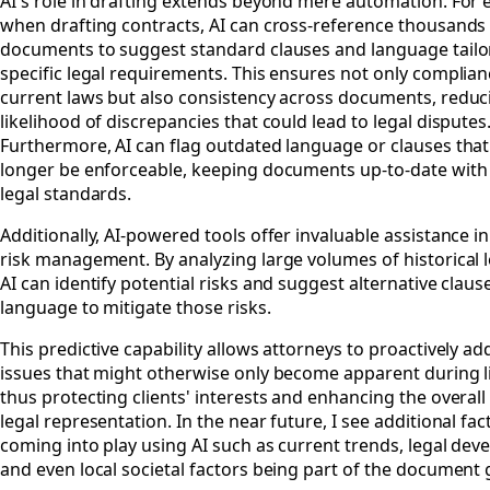
AI's role in drafting extends beyond mere automation. For 
when drafting contracts, AI can cross-reference thousands 
documents to suggest standard clauses and language tailo
specific legal requirements. This ensures not only complian
current laws but also consistency across documents, reduc
likelihood of discrepancies that could lead to legal disputes
Furthermore, AI can flag outdated language or clauses tha
longer be enforceable, keeping documents up-to-date with 
legal standards.
Additionally, AI-powered tools offer invaluable assistance i
risk management. By analyzing large volumes of historical l
AI can identify potential risks and suggest alternative claus
language to mitigate those risks.
This predictive capability allows attorneys to proactively ad
issues that might otherwise only become apparent during li
thus protecting clients' interests and enhancing the overall 
legal representation. In the near future, I see additional fac
coming into play using AI such as current trends, legal de
and even local societal factors being part of the document