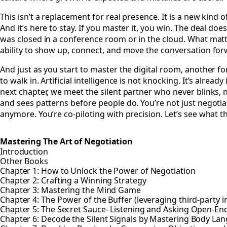
This isn’t a replacement for real presence. It is a new kind 
And it’s here to stay. If you master it, you win. The deal doesn
was closed in a conference room or in the cloud. What matt
ability to show up, connect, and move the conversation for
And just as you start to master the digital room, another fo
to walk in. Artificial intelligence is not knocking. It’s already 
next chapter, we meet the silent partner who never blinks, 
and sees patterns before people do. You’re not just negotia
anymore. You’re co-piloting with precision. Let’s see what th
Mastering The Art of Negotiation
Introduction
Other Books
Chapter 1: How to Unlock the Power of Negotiation
Chapter 2: Crafting a Winning Strategy
Chapter 3: Mastering the Mind Game
Chapter 4: The Power of the Buffer (leveraging third-party i
Chapter 5: The Secret Sauce- Listening and Asking Open-E
Chapter 6: Decode the Silent Signals by Mastering Body La