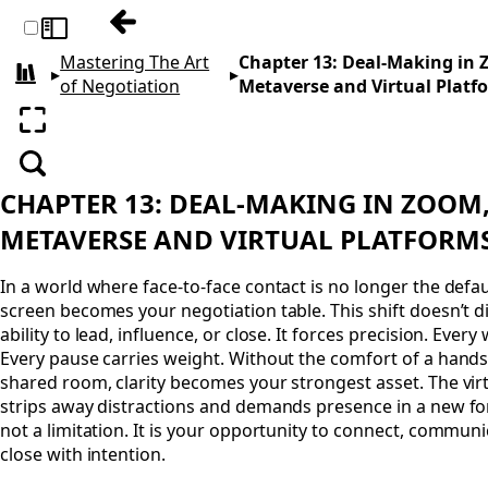
Previous: Chapter 12: Mastering Ethics fo
Toggle sidebar
Mastering The Art
Chapter 13: Deal-Making in
▸
▸
All books
of Negotiation
Metaverse and Virtual Platf
Enter fullscreen
Search
CHAPTER 13: DEAL-MAKING IN ZOOM
METAVERSE AND VIRTUAL PLATFORM
In a world where face-to-face contact is no longer the defaul
screen becomes your negotiation table. This shift doesn’t d
ability to lead, influence, or close. It forces precision. Ever
Every pause carries weight. Without the comfort of a hand
shared room, clarity becomes your strongest asset. The vir
strips away distractions and demands presence in a new for
not a limitation. It is your opportunity to connect, communi
close with intention.