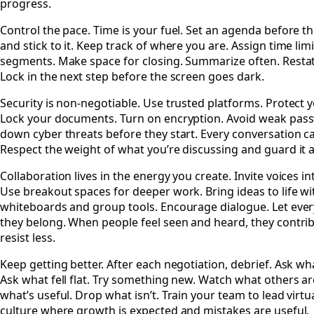
progress.
Control the pace. Time is your fuel. Set an agenda before t
and stick to it. Keep track of where you are. Assign time limi
segments. Make space for closing. Summarize often. Restat
Lock in the next step before the screen goes dark.
Security is non-negotiable. Use trusted platforms. Protect y
Lock your documents. Turn on encryption. Avoid weak pas
down cyber threats before they start. Every conversation car
Respect the weight of what you’re discussing and guard it a
Collaboration lives in the energy you create. Invite voices i
Use breakout spaces for deeper work. Bring ideas to life wi
whiteboards and group tools. Encourage dialogue. Let ev
they belong. When people feel seen and heard, they contr
resist less.
Keep getting better. After each negotiation, debrief. Ask w
Ask what fell flat. Try something new. Watch what others ar
what’s useful. Drop what isn’t. Train your team to lead virtua
culture where growth is expected and mistakes are useful.