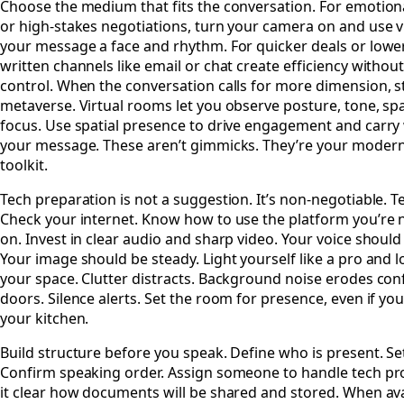
Choose the medium that fits the conversation. For emotion
or high-stakes negotiations, turn your camera on and use vi
your message a face and rhythm. For quicker deals or lower
written channels like email or chat create efficiency without
control. When the conversation calls for more dimension, s
metaverse. Virtual rooms let you observe posture, tone, sp
focus. Use spatial presence to drive engagement and carry 
your message. These aren’t gimmicks. They’re your modern
toolkit.
Tech preparation is not a suggestion. It’s non-negotiable. Te
Check your internet. Know how to use the platform you’re 
on. Invest in clear audio and sharp video. Your voice should
Your image should be steady. Light yourself like a pro and 
your space. Clutter distracts. Background noise erodes con
doors. Silence alerts. Set the room for presence, even if you’
your kitchen.
Build structure before you speak. Define who is present. Set
Confirm speaking order. Assign someone to handle tech p
it clear how documents will be shared and stored. When av