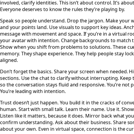
involved, clarify identities. This isn’t about control. It’s about
Everyone deserves to know the rules they’re playing by.
Speak so people understand. Drop the jargon. Make your 
and your points land. Use visuals to support key ideas. Anc
message with movement and space. If you’re in a virtual r
your avatar with intention. Change backgrounds to match t
Show when you shift from problems to solutions. These cu
memory. They shape experience. They help people stay lock
aligned.
Don’t forget the basics. Share your screen when needed. Hi
sections. Use the chat to clarify without interrupting. Keep
so the conversation stays fluid and responsive. You’re not 
You’re leading with intention.
Trust doesn’t just happen. You build it in the cracks of conv
human. Start with small talk. Learn their name. Use it. Show
Listen like it matters, because it does. Mirror back what yo
confirm understanding. Ask about their business. Share s
about your own. Even in virtual space, connection is the cu