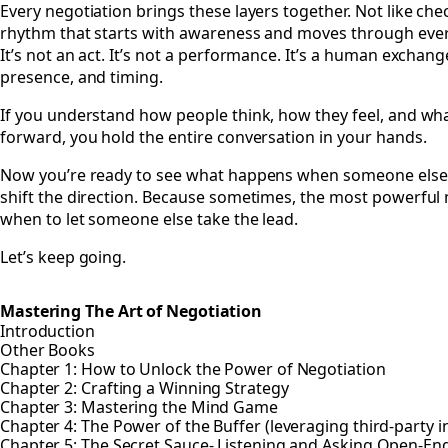
Every negotiation brings these layers together. Not like che
rhythm that starts with awareness and moves through ever
It’s not an act. It’s not a performance. It’s a human exchan
presence, and timing.
If you understand how people think, how they feel, and wh
forward, you hold the entire conversation in your hands.
Now you’re ready to see what happens when someone else
shift the direction. Because sometimes, the most powerful m
when to let someone else take the lead.
Let’s keep going.
Mastering The Art of Negotiation
Introduction
Other Books
Chapter 1: How to Unlock the Power of Negotiation
Chapter 2: Crafting a Winning Strategy
Chapter 3: Mastering the Mind Game
Chapter 4: The Power of the Buffer (leveraging third-party i
Chapter 5: The Secret Sauce- Listening and Asking Open-E