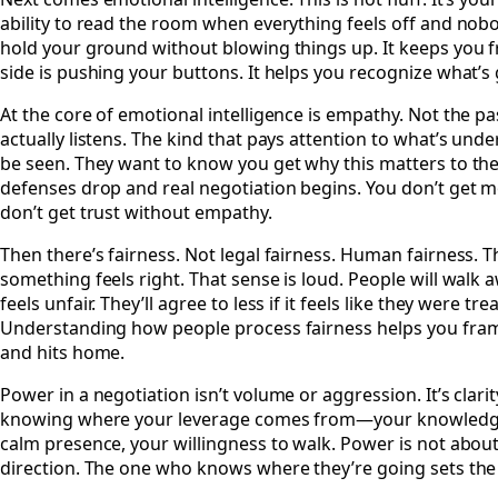
ability to read the room when everything feels off and nobo
hold your ground without blowing things up. It keeps you 
side is pushing your buttons. It helps you recognize what’s
At the core of emotional intelligence is empathy. Not the pa
actually listens. The kind that pays attention to what’s und
be seen. They want to know you get why this matters to t
defenses drop and real negotiation begins. You don’t get 
don’t get trust without empathy.
Then there’s fairness. Not legal fairness. Human fairness. 
something feels right. That sense is loud. People will walk a
feels unfair. They’ll agree to less if it feels like they were tr
Understanding how people process fairness helps you frame
and hits home.
Power in a negotiation isn’t volume or aggression. It’s clarity.
knowing where your leverage comes from—your knowledge,
calm presence, your willingness to walk. Power is not about
direction. The one who knows where they’re going sets the