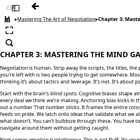
Previous: Chapter 2: Crafting a Winning S
Toggle sidebar
▸
Mastering The Art of Negotiation
▸
Chapter 3: Mast
All books
Enter fullscreen
Search
CHAPTER 3: MASTERING THE MIND 
Negotiation is human. Strip away the scripts, the titles, th
you’re left with is two people trying to get somewhere. Mo
thinking it’s about tactics and leverage. It’s not. It’s about
Start with the brain’s blind spots. Cognitive biases shape 
every deal we think we’re making. Anchoring bias kicks in
out a number. That number sticks. It frames the entire con
feeds on pride. We latch onto ideas that validate what we a
what doesn’t. You can’t bulldoze through these. You have 
navigate around them without getting caught.
Next comes emotional intelligence. This is not fluff. It’s you