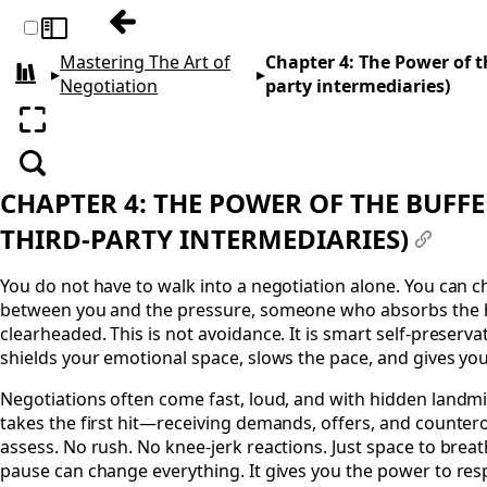
Previous: Chapter 3: Mastering the Mind
Toggle sidebar
Mastering The Art of
Chapter 4: The Power of t
▸
▸
All books
Negotiation
party intermediaries)
Enter fullscreen
Search
CHAPTER 4: THE POWER OF THE BUFF
THIRD-PARTY INTERMEDIARIES)
#
You do not have to walk into a negotiation alone. You can
between you and the pressure, someone who absorbs the h
clearheaded. This is not avoidance. It is smart self-preserva
shields your emotional space, slows the pace, and gives you
Negotiations often come fast, loud, and with hidden land
takes the first hit—receiving demands, offers, and countero
assess. No rush. No knee-jerk reactions. Just space to breat
pause can change everything. It gives you the power to res