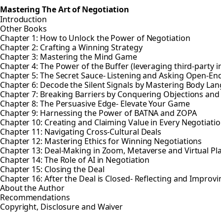
Mastering The Art of Negotiation
Introduction
Other Books
Chapter 1: How to Unlock the Power of Negotiation
Chapter 2: Crafting a Winning Strategy
Chapter 3: Mastering the Mind Game
Chapter 4: The Power of the Buffer (leveraging third-party i
Chapter 5: The Secret Sauce- Listening and Asking Open-E
Chapter 6: Decode the Silent Signals by Mastering Body La
Chapter 7: Breaking Barriers by Conquering Objections and
Chapter 8: The Persuasive Edge- Elevate Your Game
Chapter 9: Harnessing the Power of BATNA and ZOPA
Chapter 10: Creating and Claiming Value in Every Negotiati
Chapter 11: Navigating Cross-Cultural Deals
Chapter 12: Mastering Ethics for Winning Negotiations
Chapter 13: Deal-Making in Zoom, Metaverse and Virtual Pl
Chapter 14: The Role of AI in Negotiation
Chapter 15: Closing the Deal
Chapter 16: After the Deal is Closed- Reflecting and Improvi
About the Author
Recommendations
Copyright, Disclosure and Waiver