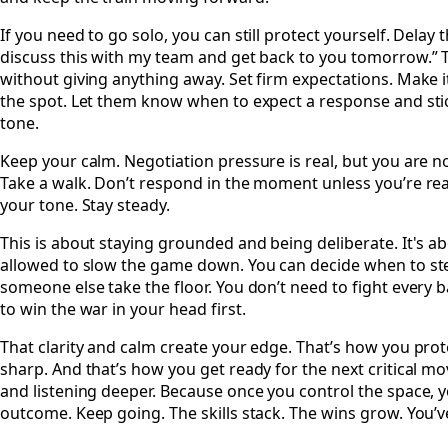
If you need to go solo, you can still protect yourself. Delay 
discuss this with my team and get back to you tomorrow.” 
without giving anything away. Set firm expectations. Make 
the spot. Let them know when to expect a response and stick 
tone.
Keep your calm. Negotiation pressure is real, but you are n
Take a walk. Don’t respond in the moment unless you’re re
your tone. Stay steady.
This is about staying grounded and being deliberate. It's a
allowed to slow the game down. You can decide when to ste
someone else take the floor. You don’t need to fight every b
to win the war in your head first.
That clarity and calm create your edge. That’s how you prot
sharp. And that’s how you get ready for the next critical 
and listening deeper. Because once you control the space, 
outcome. Keep going. The skills stack. The wins grow. You’ve