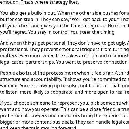
emotion. That’s where strategy lives.
You also get a built-in out. When the other side pushes for
buffer can step in. They can say, “We’ll get back to you.” Th
off your chest and gives you the time to regroup. No more
you’ll regret. You stay in control. You steer the timing.
And when things get personal, they don’t have to get ugly. 
professional. They prevent emotional triggers from turning 
matters even more when the stakes are high and relationship
legal cases, partnerships. You want to preserve connection, 
People also trust the process more when it feels fair. A thir
structure and accountability. It shows you’re committed t
winning. You’re showing up to solve, not bulldoze. That to
to listen, more likely to cooperate, and more open to real r
If you choose someone to represent you, pick someone w
want and how you operate. This can be a close friend, a tru
professional. Lawyers and mediators bring the experience 
bigger or more contentious deals. They can handle legal co
and keep the train moving forward.