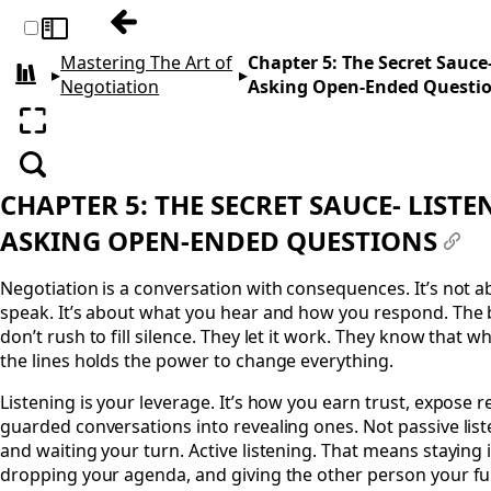
Previous: Chapter 4: The Power of the Buff
Toggle sidebar
Mastering The Art of
Chapter 5: The Secret Sauce
▸
▸
All books
Negotiation
Asking Open-Ended Questi
Enter fullscreen
Search
CHAPTER 5: THE SECRET SAUCE- LIST
ASKING OPEN-ENDED QUESTIONS
#
Negotiation is a conversation with consequences. It’s not 
speak. It’s about what you hear and how you respond. The 
don’t rush to fill silence. They let it work. They know that 
the lines holds the power to change everything.
Listening is your leverage. It’s how you earn trust, expose r
guarded conversations into revealing ones. Not passive lis
and waiting your turn. Active listening. That means staying
dropping your agenda, and giving the other person your full