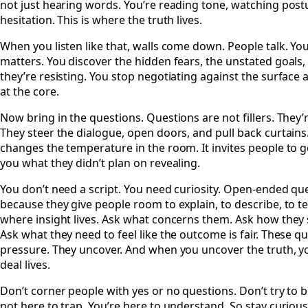
not just hearing words. You’re reading tone, watching post
hesitation. This is where the truth lives.
When you listen like that, walls come down. People talk. Yo
matters. You discover the hidden fears, the unstated goals,
they’re resisting. You stop negotiating against the surface 
at the core.
Now bring in the questions. Questions are not fillers. They’r
They steer the dialogue, open doors, and pull back curtains
changes the temperature in the room. It invites people to 
you what they didn’t plan on revealing.
You don’t need a script. You need curiosity. Open-ended q
because they give people room to explain, to describe, to tell
where insight lives. Ask what concerns them. Ask how they s
Ask what they need to feel like the outcome is fair. These q
pressure. They uncover. And when you uncover the truth, y
deal lives.
Don’t corner people with yes or no questions. Don’t try to b
not here to trap. You’re here to understand. So stay curious