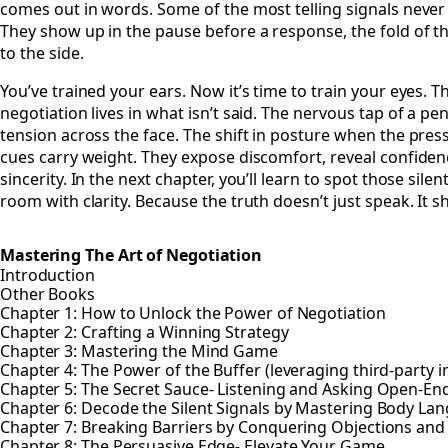
comes out in words. Some of the most telling signals never
They show up in the pause before a response, the fold of t
to the side.
You’ve trained your ears. Now it’s time to train your eyes. Th
negotiation lives in what isn’t said. The nervous tap of a pen
tension across the face. The shift in posture when the pres
cues carry weight. They expose discomfort, reveal confiden
sincerity. In the next chapter, you’ll learn to spot those sile
room with clarity. Because the truth doesn’t just speak. It 
Mastering The Art of Negotiation
Introduction
Other Books
Chapter 1: How to Unlock the Power of Negotiation
Chapter 2: Crafting a Winning Strategy
Chapter 3: Mastering the Mind Game
Chapter 4: The Power of the Buffer (leveraging third-party i
Chapter 5: The Secret Sauce- Listening and Asking Open-E
Chapter 6: Decode the Silent Signals by Mastering Body La
Chapter 7: Breaking Barriers by Conquering Objections and
Chapter 8: The Persuasive Edge- Elevate Your Game