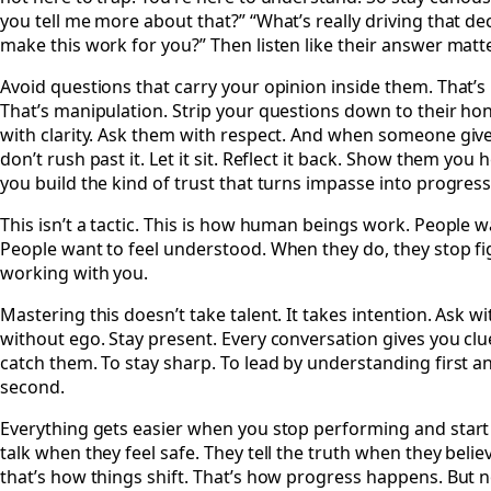
you tell me more about that?” “What’s really driving that d
make this work for you?” Then listen like their answer matte
Avoid questions that carry your opinion inside them. That’s
That’s manipulation. Strip your questions down to their ho
with clarity. Ask them with respect. And when someone giv
don’t rush past it. Let it sit. Reflect it back. Show them you 
you build the kind of trust that turns impasse into progress
This isn’t a tactic. This is how human beings work. People w
People want to feel understood. When they do, they stop fig
working with you.
Mastering this doesn’t take talent. It takes intention. Ask w
without ego. Stay present. Every conversation gives you clue
catch them. To stay sharp. To lead by understanding first 
second.
Everything gets easier when you stop performing and start 
talk when they feel safe. They tell the truth when they beli
that’s how things shift. That’s how progress happens. But