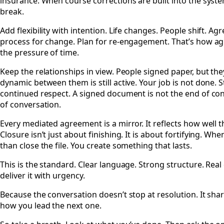
insurance. When course corrections are built into the syst
break.
Add flexibility with intention. Life changes. People shift. A
process for change. Plan for re-engagement. That’s how a
the pressure of time.
Keep the relationships in view. People signed paper, but th
dynamic between them is still active. Your job is not done. 
continued respect. A signed document is not the end of conne
of conversation.
Every mediated agreement is a mirror. It reflects how well t
Closure isn’t just about finishing. It is about fortifying. W
than close the file. You create something that lasts.
This is the standard. Clear language. Strong structure. Real
deliver it with urgency.
Because the conversation doesn’t stop at resolution. It sharp
how you lead the next one.