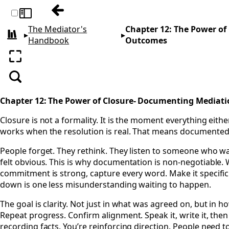
Previous: Chapter 11: From Live Video to
Toggle sidebar
The Mediator's
Chapter 12: The Power o
▸
▸
All books
Handbook
Outcomes
Enter fullscreen
Search
Chapter 12: The Power of Closure- Documenting Mediat
Closure is not a formality. It is the moment everything eithe
works when the resolution is real. That means documented. 
People forget. They rethink. They listen to someone who wa
felt obvious. This is why documentation is non-negotiable. 
commitment is strong, capture every word. Make it specific.
down is one less misunderstanding waiting to happen.
The goal is clarity. Not just in what was agreed on, but in h
Repeat progress. Confirm alignment. Speak it, write it, then 
recording facts. You’re reinforcing direction. People need