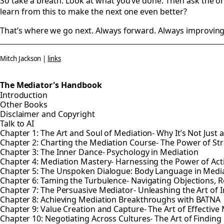
So take a breath. Look at what you’ve done. Then ask the on
learn from this to make the next one even better?
That’s where we go next. Always forward. Always improving
Mitch Jackson |
links
The Mediator's Handbook
Introduction
Other Books
Disclaimer and Copyright
Talk to AI
Chapter 1: The Art and Soul of Mediation- Why It’s Not Just 
Chapter 2: Charting the Mediation Course- The Power of St
Chapter 3: The Inner Dance- Psychology in Mediation
Chapter 4: Mediation Mastery- Harnessing the Power of Ac
Chapter 5: The Unspoken Dialogue: Body Language in Medi
Chapter 6: Taming the Turbulence- Navigating Objections, R
Chapter 7: The Persuasive Mediator- Unleashing the Art of 
Chapter 8: Achieving Mediation Breakthroughs with BATNA
Chapter 9: Value Creation and Capture- The Art of Effective
Chapter 10: Negotiating Across Cultures- The Art of Find