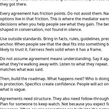
they got there.
Every agreement has friction points. Do not avoid them. 
options live in that friction. This is where the mediator ear
decisions when you help people see what they gain. The best
shaped in conversation, not found in silence.
Use outside standards. Bring in facts, rules, guidelines, pr
anchor. When people see that the deal fits into something 
likely to trust it. Fairness feels solid when it has a frame.
Do not assume agreement means understanding. Say it again.
what they’re walking away with. Listen to what they repe
matches what was said.
Then, build the roadmap. What happens next? Who is doing 
is protection. Specifics create confidence. People will act 
what is vague.
Agreements need structure. They also need follow-through. 
Plan for someone to keep watch. Not because you expect fai