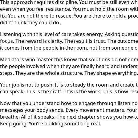
This approach requires discipline. You must be still even 
even when you feel resistance. You must hold the room witho
fix. You are not there to rescue. You are there to hold a pro
didn’t think they could do.
Listening with this level of care takes energy. Asking questi
focus. The reward is clarity. The result is trust. The outcom
it comes from the people in the room, not from someone ou
Mediators who master this know that solutions do not com
the people involved when they are finally heard and unders
steps. They are the whole structure. They shape everything
Your job is not to push. It is to steady the room and create
can speak. This is the craft. This is the work. This is how re
Now that you understand how to engage through listening a
messages your body sends. Every movement matters. Your p
breathe. All of it speaks. The next chapter shows you how t
Keep going. You’re building something real.