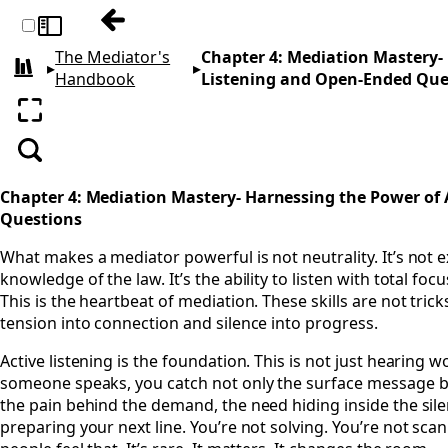
Previous: Chapter 3: The Inner Dance- Ps
Toggle sidebar
The Mediator's
Chapter 4: Mediation Mastery-
▸
▸
All books
Handbook
Listening and Open-Ended Que
Enter fullscreen
Search
Chapter 4: Mediation Mastery- Harnessing the Power of
Questions
What makes a mediator powerful is not neutrality. It’s not e
knowledge of the law. It’s the ability to listen with total f
This is the heartbeat of mediation. These skills are not trick
tension into connection and silence into progress.
Active listening is the foundation. This is not just hearing w
someone speaks, you catch not only the surface message but
the pain behind the demand, the need hiding inside the silen
preparing your next line. You’re not solving. You’re not sca