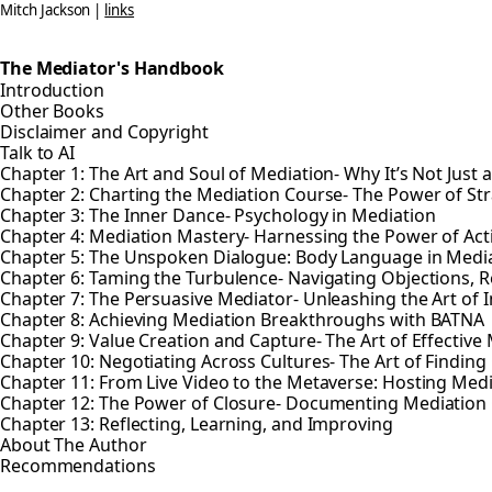
Mitch Jackson |
links
The Mediator's Handbook
Introduction
Other Books
Disclaimer and Copyright
Talk to AI
Chapter 1: The Art and Soul of Mediation- Why It’s Not Just 
Chapter 2: Charting the Mediation Course- The Power of St
Chapter 3: The Inner Dance- Psychology in Mediation
Chapter 4: Mediation Mastery- Harnessing the Power of Ac
Chapter 5: The Unspoken Dialogue: Body Language in Medi
Chapter 6: Taming the Turbulence- Navigating Objections, R
Chapter 7: The Persuasive Mediator- Unleashing the Art of 
Chapter 8: Achieving Mediation Breakthroughs with BATNA
Chapter 9: Value Creation and Capture- The Art of Effective
Chapter 10: Negotiating Across Cultures- The Art of Find
Chapter 11: From Live Video to the Metaverse: Hosting Med
Chapter 12: The Power of Closure- Documenting Mediatio
Chapter 13: Reflecting, Learning, and Improving
About The Author
Recommendations