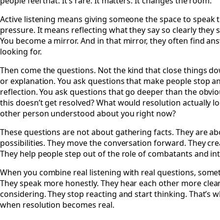
people feel that. It’s rare. It matters. It changes the room.
Active listening means giving someone the space to speak th
pressure. It means reflecting what they say so clearly they 
You become a mirror. And in that mirror, they often find a
looking for.
Then come the questions. Not the kind that close things d
or explanation. You ask questions that make people stop and
reflection. You ask questions that go deeper than the obvio
this doesn’t get resolved? What would resolution actually l
other person understood about you right now?
These questions are not about gathering facts. They are abo
possibilities. They move the conversation forward. They 
They help people step out of the role of combatants and into
When you combine real listening with real questions, some
They speak more honestly. They hear each other more clear
considering. They stop reacting and start thinking. That’s
when resolution becomes real.