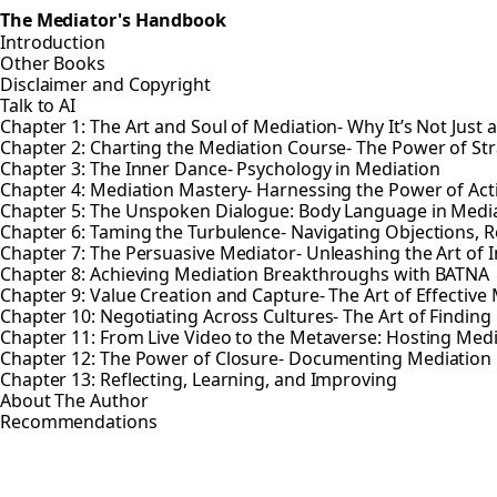
The Mediator's Handbook
Introduction
Other Books
Disclaimer and Copyright
Talk to AI
Chapter 1: The Art and Soul of Mediation- Why It’s Not Just 
Chapter 2: Charting the Mediation Course- The Power of St
Chapter 3: The Inner Dance- Psychology in Mediation
Chapter 4: Mediation Mastery- Harnessing the Power of Ac
Chapter 5: The Unspoken Dialogue: Body Language in Medi
Chapter 6: Taming the Turbulence- Navigating Objections, R
Chapter 7: The Persuasive Mediator- Unleashing the Art of 
Chapter 8: Achieving Mediation Breakthroughs with BATNA
Chapter 9: Value Creation and Capture- The Art of Effective
Chapter 10: Negotiating Across Cultures- The Art of Find
Chapter 11: From Live Video to the Metaverse: Hosting Med
Chapter 12: The Power of Closure- Documenting Mediatio
Chapter 13: Reflecting, Learning, and Improving
About The Author
Recommendations