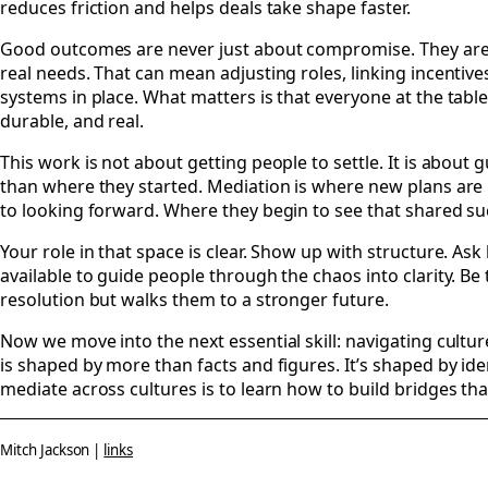
reduces friction and helps deals take shape faster.
Good outcomes are never just about compromise. They are a
real needs. That can mean adjusting roles, linking incentiv
systems in place. What matters is that everyone at the table
durable, and real.
This work is not about getting people to settle. It is abou
than where they started. Mediation is where new plans are
to looking forward. Where they begin to see that shared succ
Your role in that space is clear. Show up with structure. Ask
available to guide people through the chaos into clarity. B
resolution but walks them to a stronger future.
Now we move into the next essential skill: navigating cult
is shaped by more than facts and figures. It’s shaped by iden
mediate across cultures is to learn how to build bridges tha
Mitch Jackson |
links