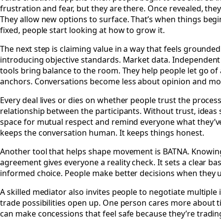
frustration and fear, but they are there. Once revealed, the
They allow new options to surface. That’s when things begin
fixed, people start looking at how to grow it.
The next step is claiming value in a way that feels grounded.
introducing objective standards. Market data. Independent
tools bring balance to the room. They help people let go o
anchors. Conversations become less about opinion and mor
Every deal lives or dies on whether people trust the proce
relationship between the participants. Without trust, ideas 
space for mutual respect and remind everyone what they’ve b
keeps the conversation human. It keeps things honest.
Another tool that helps shape movement is BATNA. Knowing w
agreement gives everyone a reality check. It sets a clear basel
informed choice. People make better decisions when they u
A skilled mediator also invites people to negotiate multiple
trade possibilities open up. One person cares more about t
can make concessions that feel safe because they’re trading 