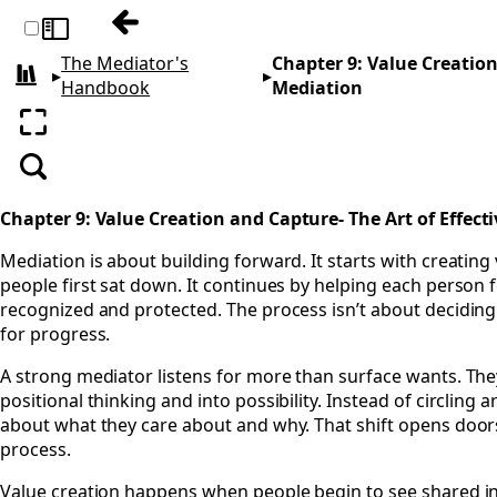
Previous: Chapter 8: Achieving Mediatio
Toggle sidebar
The Mediator's
Chapter 9: Value Creation
▸
▸
All books
Handbook
Mediation
Enter fullscreen
Search
Chapter 9: Value Creation and Capture- The Art of Effect
Mediation is about building forward. It starts with creating
people first sat down. It continues by helping each person f
recognized and protected. The process isn’t about deciding 
for progress.
A strong mediator listens for more than surface wants. The
positional thinking and into possibility. Instead of circling
about what they care about and why. That shift opens doors. 
process.
Value creation happens when people begin to see shared in