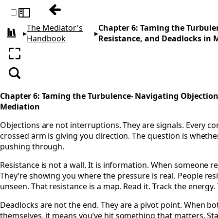
Previous: Chapter 5: The Unspoken Dialo
Toggle sidebar
The Mediator's
Chapter 6: Taming the Turbule
▸
▸
All books
Handbook
Resistance, and Deadlocks in 
Enter fullscreen
Search
Chapter 6: Taming the Turbulence- Navigating Objection
Mediation
Objections are not interruptions. They are signals. Every co
crossed arm is giving you direction. The question is whether
pushing through.
Resistance is not a wall. It is information. When someone re
They’re showing you where the pressure is real. People res
unseen. That resistance is a map. Read it. Track the energy.
Deadlocks are not the end. They are a pivot point. When bo
themselves, it means you’ve hit something that matters. Stay