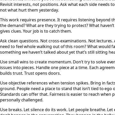
Revisit interests, not positions. Ask what each side needs t
not what hurt them yesterday.
This work requires presence. It requires listening beyond 
the demand? What are they trying to protect? What haven’t
gives clues. Your job is to catch them.
Ask clean questions. Not cross-examinations. Not lectures. 
need to feel whole walking out of this room? What would fai
something we haven’t talked about yet that’s still sitting he
Use small wins to create momentum. Don’t try to solve eve
issues into pieces. Handle one piece at a time. Each agr
builds trust. Trust opens doors.
Use objective references when tension spikes. Bring in facts
ground. People need a place to stand that isn’t tied to ego 
Standards can offer that. Fairness is easier to reach when p
personally challenged.
Use breaks. Let silence do its work. Let people breathe. L