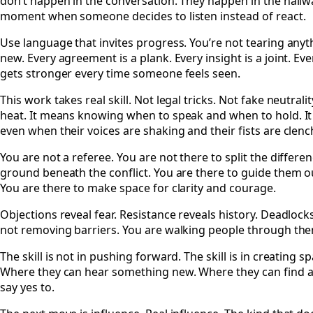
don’t happen in the conversation. They happen in the hallway
moment when someone decides to listen instead of react.
Use language that invites progress. You’re not tearing any
new. Every agreement is a plank. Every insight is a joint. E
gets stronger every time someone feels seen.
This work takes real skill. Not legal tricks. Not fake neutralit
heat. It means knowing when to speak and when to hold. It 
even when their voices are shaking and their fists are clenc
You are not a referee. You are not there to split the differe
ground beneath the conflict. You are there to guide them ou
You are there to make space for clarity and courage.
Objections reveal fear. Resistance reveals history. Deadlocks
not removing barriers. You are walking people through th
The skill is not in pushing forward. The skill is in creating
Where they can hear something new. Where they can find a v
say yes to.