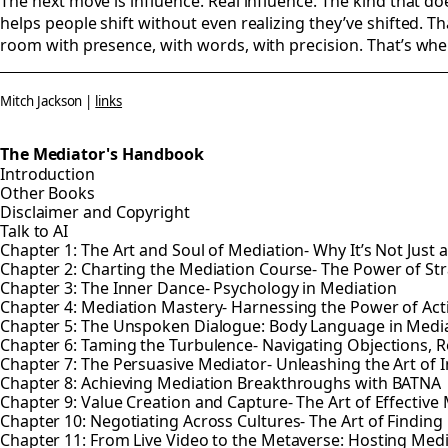
The next move is influence. Real influence. The kind that do
helps people shift without even realizing they’ve shifted. 
room with presence, with words, with precision. That’s whe
Mitch Jackson |
links
The Mediator's Handbook
Introduction
Other Books
Disclaimer and Copyright
Talk to AI
Chapter 1: The Art and Soul of Mediation- Why It’s Not Just 
Chapter 2: Charting the Mediation Course- The Power of St
Chapter 3: The Inner Dance- Psychology in Mediation
Chapter 4: Mediation Mastery- Harnessing the Power of Ac
Chapter 5: The Unspoken Dialogue: Body Language in Medi
Chapter 6: Taming the Turbulence- Navigating Objections, R
Chapter 7: The Persuasive Mediator- Unleashing the Art of 
Chapter 8: Achieving Mediation Breakthroughs with BATNA
Chapter 9: Value Creation and Capture- The Art of Effective
Chapter 10: Negotiating Across Cultures- The Art of Find
Chapter 11: From Live Video to the Metaverse: Hosting Med