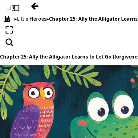
Previous: Chapter 24: The Tale of Ella and
Toggle sidebar
▸
Little Heroes
▸
Chapter 25: Ally the Alligator Learns
All books
Enter fullscreen
Search
Chapter 25: Ally the Alligator Learns to Let Go (forgivene