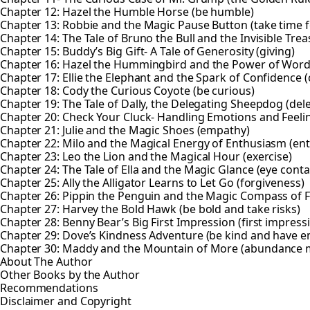
Chapter 12: Hazel the Humble Horse (be humble)
Chapter 13: Robbie and the Magic Pause Button (take time f
Chapter 14: The Tale of Bruno the Bull and the Invisible Trea
Chapter 15: Buddy’s Big Gift- A Tale of Generosity (giving)
Chapter 16: Hazel the Hummingbird and the Power of Wor
Chapter 17: Ellie the Elephant and the Spark of Confidence 
Chapter 18: Cody the Curious Coyote (be curious)
Chapter 19: The Tale of Dally, the Delegating Sheepdog (del
Chapter 20: Check Your Cluck- Handling Emotions and Feeli
Chapter 21: Julie and the Magic Shoes (empathy)
Chapter 22: Milo and the Magical Energy of Enthusiasm (en
Chapter 23: Leo the Lion and the Magical Hour (exercise)
Chapter 24: The Tale of Ella and the Magic Glance (eye conta
Chapter 25: Ally the Alligator Learns to Let Go (forgiveness)
Chapter 26: Pippin the Penguin and the Magic Compass of F
Chapter 27: Harvey the Bold Hawk (be bold and take risks)
Chapter 28: Benny Bear’s Big First Impression (first impress
Chapter 29: Dove’s Kindness Adventure (be kind and have 
Chapter 30: Maddy and the Mountain of More (abundance 
About The Author
Other Books by the Author
Recommendations
Disclaimer and Copyright