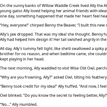
On the sunny banks of Willow Waddle Creek lived Ally the All
young gator. Ally loved helping her animal friends with ide
one day, something happened that made her heart feel hea
“Hey, everyone!” chirped Benny the Beaver, “I built this new r
Ally’s jaw dropped. That was my idea! she thought. Benny h
Ally had helped him design it! Her tail swished angrily in the
All day, Ally’s tummy felt tight, like she’d swallowed a spik
brother for no reason, and when bedtime came, she couldn’t 
kept playing in her head.
The next morning, Ally waddled to visit Wise Old Owl, perche
“Why are you frowning, Ally?” asked Owl, tilting his feather
“Benny took credit for my idea!” Ally huffed. “And now, I feel
Owl blinked. “Do you know the secret to feeling better, Ally?
“No…” Ally mumbled.