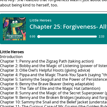
about being kind to herself, too.
Little Heroes
Introduction
Chapter 1: Penny and the Zigzag Path (taking action)
Chapter 2: Bobby and the Magic of Listening (power of liste
Chapter 3: Ollie Owl’s Helpful Hoots (giving advice)
Chapter 4: Pippa and the Magic Thank-You Spark (saying "t
Chapter 5: Sammy the Seagull and the Power of Persistence 
Chapter 6: Benny the Brave Beaver (being adaptable)
Chapter 7: The Tale of Ellie and the Magic Hat (attention)
Chapter 8: Sunny and the Magic of the Secret Superpower (p
Chapter 9: Benny and the Broken Bridges (jealousy and forg
Chapter 10: Sammy the Snail and the Belief Jacket (understa
Chapter 11- The Curious Case of Mr. Grump (the Golden Rul