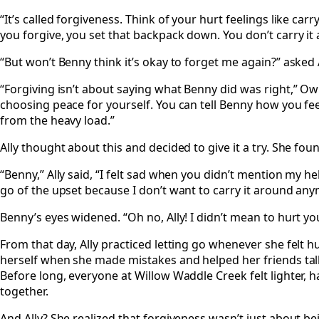
“It’s called forgiveness. Think of your hurt feelings like ca
you forgive, you set that backpack down. You don’t carry it
“But won’t Benny think it’s okay to forget me again?” asked A
“Forgiving isn’t about saying what Benny did was right,” Owl
choosing peace for yourself. You can tell Benny how you fee
from the heavy load.”
Ally thought about this and decided to give it a try. She fo
“Benny,” Ally said, “I felt sad when you didn’t mention my hel
go of the upset because I don’t want to carry it around any
Benny’s eyes widened. “Oh no, Ally! I didn’t mean to hurt you
From that day, Ally practiced letting go whenever she felt h
herself when she made mistakes and helped her friends talk
Before long, everyone at Willow Waddle Creek felt lighter, 
together.
And Ally? She realized that forgiveness wasn’t just about b