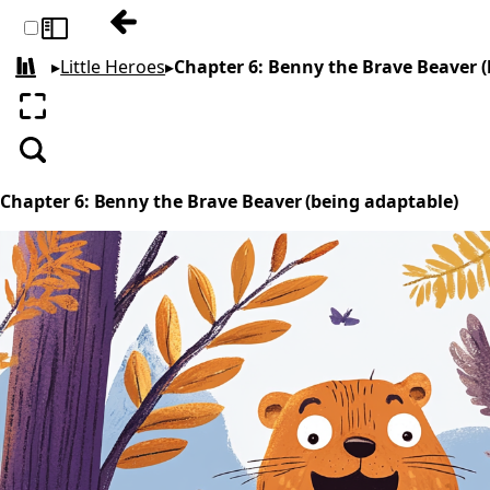
Previous: Chapter 5: Sammy the Seagull an
Toggle sidebar
▸
Little Heroes
▸
Chapter 6: Benny the Brave Beaver 
All books
Enter fullscreen
Search
Chapter 6: Benny the Brave Beaver (being adaptable)