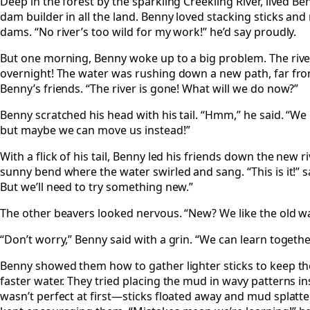
Deep in the forest by the sparkling Creekling River, lived Be
dam builder in all the land. Benny loved stacking sticks an
dams. “No river’s too wild for my work!” he’d say proudly.
But one morning, Benny woke up to a big problem. The riv
overnight! The water was rushing down a new path, far fro
Benny’s friends. “The river is gone! What will we do now?”
Benny scratched his head with his tail. “Hmm,” he said. “We 
but maybe we can move us instead!”
With a flick of his tail, Benny led his friends down the new 
sunny bend where the water swirled and sang. “This is it!” sa
But we’ll need to try something new.”
The other beavers looked nervous. “New? We like the old w
“Don’t worry,” Benny said with a grin. “We can learn togethe
Benny showed them how to gather lighter sticks to keep t
faster water. They tried placing the mud in wavy patterns inst
wasn’t perfect at first—sticks floated away and mud spla