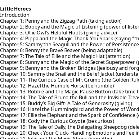
Little Heroes
Introduction
Chapter 1: Penny and the Zigzag Path (taking action)
Chapter 2: Bobby and the Magic of Listening (power of liste
Chapter 3: Ollie Owl’s Helpful Hoots (giving advice)
Chapter 4: Pippa and the Magic Thank-You Spark (saying "t
Chapter 5: Sammy the Seagull and the Power of Persistence 
Chapter 6: Benny the Brave Beaver (being adaptable)
Chapter 7: The Tale of Ellie and the Magic Hat (attention)
Chapter 8: Sunny and the Magic of the Secret Superpower (p
Chapter 9: Benny and the Broken Bridges (jealousy and forg
Chapter 10: Sammy the Snail and the Belief Jacket (understa
Chapter 11- The Curious Case of Mr. Grump (the Golden Rul
Chapter 12: Hazel the Humble Horse (be humble)
Chapter 13: Robbie and the Magic Pause Button (take time f
Chapter 14: The Tale of Bruno the Bull and the Invisible Trea
Chapter 15: Buddy’s Big Gift- A Tale of Generosity (giving)
Chapter 16: Hazel the Hummingbird and the Power of Wor
Chapter 17: Ellie the Elephant and the Spark of Confidence 
Chapter 18: Cody the Curious Coyote (be curious)
Chapter 19: The Tale of Dally, the Delegating Sheepdog (del
Chapter 20: Check Your Cluck- Handling Emotions and Feeli
Chapter 21: Julie and the Magic Shoes (empathy)