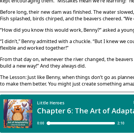
kept encouraging them. “Mistakes mean we’re learning!” he
Before long, their new dam was finished. The water slowed,
Fish splashed, birds chirped, and the beavers cheered. “We d
“How did you know this would work, Benny?” asked a young
“I didn’t,” Benny admitted with a chuckle. “But I knew we cou
flexible and worked together!”
From that day on, whenever the river changed, the beavers
build a new way!” And they always did.
The Lesson: Just like Benny, when things don’t go as planne
to make them better. You might just create something amaz