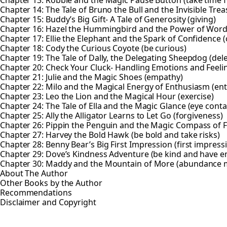
Chapter 14: The Tale of Bruno the Bull and the Invisible Trea
Chapter 15: Buddy’s Big Gift- A Tale of Generosity (giving)
Chapter 16: Hazel the Hummingbird and the Power of Wor
Chapter 17: Ellie the Elephant and the Spark of Confidence 
Chapter 18: Cody the Curious Coyote (be curious)
Chapter 19: The Tale of Dally, the Delegating Sheepdog (del
Chapter 20: Check Your Cluck- Handling Emotions and Feeli
Chapter 21: Julie and the Magic Shoes (empathy)
Chapter 22: Milo and the Magical Energy of Enthusiasm (en
Chapter 23: Leo the Lion and the Magical Hour (exercise)
Chapter 24: The Tale of Ella and the Magic Glance (eye conta
Chapter 25: Ally the Alligator Learns to Let Go (forgiveness)
Chapter 26: Pippin the Penguin and the Magic Compass of F
Chapter 27: Harvey the Bold Hawk (be bold and take risks)
Chapter 28: Benny Bear’s Big First Impression (first impress
Chapter 29: Dove’s Kindness Adventure (be kind and have 
Chapter 30: Maddy and the Mountain of More (abundance 
About The Author
Other Books by the Author
Recommendations
Disclaimer and Copyright