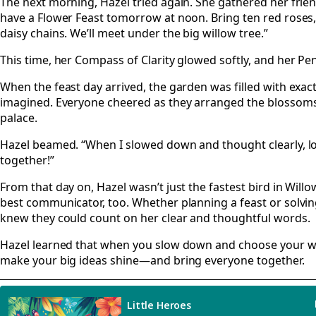
The next morning, Hazel tried again. She gathered her friend
have a Flower Feast tomorrow at noon. Bring ten red roses, 
daisy chains. We’ll meet under the big willow tree.”
This time, her Compass of Clarity glowed softly, and her Pen
When the feast day arrived, the garden was filled with exac
imagined. Everyone cheered as they arranged the blossoms 
palace.
Hazel beamed. “When I slowed down and thought clearly, l
together!”
From that day on, Hazel wasn’t just the fastest bird in Wi
best communicator, too. Whether planning a feast or solvin
knew they could count on her clear and thoughtful words.
Hazel learned that when you slow down and choose your wo
make your big ideas shine—and bring everyone together.