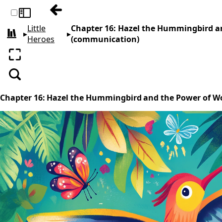
Previous: Chapter 15: Buddy’s Big Gift- A T
Toggle sidebar
Little
Chapter 16: Hazel the Hummingbird a
▸
▸
All books
Heroes
(communication)
Enter fullscreen
Search
Chapter 16: Hazel the Hummingbird and the Power of W