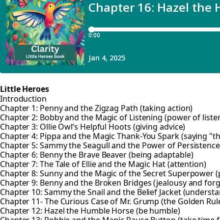
Little Heroes
Introduction
Chapter 1: Penny and the Zigzag Path (taking action)
Chapter 2: Bobby and the Magic of Listening (power of liste
Chapter 3: Ollie Owl’s Helpful Hoots (giving advice)
Chapter 4: Pippa and the Magic Thank-You Spark (saying "t
Chapter 5: Sammy the Seagull and the Power of Persistence 
Chapter 6: Benny the Brave Beaver (being adaptable)
Chapter 7: The Tale of Ellie and the Magic Hat (attention)
Chapter 8: Sunny and the Magic of the Secret Superpower (p
Chapter 9: Benny and the Broken Bridges (jealousy and forg
Chapter 10: Sammy the Snail and the Belief Jacket (understa
Chapter 11- The Curious Case of Mr. Grump (the Golden Rul
Chapter 12: Hazel the Humble Horse (be humble)
Chapter 13: Robbie and the Magic Pause Button (take time f