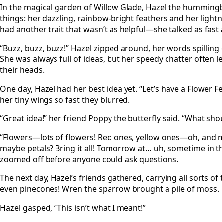
In the magical garden of Willow Glade, Hazel the humming
things: her dazzling, rainbow-bright feathers and her lightn
had another trait that wasn’t as helpful—she talked as fast 
“Buzz, buzz, buzz!” Hazel zipped around, her words spilling 
She was always full of ideas, but her speedy chatter often l
their heads.
One day, Hazel had her best idea yet. “Let’s have a Flower Fe
her tiny wings so fast they blurred.
“Great idea!” her friend Poppy the butterfly said. “What sho
“Flowers—lots of flowers! Red ones, yellow ones—oh, and
maybe petals? Bring it all! Tomorrow at… uh, sometime in t
zoomed off before anyone could ask questions.
The next day, Hazel’s friends gathered, carrying all sorts of t
even pinecones! Wren the sparrow brought a pile of moss.
Hazel gasped, “This isn’t what I meant!”