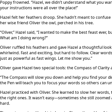
Poppy frowned. “Hazel, we didn’t understand what you want
your instructions were all over the place!”
Hazel felt her feathers droop. She hadn’t meant to confuse h
her wise friend Oliver the owl, perched in his tree.
“Oliver,” Hazel said, “I wanted to make the best feast ever,
What am I doing wrong?”
Oliver ruffled his feathers and gave Hazel a thoughtful look.
whirlwind. Fast and exciting, but hard to follow. Clear word
just as powerful as fast wings. Let me show you.”
Oliver gave Hazel two special tools: the Compass of Clarity 
“The Compass will slow you down and help you find your dire
the Pen will teach you to focus your words so others can u
Hazel practiced with Oliver. She learned to slow her words, t
the right ones. It wasn’t easy—sometimes she still zoom
hard.