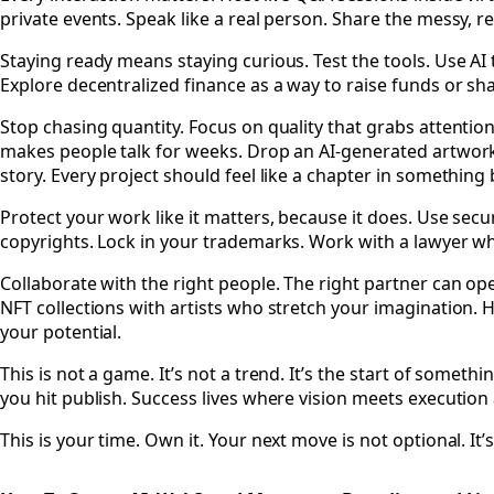
private events. Speak like a real person. Share the messy, r
Staying ready means staying curious. Test the tools. Use AI
Explore decentralized finance as a way to raise funds or sha
Stop chasing quantity. Focus on quality that grabs attentio
makes people talk for weeks. Drop an AI-generated artwork 
story. Every project should feel like a chapter in something 
Protect your work like it matters, because it does. Use sec
copyrights. Lock in your trademarks. Work with a lawyer wh
Collaborate with the right people. The right partner can op
NFT collections with artists who stretch your imagination. 
your potential.
This is not a game. It’s not a trend. It’s the start of som
you hit publish. Success lives where vision meets executio
This is your time. Own it. Your next move is not optional. It’