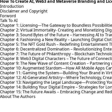
How To Create AI, Web3 and Metaverse Branding and Lic
Introduction
Disclaimer and Copyright
Forword
Talk To AI
Chapter 1: Licensing—The Gateway to Boundless Possibiliti
Chapter 2: Virtual Immortality- Creating and Monetizing Dig
Chapter 3: Sound Bytes of the Future – Harnessing AI to T
Chapter 4: Fashioning a New Reality – Launching Digital Clo
Chapter 5: The NFT Gold Rush – Redefining Entertainment 
Chapter 6: Decentralized Domination – Revolutionizing Ent
Chapter 7: The Future of Philanthropy – Blockchain Technolo
Chapter 8: Web3 Digital Characters – The Future of Connect
Chapter 9: The New Wave of Content Creation – Partnering w
Chapter 10: Augmented Stardom—How AR Mobile Apps Ca
Chapter 11: Gaming the System—Building Your Brand in Vir
Chapter 12: AI-Generated Artistry—Where Technology, Creativ
Chapter 13: Navigating the Legal Landscape—Protecting Your
Chapter 14: Building Your Digital Empire – Strategies for L
Chapter 15: The Future Awaits – Embracing Change and Red
About The Authors