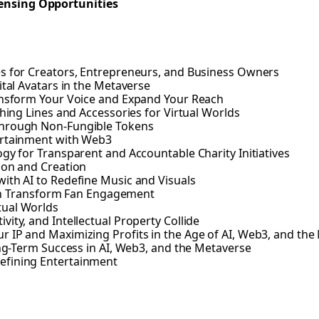
ensing Opportunities
es for Creators, Entrepreneurs, and Business Owners
ital Avatars in the Metaverse
ransform Your Voice and Expand Your Reach
thing Lines and Accessories for Virtual Worlds
Through Non-Fungible Tokens
ertainment with Web3
gy for Transparent and Accountable Charity Initiatives
ion and Creation
ith AI to Redefine Music and Visuals
n Transform Fan Engagement
tual Worlds
ity, and Intellectual Property Collide
 IP and Maximizing Profits in the Age of AI, Web3, and the
ong-Term Success in AI, Web3, and the Metaverse
efining Entertainment