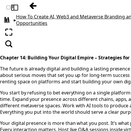
Previous: Chapter 13: Navigating the Leg
Toggle sidebar
How To Create AI, Web3 and Metaverse Branding an
▸
All books
Opportunities
Enter fullscreen
Search
Chapter 14: Building Your Digital Empire – Strategies fo
The future is already digital and building a lasting presence
about serious moves that set you up for long-term success acr
renting space on platforms and start building your own dig
You start by refusing to bet everything on a single platfor
time. Expand your presence across different chains, apps, a
different metaverse spaces. Work with AI tools to produce a
Everything you put into the world should serve a clear pur
Your digital presence is more than what you post. It’s what
Every interaction matters. Host live Q&A sessions inside vir