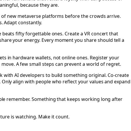
aningful, because they are.
ons of new metaverse platforms before the crowds arrive.
s. Adapt constantly.
 beats fifty forgettable ones. Create a VR concert that
 share your energy. Every moment you share should tell a
ets in hardware wallets, not online ones. Register your
move. A few small steps can prevent a world of regret.
k with AI developers to build something original. Co-create
. Only align with people who reflect your values and expand
people remember. Something that keeps working long after
uture is watching. Make it count.