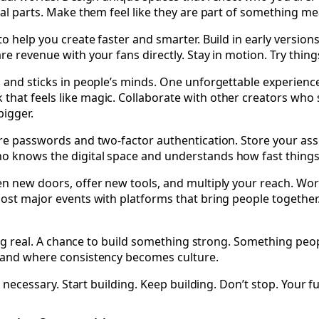
eal parts. Make them feel like they are part of something me
 to help you create faster and smarter. Build in early versi
re revenue with your fans directly. Stay in motion. Try thing
n and sticks in people’s minds. One unforgettable experience
that feels like magic. Collaborate with other creators who
bigger.
ure passwords and two-factor authentication. Store your ass
o knows the digital space and understands how fast things 
en new doors, offer new tools, and multiply your reach. Wor
Host major events with platforms that bring people together
ething real. A chance to build something strong. Something 
n and where consistency becomes culture.
s necessary. Start building. Keep building. Don’t stop. Your f