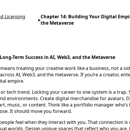
al Landscape—Protecting Your IP and Maximizing Profits 
d Licensing
Chapter 14: Building Your Digital Empi
▸
the Metaverse
r Long-Term Success in AI, Web3, and the Metaverse
 means treating your creative work like a business, not a side
oss AI, Web3, and the metaverse. If you’re a creator, enterta
ital empire.
m or tech trend. Locking your career to one system is a tra
nd environments. Create digital merchandise for avatars. Dr
rt, music, or content. Think like a portfolio manager who’s 
pose. It should move you forward.
 people feel when they interact with you. That connection is
tual worlds. Design unique spaces that reflect who you are. 