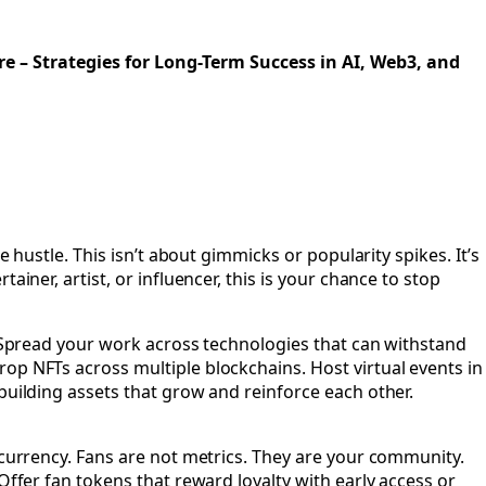
in the Age of AI, Web3, and the Metaverse
re – Strategies for Long-Term Success in AI, Web3, and
 hustle. This isn’t about gimmicks or popularity spikes. It’s
iner, artist, or influencer, this is your chance to stop
p. Spread your work across technologies that can withstand
op NFTs across multiple blockchains. Host virtual events in
building assets that grow and reinforce each other.
 currency. Fans are not metrics. They are your community.
Offer fan tokens that reward loyalty with early access or