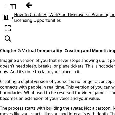
Previous: Chapter 1: Licensing—The Gatew
Toggle sidebar
How To Create AI, Web3 and Metaverse Branding a
▸
All books
Licensing Opportunities
Enter fullscreen
Search
Chapter 2: Virtual Immortality- Creating and Monetizing
Imagine a version of you that never stops showing up. It per
doesn’t need sleep, breaks, or plane tickets. This is not scienc
now. And it’s time to claim your place in it.
Creating a digital version of yourself is no longer a concep
connects with people in real time. This version of you can 
boundaries. What used to be reserved for video games is no
becomes an extension of your voice and your value.
The process starts with building the avatar. Not a cartoon. 
moves like you, reacts like you, and interacts with depth. 