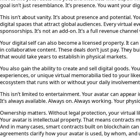
goal isn’t just resemblance. It’s presence. You want your digi
This isn’t about vanity. It’s about presence and potential. Y
digital spaces that attract global audiences. Every virtual
sponsorships. It’s not an add-on. It’s a full revenue channe
Your digital self can also become a licensed property. It ca
in collaborative content. These deals don’t just pay. They 
that would take years to establish in physical markets.
You also gain the ability to create and sell digital goods. Y
experiences, or unique virtual memorabilia tied to your lik
ecosystem that runs with or without your daily involvement
This isn’t limited to entertainment. Your avatar can appear i
It’s always available. Always on. Always working. Your physica
Ownership matters. Without legal protection, your virtual 
Your avatar is intellectual property. That means contracts 
And in many cases, smart contracts built on blockchain ca
agreements clarify how your avatar is used, by whom, and un