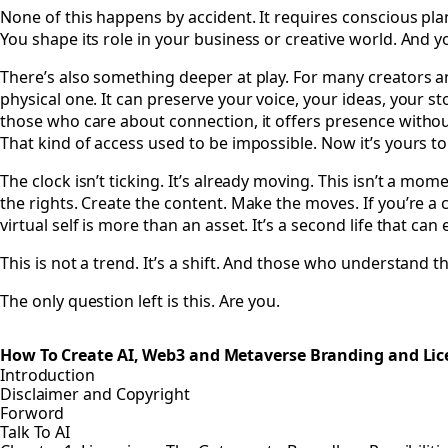
None of this happens by accident. It requires conscious pla
You shape its role in your business or creative world. And y
There’s also something deeper at play. For many creators and 
physical one. It can preserve your voice, your ideas, your s
those who care about connection, it offers presence withou
That kind of access used to be impossible. Now it’s yours t
The clock isn’t ticking. It’s already moving. This isn’t a mom
the rights. Create the content. Make the moves. If you’re a cr
virtual self is more than an asset. It’s a second life that c
This is not a trend. It’s a shift. And those who understand t
The only question left is this. Are you.
How To Create AI, Web3 and Metaverse Branding and Lic
Introduction
Disclaimer and Copyright
Forword
Talk To AI