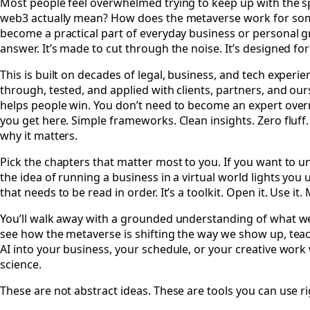
Most people feel overwhelmed trying to keep up with the sp
web3 actually mean? How does the metaverse work for so
become a practical part of everyday business or personal gr
answer. It’s made to cut through the noise. It’s designed for
This is built on decades of legal, business, and tech experie
through, tested, and applied with clients, partners, and ourse
helps people win. You don’t need to become an expert overni
you get here. Simple frameworks. Clean insights. Zero fluff.
why it matters.
Pick the chapters that matter most to you. If you want to und
the idea of running a business in a virtual world lights you u
that needs to be read in order. It’s a toolkit. Open it. Use it.
You’ll walk away with a grounded understanding of what web3
see how the metaverse is shifting the way we show up, teach
AI into your business, your schedule, or your creative wo
science.
These are not abstract ideas. These are tools you can use r