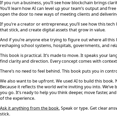
If you run a business, you’ll see how blockchain brings clar
You’ll learn how AI can level up your team’s output and free
open the door to new ways of meeting clients and deliverin
If you’re a creator or entrepreneur, you’ll see how this tech 
that stick, and create digital assets that grow in value.
And if you’re anyone else trying to figure out where all this 
reshaping school systems, hospitals, governments, and rela
This book is practical. It’s made to move. It speaks your lan
find clarity and direction. Every concept comes with contex
There’s no need to feel behind. This book puts you in contro
We also want to be upfront. We used AI to build this book.
Because it reflects the world we’re inviting you into. We’ve
you go. It’s ready to help you think deeper, move faster, and a
of the experience.
Ask it anything from the book.
Speak or type. Get clear answ
stick.