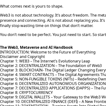
What comes next is yours to shape.
Web3 is not about technology. It’s about freedom. The metav
presence and connecting. AI is not about replacing you. It’
finally stop wasting time on things that don’t matter.
You don’t need to be perfect. You just need to start. So star
The Web3, Metaverse and AI Handbook
INTRODUCTION: Welcome to the Future of Everything
Disclaimer and Copyright
Chapter 1: WEB3 – The Internet’s Evolutionary Leap
Chapter 2: DECENTRALIZATION – The Foundation of Web3
Chapter 3: BLOCKCHAIN- The Digital Ledger Changing Every
Chapter 4: SMART CONTRACTS – The Digital Agreements Th
Chapter 5: NON-FUNGIBLE TOKENS (NFTs) – Redefining Owner
Chapter 6: DECENTRALIZED AUTONOMOUS ORGANIZATION
Chapter 7: DECENTRALIZED APPLICATIONS (DAPPS) – The Fut
Chapter 8: CRYPTOCURRENCY
Chapter 9: DIGITAL WALLETS – Your Gateway to the Web3 W
Chapter 10: DECENTRALIZED FINANCE (DEFI) – A New Fronti