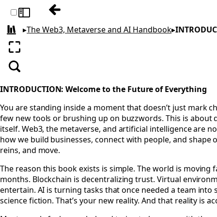
Table of contents: The Web3, Metaverse 
Toggle sidebar
▸
The Web3, Metaverse and AI Handbook
▸
INTRODUCT
All books
Enter fullscreen
Search
INTRODUCTION: Welcome to the Future of Everything
You are standing inside a moment that doesn’t just mark cha
few new tools or brushing up on buzzwords. This is about 
itself. Web3, the metaverse, and artificial intelligence are 
how we build businesses, connect with people, and shape our
reins, and move.
The reason this book exists is simple. The world is moving
months. Blockchain is decentralizing trust. Virtual environ
entertain. AI is turning tasks that once needed a team int
science fiction. That’s your new reality. And that reality is a