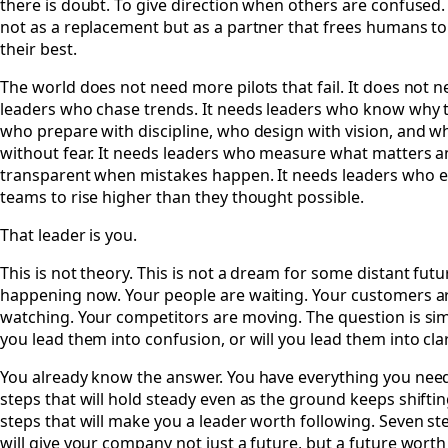
there is doubt. To give direction when others are confused.
not as a replacement but as a partner that frees humans to
their best.
The world does not need more pilots that fail. It does not 
leaders who chase trends. It needs leaders who know why t
who prepare with discipline, who design with vision, and 
without fear. It needs leaders who measure what matters a
transparent when mistakes happen. It needs leaders who
teams to rise higher than they thought possible.
That leader is you.
This is not theory. This is not a dream for some distant futur
happening now. Your people are waiting. Your customers a
watching. Your competitors are moving. The question is sim
you lead them into confusion, or will you lead them into clar
You already know the answer. You have everything you nee
steps that will hold steady even as the ground keeps shifti
steps that will make you a leader worth following. Seven st
will give your company not just a future, but a future worth