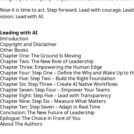
Now it is time to act. Step forward. Lead with courage. Lead
vision. Lead with AI.
Leading with AI
Introduction
Copyright and Disclaimer
Other Books
Chapter One: The Ground Is Moving
Chapter Two: The New Role of Leadership
Chapter Three: Empowering the Human Edge
Chapter Four: Step One – Define the Why and Wake Up to 
Chapter Five: Step Two – Build the Right Foundation
Chapter Six: Step Three – Create AI Native Workflows
Chapter Seven: Step Four – Empower Your Teams
Chapter Eight: Step Five – Lead with Transparency
Chapter Nine: Step Six – Measure What Matters
Chapter Ten: Step Seven – Adapt in Real Time
Conclusion: The New Future of Leadership
Epilogue: The Choice in Front of You
About The Authors