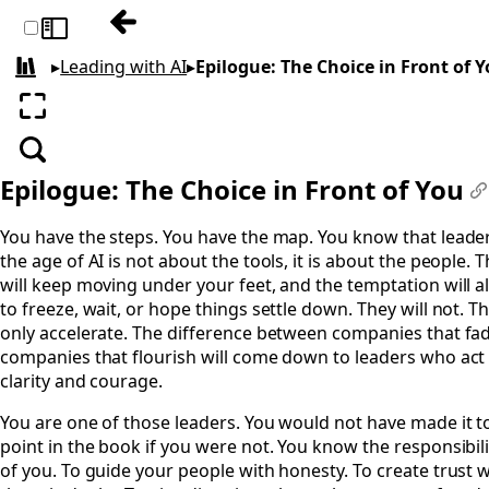
Previous: Conclusion: The New Future of 
Toggle sidebar
▸
Leading with AI
▸
Epilogue: The Choice in Front of 
All books
Enter fullscreen
Search
Epilogue: The Choice in Front of You
#
You have the steps. You have the map. You know that leader
the age of AI is not about the tools, it is about the people.
will keep moving under your feet, and the temptation will 
to freeze, wait, or hope things settle down. They will not. Th
only accelerate. The difference between companies that fa
companies that flourish will come down to leaders who act
clarity and courage.
You are one of those leaders. You would not have made it to
point in the book if you were not. You know the responsibili
of you. To guide your people with honesty. To create trust 