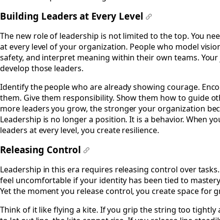
Building Leaders at Every Level
#
The new role of leadership is not limited to the top. You ne
at every level of your organization. People who model visio
safety, and interpret meaning within their own teams. Your 
develop those leaders.
Identify the people who are already showing courage. Enc
them. Give them responsibility. Show them how to guide ot
more leaders you grow, the stronger your organization be
Leadership is no longer a position. It is a behavior. When yo
leaders at every level, you create resilience.
Releasing Control
#
Leadership in this era requires releasing control over tasks
feel uncomfortable if your identity has been tied to mastery 
Yet the moment you release control, you create space for 
Think of it like flying a kite. If you grip the string too tightl