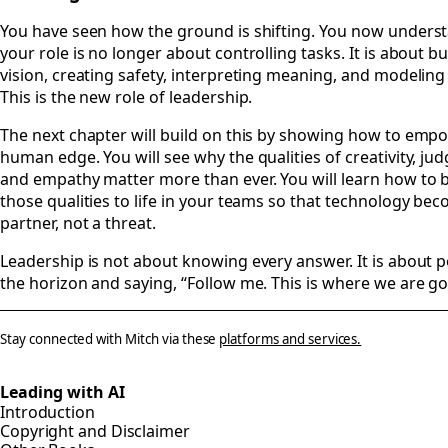
#
You have seen how the ground is shifting. You now unders
your role is no longer about controlling tasks. It is about bu
vision, creating safety, interpreting meaning, and modeling
This is the new role of leadership.
The next chapter will build on this by showing how to emp
human edge. You will see why the qualities of creativity, ju
and empathy matter more than ever. You will learn how to 
those qualities to life in your teams so that technology be
partner, not a threat.
Leadership is not about knowing every answer. It is about p
the horizon and saying, “Follow me. This is where we are go
Stay connected with Mitch via these
platforms and services.
Leading with AI
Introduction
Copyright and Disclaimer