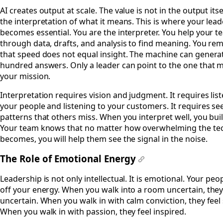
#
AI creates output at scale. The value is not in the output itse
the interpretation of what it means. This is where your lea
becomes essential. You are the interpreter. You help your te
through data, drafts, and analysis to find meaning. You re
that speed does not equal insight. The machine can genera
hundred answers. Only a leader can point to the one that m
your mission.
Interpretation requires vision and judgment. It requires lis
your people and listening to your customers. It requires se
patterns that others miss. When you interpret well, you buil
Your team knows that no matter how overwhelming the te
becomes, you will help them see the signal in the noise.
The Role of Emotional Energy
#
Leadership is not only intellectual. It is emotional. Your peo
off your energy. When you walk into a room uncertain, they
uncertain. When you walk in with calm conviction, they feel 
When you walk in with passion, they feel inspired.