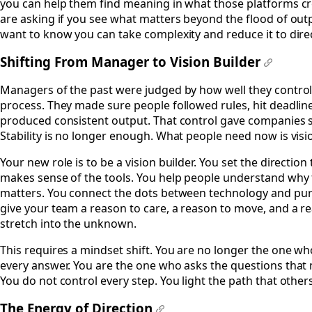
you can help them find meaning in what those platforms cr
are asking if you see what matters beyond the flood of out
want to know you can take complexity and reduce it to dire
Shifting From Manager to Vision Builder
#
Managers of the past were judged by how well they control
process. They made sure people followed rules, hit deadlin
produced consistent output. That control gave companies st
Stability is no longer enough. What people need now is visi
Your new role is to be a vision builder. You set the direction 
makes sense of the tools. You help people understand why 
matters. You connect the dots between technology and pu
give your team a reason to care, a reason to move, and a r
stretch into the unknown.
This requires a mindset shift. You are no longer the one w
every answer. You are the one who asks the questions that 
You do not control every step. You light the path that others
The Energy of Direction