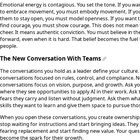
Emotional energy is contagious. You set the tone. If you wa
to embrace movement, you must embody movement. If yo
them to stay open, you must model openness. If you want 
find courage, you must show courage. This does not mean 
cheer. It means authentic conviction. You must believe in th
forward, even when it is hard. That belief becomes the fuel
people.
The New Conversation With Teams
#
The conversations you hold as a leader define your culture.
conversations focused on rules, control, and compliance. 
conversations focus on vision, purpose, and growth. Ask y
where they see opportunities to apply AI in their work. As
fears they carry and listen without judgment. Ask them wh
skills they want to learn and give them space to pursue those
When you open these conversations, you create ownership
stop waiting for instructions and start bringing ideas. They
fearing replacement and start finding new value. Your ques
become the spark for their growth.