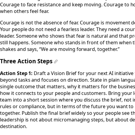
Courage to face resistance and keep moving. Courage to ho
when others feel fear.
Courage is not the absence of fear. Courage is movement de
Your people do not need a fearless leader. They need a co
leader. Someone who shows that fear is natural and that p
still happens. Someone who stands in front of them when 
shakes and says, “We are moving forward, together.”
Three Action Steps
#
Action Step 1:
Draft a Vision Brief for your next AI initiative
beyond tasks and focuses on direction. State in plain langu
single outcome that matters, why it matters for the busine
how it connects to your people and customers. Bring your 
team into a short session where you discuss the brief, not 
rules or compliance, but in terms of the future you want to 
together. Publish the final brief widely so your people see t
leadership is not about micromanaging steps, but about de
destination.