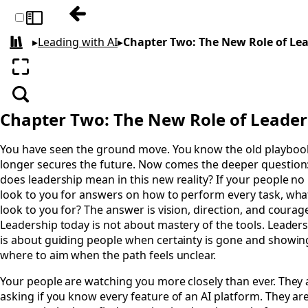
Previous: Chapter One: The Ground Is Mo
Toggle sidebar
▸
Leading with AI
▸
Chapter Two: The New Role of Le
All books
Enter fullscreen
Search
Chapter Two: The New Role of Leade
You have seen the ground move. You know the old playboo
longer secures the future. Now comes the deeper question
does leadership mean in this new reality? If your people no
look to you for answers on how to perform every task, wha
look to you for? The answer is vision, direction, and courag
Leadership today is not about mastery of the tools. Leader
is about guiding people when certainty is gone and showi
where to aim when the path feels unclear.
Your people are watching you more closely than ever. They 
asking if you know every feature of an AI platform. They are