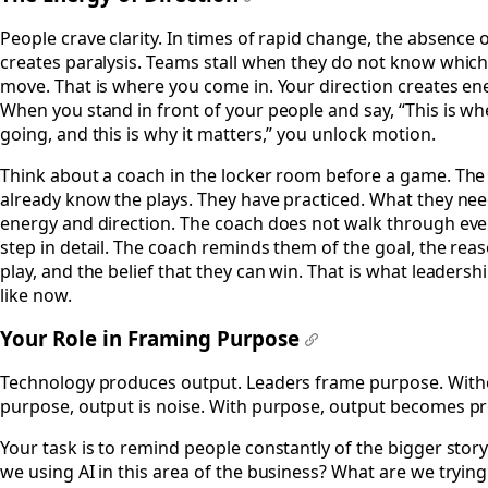
#
People crave clarity. In times of rapid change, the absence o
creates paralysis. Teams stall when they do not know whic
move. That is where you come in. Your direction creates en
When you stand in front of your people and say, “This is w
going, and this is why it matters,” you unlock motion.
Think about a coach in the locker room before a game. The
already know the plays. They have practiced. What they nee
energy and direction. The coach does not walk through eve
step in detail. The coach reminds them of the goal, the rea
play, and the belief that they can win. That is what leadersh
like now.
Your Role in Framing Purpose
#
Technology produces output. Leaders frame purpose. With
purpose, output is noise. With purpose, output becomes p
Your task is to remind people constantly of the bigger stor
we using AI in this area of the business? What are we trying