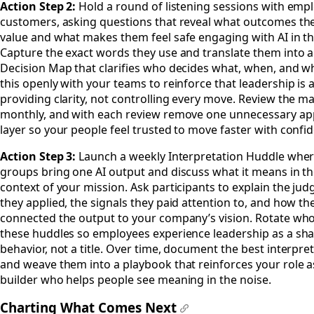
Action Step 2:
Hold a round of listening sessions with emp
customers, asking questions that reveal what outcomes the
value and what makes them feel safe engaging with AI in th
Capture the exact words they use and translate them into a
Decision Map that clarifies who decides what, when, and w
this openly with your teams to reinforce that leadership is 
providing clarity, not controlling every move. Review the m
monthly, and with each review remove one unnecessary ap
layer so your people feel trusted to move faster with confi
Action Step 3:
Launch a weekly Interpretation Huddle wher
groups bring one AI output and discuss what it means in th
context of your mission. Ask participants to explain the ju
they applied, the signals they paid attention to, and how th
connected the output to your company’s vision. Rotate who
these huddles so employees experience leadership as a sh
behavior, not a title. Over time, document the best interpre
and weave them into a playbook that reinforces your role as
builder who helps people see meaning in the noise.
Charting What Comes Next