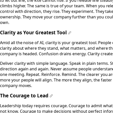
to let out line, the kite cannot rise. If you release line steadil
climbs higher. The same is true of your team. When you rel
control with direction, they rise. They experiment. They tak
ownership. They move your company further than you coul
own.
Clarity as Your Greatest Tool
#
Amid all the noise of AI, clarity is your greatest tool. People
clarity about where they stand, what matters, and where t
company is headed. Confusion drains energy. Clarity create
Deliver clarity with simple language. Speak in plain terms. S
direction again and again. Never assume people understan
one meeting. Repeat. Reinforce. Remind. The clearer you ar
more your people will align. The more they align, the faster
company moves.
The Courage to Lead
#
Leadership today requires courage. Courage to admit what
not know. Courage to make decisions without perfect info