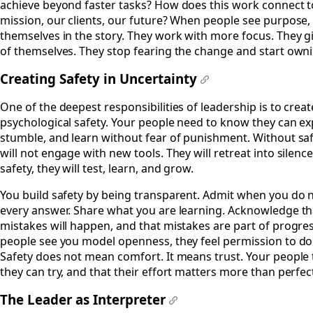
achieve beyond faster tasks? How does this work connect t
mission, our clients, our future? When people see purpose,
themselves in the story. They work with more focus. They 
of themselves. They stop fearing the change and start ownin
Creating Safety in Uncertainty
#
One of the deepest responsibilities of leadership is to creat
psychological safety. Your people need to know they can e
stumble, and learn without fear of punishment. Without saf
will not engage with new tools. They will retreat into silence
safety, they will test, learn, and grow.
You build safety by being transparent. Admit when you do 
every answer. Share what you are learning. Acknowledge th
mistakes will happen, and that mistakes are part of progr
people see you model openness, they feel permission to do
Safety does not mean comfort. It means trust. Your people 
they can try, and that their effort matters more than perfec
The Leader as Interpreter