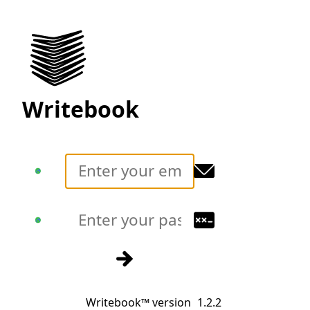
Writebook
Translate
Translate
Sign in
Writebook™ version
1.2.2